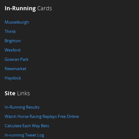
In-Running
Cards
Musselburgh
Thirsk
Brighton
Wexford
Gowran Park
Newmarket
Haydock
Site
Links
In-Running Results
Watch Horse Racing Replays Free Online
Calculate Each Way Bets
In-running Tweet Log