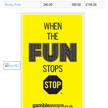
Bothy Park
240.00
300.00
£194.04