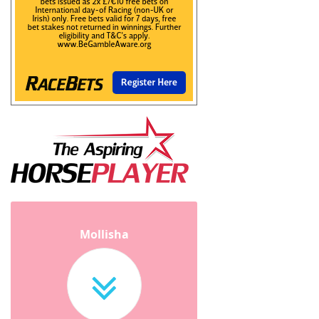
Mollisha