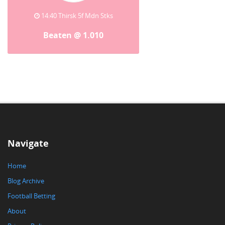
14:40 Thirsk 5f Mdn Stks
Beaten @ 1.010
Navigate
Home
Blog Archive
Football Betting
About