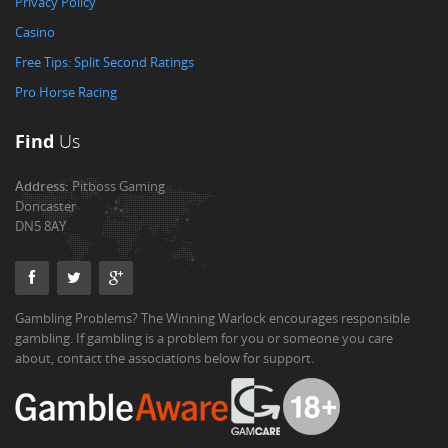
Privacy Policy
Casino
Free Tips: Split Second Ratings
Pro Horse Racing
Find
Us
Address:
Pitboss Gaming
Doncaster
DN5 8AY
Gambling Problems? The Winning Warlock encourages responsible
gambling. If gambling is a problem for you or someone you care
about, contact the associations below for support.