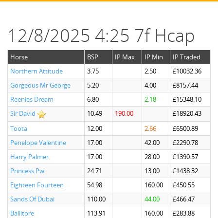
12/8/2025 4:25 7f Hcap
Horse
BSP
IP Max
IP Min
IP Traded
Northern Attitude
3.75
2.50
£10032.36
Gorgeous Mr George
5.20
4.00
£8157.44
Reenies Dream
6.80
2.18
£15348.10
Sir David
10.49
190.00
£18920.43
Toota
12.00
2.66
£6500.89
Penelope Valentine
17.00
42.00
£2290.78
Harry Palmer
17.00
28.00
£1390.57
Princess Pw
24.71
13.00
£1438.32
Eighteen Fourteen
54.98
160.00
£450.55
Sands Of Dubai
110.00
44.00
£466.47
Ballitore
113.91
160.00
£283.88