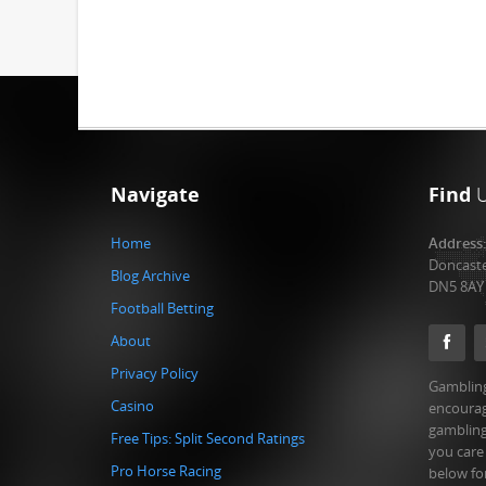
Navigate
Find
Home
Address
Doncast
Blog Archive
DN5 8AY
Football Betting
About
Privacy Policy
Gambling
Casino
encourag
gambling
Free Tips: Split Second Ratings
you care
Pro Horse Racing
below fo