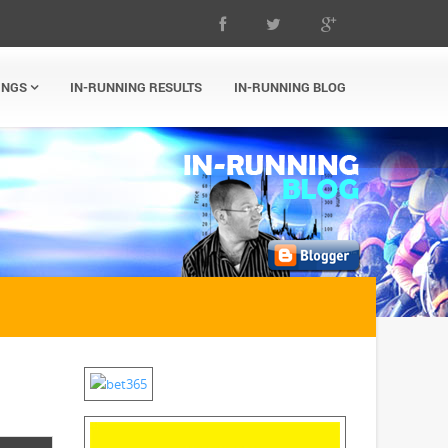
INGS
IN-RUNNING RESULTS
IN-RUNNING BLOG