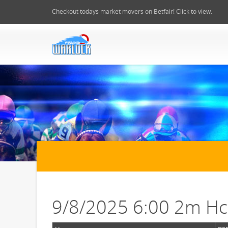
Checkout todays market movers on Betfair! Click to view.
9/8/2025 6:00 2m Hc