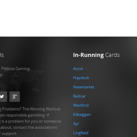
Us
In-Running
Cards
:
Pitboss Gaming
Ascot
er
Haydock
Newmarket
Redcar
Wexford
 Problems? The Winning Warlock
Kilbeggan
es responsible gambling. If
 is a problem for you or someone
Ayr
 about, contact the associations
Lingfield
r support.