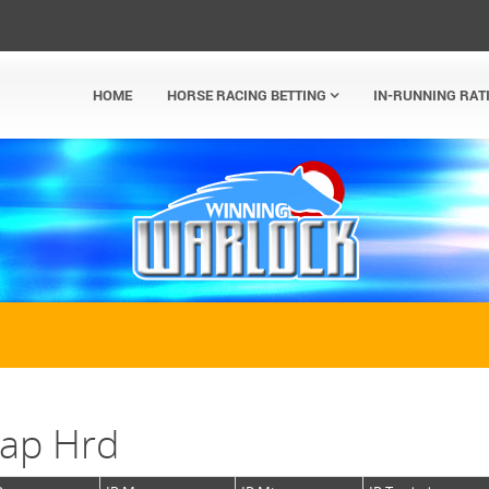
HOME
HORSE RACING BETTING
IN-RUNNING RAT
ap Hrd