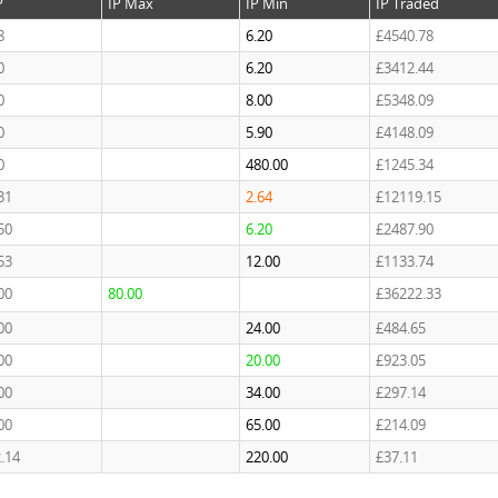
P
IP Max
IP Min
IP Traded
8
6.20
£4540.78
0
6.20
£3412.44
0
8.00
£5348.09
0
5.90
£4148.09
0
480.00
£1245.34
31
2.64
£12119.15
50
6.20
£2487.90
53
12.00
£1133.74
00
80.00
£36222.33
00
24.00
£484.65
00
20.00
£923.05
00
34.00
£297.14
00
65.00
£214.09
.14
220.00
£37.11