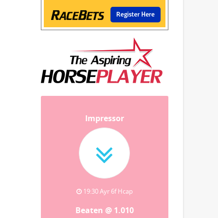
Impressor
19:30 Ayr 6f Hcap
Beaten @ 1.010