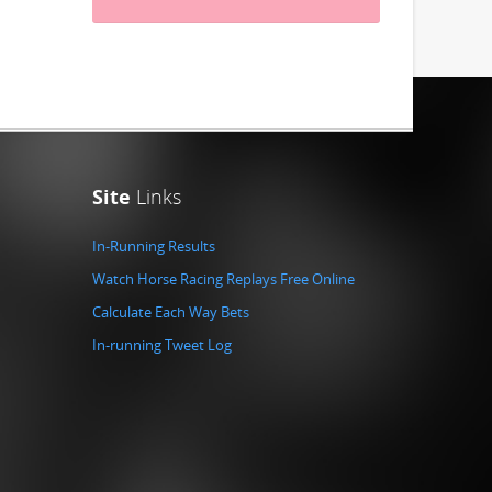
Site
Links
In-Running Results
Watch Horse Racing Replays Free Online
Calculate Each Way Bets
In-running Tweet Log