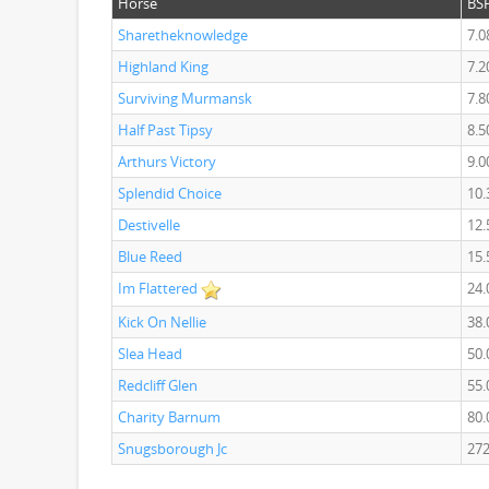
Horse
BS
Sharetheknowledge
7.0
Highland King
7.2
Surviving Murmansk
7.8
Half Past Tipsy
8.5
Arthurs Victory
9.0
Splendid Choice
10.
Destivelle
12.
Blue Reed
15.
Im Flattered
24.
Kick On Nellie
38.
Slea Head
50.
Redcliff Glen
55.
Charity Barnum
80.
Snugsborough Jc
272