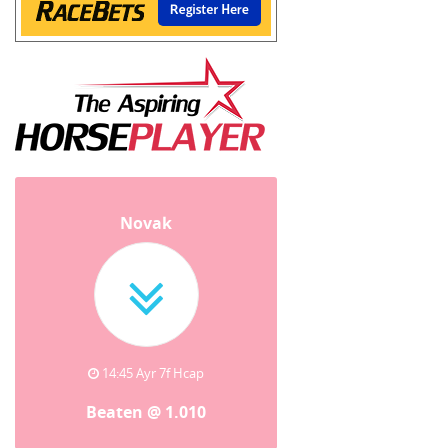
Novak
14:45 Ayr 7f Hcap
Beaten @ 1.010