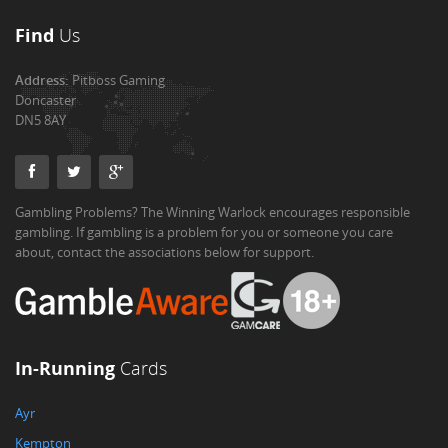
Find
Us
Address:
Pitboss Gaming
Doncaster
DN5 8AY
Gambling Problems? The Winning Warlock encourages responsible
gambling. If gambling is a problem for you or someone you care
about, contact the associations below for support.
In-Running
Cards
Ayr
Kempton