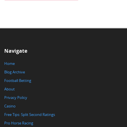
Navigate
Home
Blog Archive
Football Betting
About
Privacy Policy
Casino
Free Tips: Split Second Ratings
Pro Horse Racing