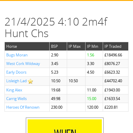
21/4/2025 4:10 2m4f
Hunt Chs
Horse
BSP
IP Max
IP Min
IP Traded
Bugs Moran
2.90
1.56
£18496.66
West Cork Wildway
3.45
3.30
£8076.27
Early Doors
5.23
4.50
£6623.32
Lisleigh Lad
10.50
10.50
£44702.40
King Alex
19.68
11.00
£1943.00
Carrig Wells
49.98
15.00
£1633.54
Heroes Of Renown
230.00
120.00
£220.81