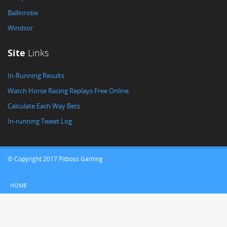
Ballinrobe
Windsor
Site
Links
In-Running Results
Watch Horse Racing Replays Free Online
Calculate Each Way Bets
In-running Tweet Log
© Copyright 2017 Pitboss Gaming
HOME