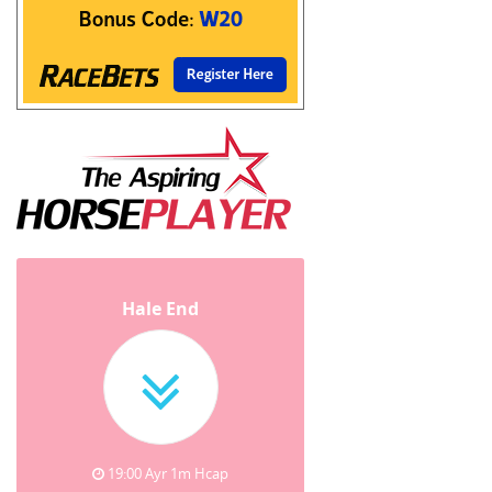
Hale End
19:00 Ayr 1m Hcap