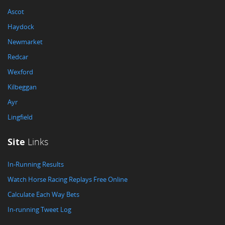
Ascot
Haydock
Newmarket
Redcar
Wexford
Kilbeggan
Ayr
Lingfield
Site
Links
In-Running Results
Watch Horse Racing Replays Free Online
Calculate Each Way Bets
In-running Tweet Log