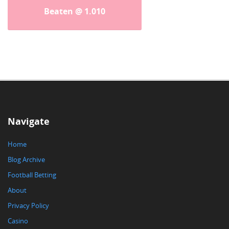
Beaten @ 1.010
Navigate
Home
Blog Archive
Football Betting
About
Privacy Policy
Casino