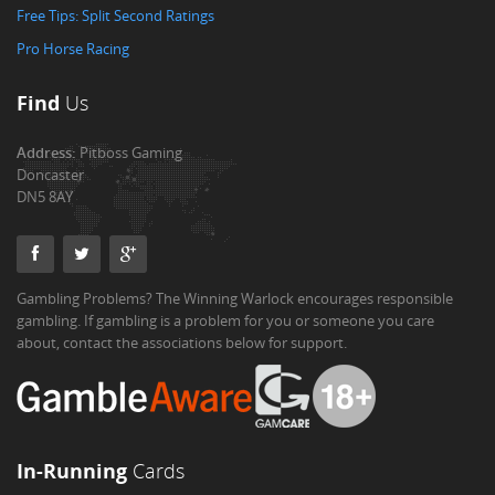
Free Tips: Split Second Ratings
Pro Horse Racing
Find
Us
Address:
Pitboss Gaming
Doncaster
DN5 8AY
Gambling Problems? The Winning Warlock encourages responsible
gambling. If gambling is a problem for you or someone you care
about, contact the associations below for support.
In-Running
Cards