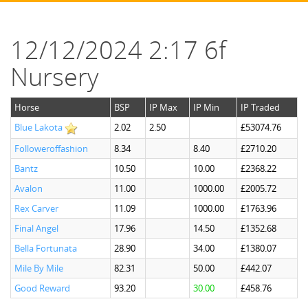
12/12/2024 2:17 6f
Nursery
Horse
BSP
IP Max
IP Min
IP Traded
Blue Lakota
2.02
2.50
£53074.76
Followeroffashion
8.34
8.40
£2710.20
Bantz
10.50
10.00
£2368.22
Avalon
11.00
1000.00
£2005.72
Rex Carver
11.09
1000.00
£1763.96
Final Angel
17.96
14.50
£1352.68
Bella Fortunata
28.90
34.00
£1380.07
Mile By Mile
82.31
50.00
£442.07
Good Reward
93.20
30.00
£458.76