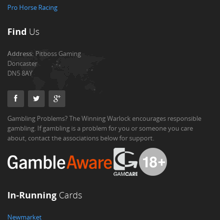
Pro Horse Racing
Find
Us
Address:
Pitboss Gaming
Doncaster
DN5 8AY
Gambling Problems? The Winning Warlock encourages responsible
gambling. If gambling is a problem for you or someone you care
about, contact the associations below for support.
In-Running
Cards
Newmarket