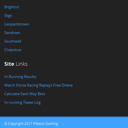
Brighton
Sligo
Leopardstown
Sandown
Southwell
Chepstow
Site
Links
In-Running Results
Watch Horse Racing Replays Free Online
Calculate Each Way Bets
In-running Tweet Log
© Copyright 2017 Pitboss Gaming