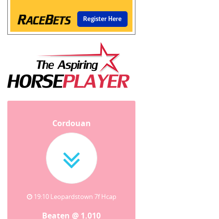
Cordouan
19:10 Leopardstown 7f Hcap
Beaten @ 1.010