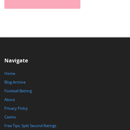
Navigate
Home
Blog Archive
Football Betting
About
Privacy Policy
Casino
Free Tips: Split Second Ratings