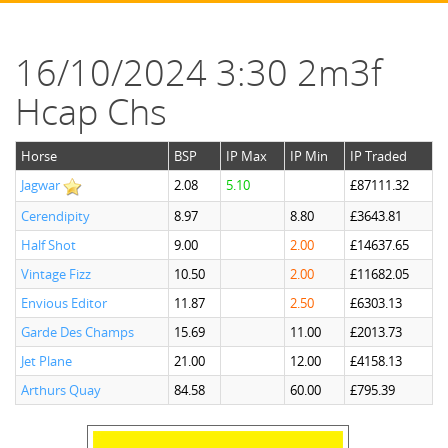
16/10/2024 3:30 2m3f
Hcap Chs
Horse
BSP
IP Max
IP Min
IP Traded
Jagwar
2.08
5.10
£87111.32
Cerendipity
8.97
8.80
£3643.81
Half Shot
9.00
2.00
£14637.65
Vintage Fizz
10.50
2.00
£11682.05
Envious Editor
11.87
2.50
£6303.13
Garde Des Champs
15.69
11.00
£2013.73
Jet Plane
21.00
12.00
£4158.13
Arthurs Quay
84.58
60.00
£795.39