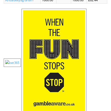
Andalseeyagraham
1000.00
1000.00
£62.44