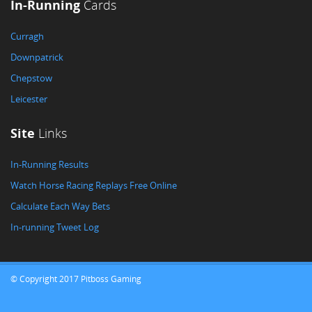
In-Running
Cards
Curragh
Downpatrick
Chepstow
Leicester
Site
Links
In-Running Results
Watch Horse Racing Replays Free Online
Calculate Each Way Bets
In-running Tweet Log
© Copyright 2017 Pitboss Gaming