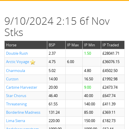
9/10/2024 2:15 6f Nov
Stks
Horse
BSP
IP Max
IP Min
IP Traded
Double Rush
2.37
1.50
£28041.71
Arctic Voyage
4.75
6.00
£36076.15
Charmoula
5.02
4.80
£4502.50
Curzon
14.00
16.50
£1992.98
Carbine Harvester
20.00
9.00
£2473.74
Star Chorus
46.40
40.00
£647.74
Threatening
61.55
140.00
£411.39
Borderline Madness
131.24
85.00
£369.11
Lima Sierra
220.00
150.00
£182.73