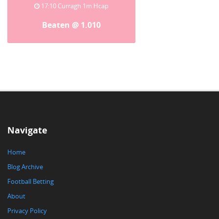
17:10 Curragh 1m Hcap
Beaten @ 1.010
Navigate
Home
Blog Archive
Football Betting
About
Privacy Policy