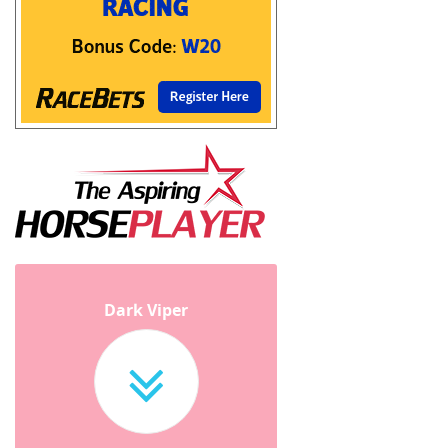
Dark Viper