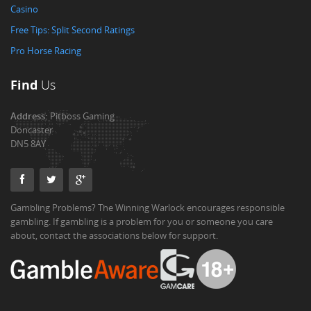
Casino
Free Tips: Split Second Ratings
Pro Horse Racing
Find
Us
Address:
Pitboss Gaming
Doncaster
DN5 8AY
Gambling Problems? The Winning Warlock encourages responsible
gambling. If gambling is a problem for you or someone you care
about, contact the associations below for support.