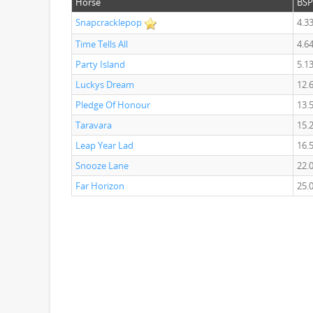
Horse
BSP
Snapcracklepop
4.3
Time Tells All
4.6
Party Island
5.1
Luckys Dream
12.
Pledge Of Honour
13.
Taravara
15.
Leap Year Lad
16.
Snooze Lane
22.
Far Horizon
25.