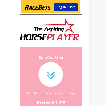
Comfort Line
19:45 Leopardstown 1m1f Hcap
Beaten @ 1.010