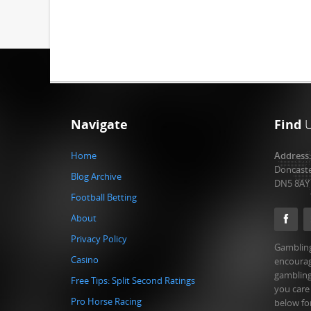
Navigate
Find
Home
Address
Doncast
Blog Archive
DN5 8AY
Football Betting
About
Privacy Policy
Gambling
Casino
encourag
gambling
Free Tips: Split Second Ratings
you care
Pro Horse Racing
below fo