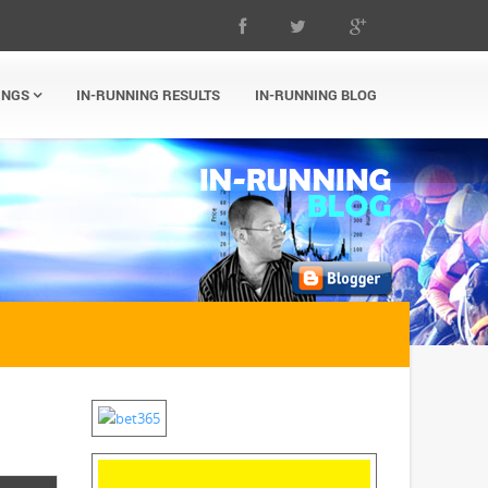
INGS
IN-RUNNING RESULTS
IN-RUNNING BLOG