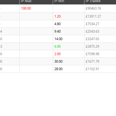
IP Max
IP Min
IP Traded
3
100.00
£90463.76
4
1.20
£13011.27
3
4.80
£7534.27
64
9.40
£2543.63
50
14.00
£3247.65
23
6.00
£2875.29
50
2.00
£7598.98
00
30.00
£1671.79
00
28.00
£1102.91