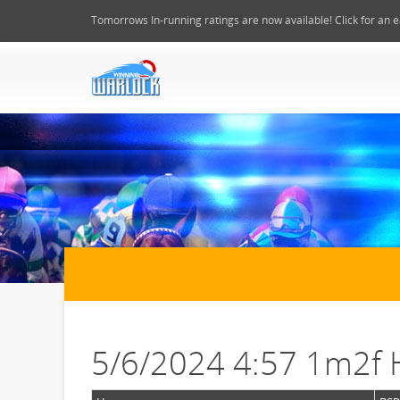
Tomorrows In-running ratings are now available! Click for an e
5/6/2024 4:57 1m2f 