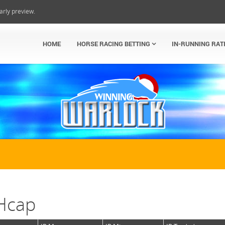
arly preview.
HOME
HORSE RACING BETTING
IN-RUNNING RAT
Hcap