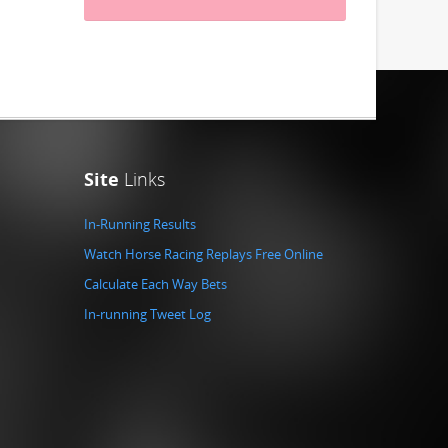
Site
Links
In-Running Results
Watch Horse Racing Replays Free Online
Calculate Each Way Bets
In-running Tweet Log