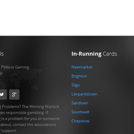
Us
In-Running
Cards
:
Pitboss Gaming
Newmarket
er
Brighton
Sligo
Leopardstown
Sandown
 Problems? The Winning Warlock
Southwell
es responsible gambling. If
 is a problem for you or someone
Chepstow
 about, contact the associations
r support.