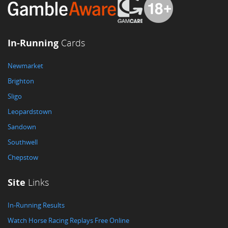
In-Running
Cards
Newmarket
Brighton
Sligo
Leopardstown
Sandown
Southwell
Chepstow
Site
Links
In-Running Results
Watch Horse Racing Replays Free Online