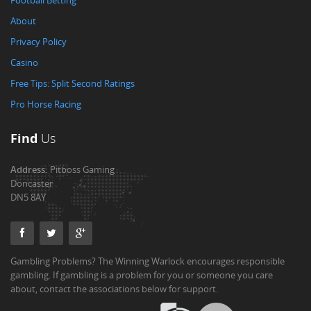
Football Betting
About
Privacy Policy
Casino
Free Tips: Split Second Ratings
Pro Horse Racing
Find
Us
Address:
Pitboss Gaming
Doncaster
DN5 8AY
Gambling Problems? The Winning Warlock encourages responsible
gambling. If gambling is a problem for you or someone you care
about, contact the associations below for support.