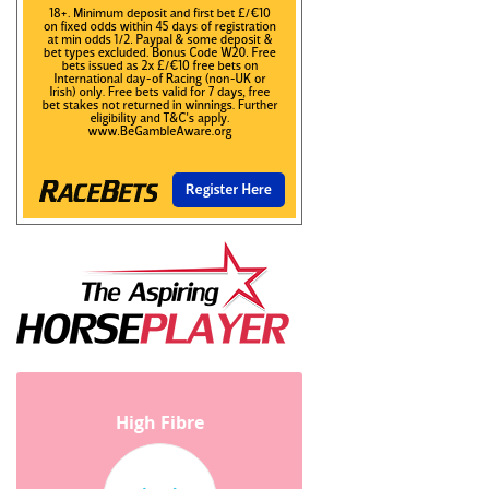
High Fibre