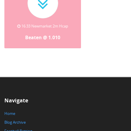
16:33 Newmarket 2m Hcap
Beaten @ 1.010
Navigate
Home
Blog Archive