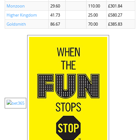
Monzoon
29.60
110.00
£301.84
Higher Kingdom
41.73
25.00
£580.27
Goldsmith
86.67
70.00
£385.83