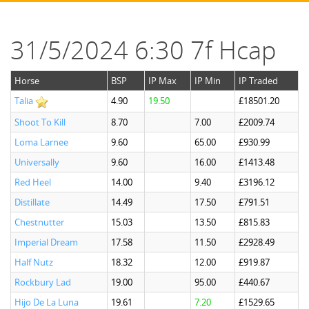
31/5/2024 6:30 7f Hcap
Horse
BSP
IP Max
IP Min
IP Traded
Talia
4.90
19.50
£18501.20
Shoot To Kill
8.70
7.00
£2009.74
Loma Larnee
9.60
65.00
£930.99
Universally
9.60
16.00
£1413.48
Red Heel
14.00
9.40
£3196.12
Distillate
14.49
17.50
£791.51
Chestnutter
15.03
13.50
£815.83
Imperial Dream
17.58
11.50
£2928.49
Half Nutz
18.32
12.00
£919.87
Rockbury Lad
19.00
95.00
£440.67
Hijo De La Luna
19.61
7.20
£1529.65