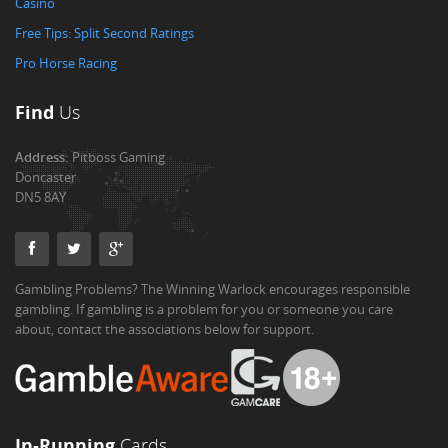
Casino
Free Tips: Split Second Ratings
Pro Horse Racing
Find
Us
Address:
Pitboss Gaming
Doncaster
DN5 8AY
Gambling Problems? The Winning Warlock encourages responsible
gambling. If gambling is a problem for you or someone you care
about, contact the associations below for support.
In-Running
Cards