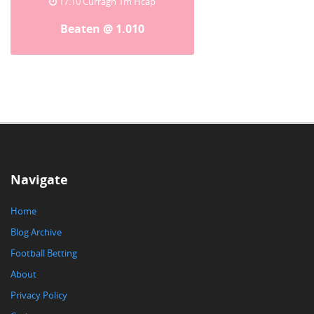
17:10 Curragh 1m Hcap
Beaten @ 1.010
Navigate
Home
Blog Archive
Football Betting
About
Privacy Policy