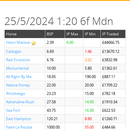
25/5/2024 1:20 6f Mdn
Horse
BSP
IP Max
IP Min
IP Traded
Henri Matisse
2.39
6.00
£44066.75
Cadogan
6.69
1.46
£13670.12
Red Evolution
6.76
2.02
£3832.98
Monumental
10.00
5.80
£1362.61
All Right By Me
18.05
190.00
£887.11
Native Honey
22.00
20.00
£1709.22
Rhodreego
23.23
15.00
£782.18
Adrenaline Rush
27.58
14.00
£1910.34
Sea Fort
43.75
16.00
£622.53
East Hampton
120.21
8.80
£1260.71
Faire La Nouba
1000.00
55.00
£484.66