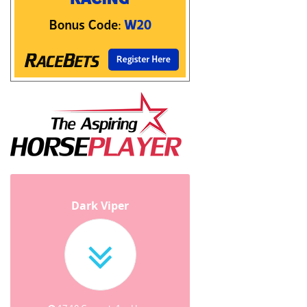
Dark Viper