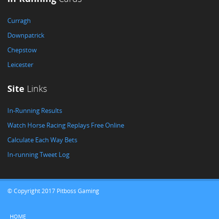
Curragh
Downpatrick
Chepstow
Leicester
Site
Links
In-Running Results
Watch Horse Racing Replays Free Online
Calculate Each Way Bets
In-running Tweet Log
© Copyright 2017 Pitboss Gaming
HOME