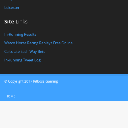
Chepstow
Leicester
Site
Links
In-Running Results
Watch Horse Racing Replays Free Online
Calculate Each Way Bets
In-running Tweet Log
© Copyright 2017 Pitboss Gaming
HOME