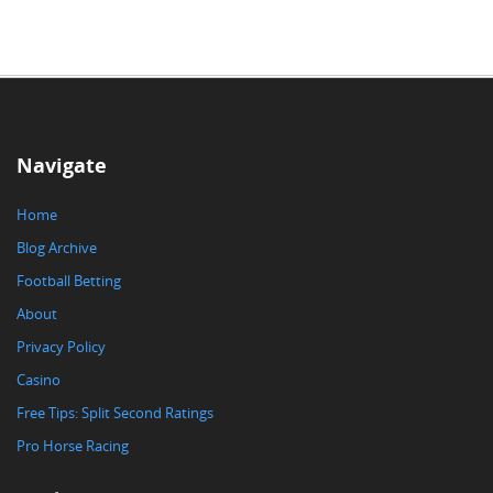
Navigate
Home
Blog Archive
Football Betting
About
Privacy Policy
Casino
Free Tips: Split Second Ratings
Pro Horse Racing