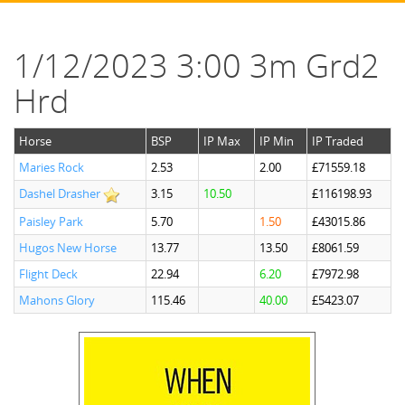
1/12/2023 3:00 3m Grd2
Hrd
Horse
BSP
IP Max
IP Min
IP Traded
Maries Rock
2.53
2.00
£71559.18
Dashel Drasher
3.15
10.50
£116198.93
Paisley Park
5.70
1.50
£43015.86
Hugos New Horse
13.77
13.50
£8061.59
Flight Deck
22.94
6.20
£7972.98
Mahons Glory
115.46
40.00
£5423.07