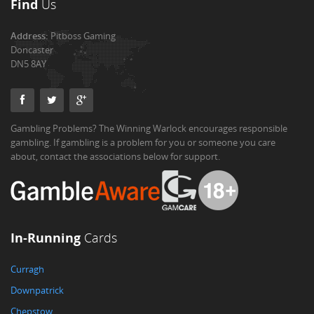
Find
Us
Address:
Pitboss Gaming
Doncaster
DN5 8AY
Gambling Problems? The Winning Warlock encourages responsible
gambling. If gambling is a problem for you or someone you care
about, contact the associations below for support.
In-Running
Cards
Curragh
Downpatrick