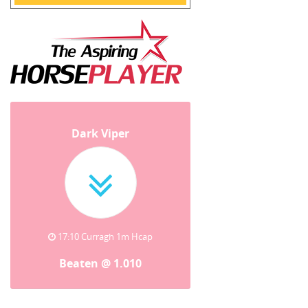
Cap Bernat
14:33 Downpatrick 2m2f Cond
Hrd
Beaten @ 1.030