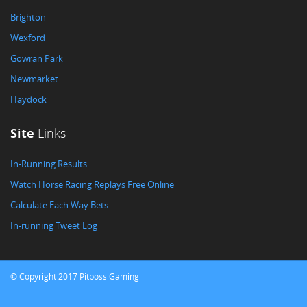
Brighton
Wexford
Gowran Park
Newmarket
Haydock
Site
Links
In-Running Results
Watch Horse Racing Replays Free Online
Calculate Each Way Bets
In-running Tweet Log
© Copyright 2017 Pitboss Gaming