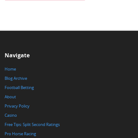
Navigate
Home
Blog Archive
Football Betting
About
Privacy Policy
Casino
Free Tips: Split Second Ratings
Pro Horse Racing