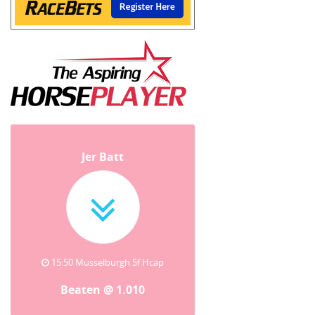
Jer Batt
15:50 Musselburgh 5f Hcap
Beaten @ 1.010