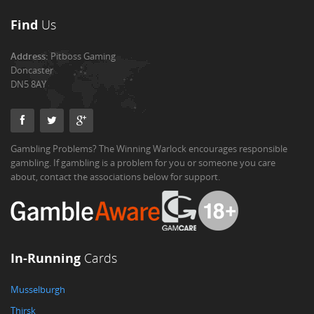
Find
Us
Address:
Pitboss Gaming
Doncaster
DN5 8AY
Gambling Problems? The Winning Warlock encourages responsible
gambling. If gambling is a problem for you or someone you care
about, contact the associations below for support.
In-Running
Cards
Musselburgh
Thirsk