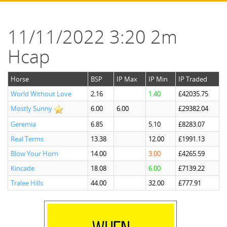
11/11/2022 3:20 2m
Hcap
Horse
BSP
IP Max
IP Min
IP Traded
World Without Love
2.16
1.40
£42035.75
Mostly Sunny
6.00
6.00
£29382.04
Geremia
6.85
5.10
£8283.07
Real Terms
13.38
12.00
£1991.13
Blow Your Horn
14.00
3.00
£4265.59
Kincade
18.08
6.00
£7139.22
Tralee Hills
44.00
32.00
£777.91