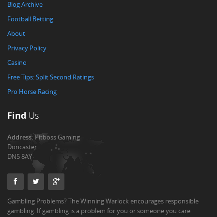
Blog Archive
Football Betting
About
Privacy Policy
Casino
Free Tips: Split Second Ratings
Pro Horse Racing
Find
Us
Address:
Pitboss Gaming
Doncaster
DN5 8AY
Gambling Problems? The Winning Warlock encourages responsible
gambling. If gambling is a problem for you or someone you care