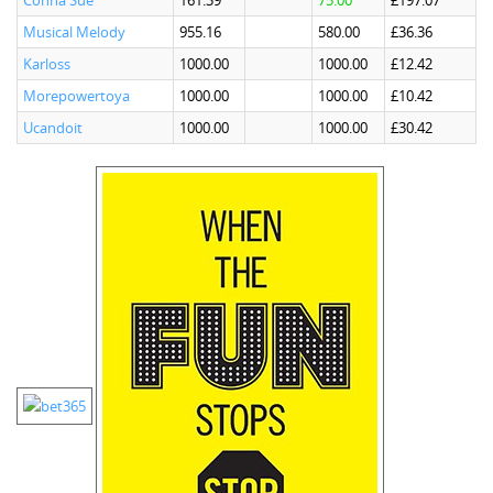
Conna Sue
161.39
75.00
£197.07
Musical Melody
955.16
580.00
£36.36
Karloss
1000.00
1000.00
£12.42
Morepowertoya
1000.00
1000.00
£10.42
Ucandoit
1000.00
1000.00
£30.42