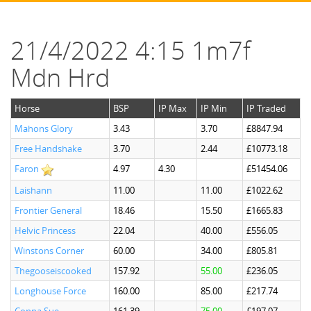
21/4/2022 4:15 1m7f
Mdn Hrd
Horse
BSP
IP Max
IP Min
IP Traded
Mahons Glory
3.43
3.70
£8847.94
Free Handshake
3.70
2.44
£10773.18
Faron
4.97
4.30
£51454.06
Laishann
11.00
11.00
£1022.62
Frontier General
18.46
15.50
£1665.83
Helvic Princess
22.04
40.00
£556.05
Winstons Corner
60.00
34.00
£805.81
Thegooseiscooked
157.92
55.00
£236.05
Longhouse Force
160.00
85.00
£217.74