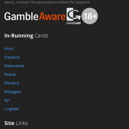
about, contact the associations below for support.
In-Running
Cards
Ascot
Haydock
Newmarket
Redcar
Wexford
Kilbeggan
Ayr
Lingfield
Site
Links