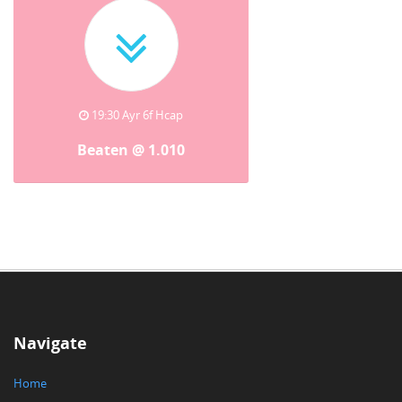
19:30 Ayr 6f Hcap
Beaten @ 1.010
Navigate
Home