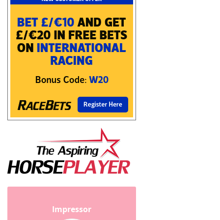
Impressor