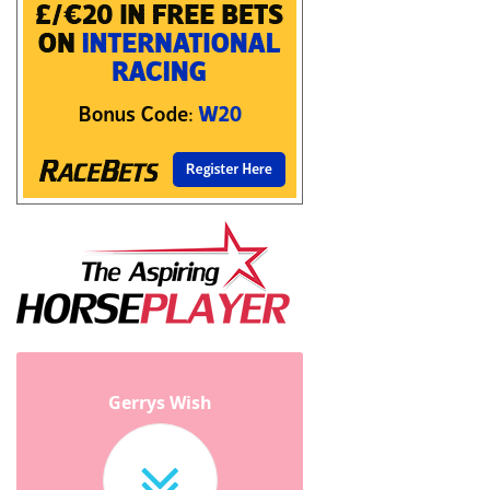
Gerrys Wish