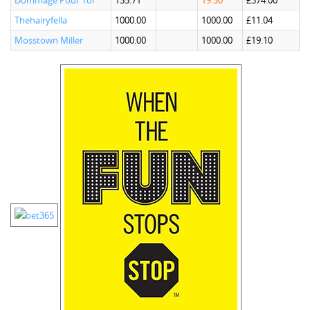
Dommage Pour Toi
155.71
19.50
£374.00
Thehairyfella
1000.00
1000.00
£11.04
Mosstown Miller
1000.00
1000.00
£19.10