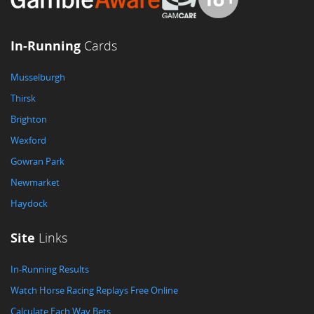
In-Running
Cards
Musselburgh
Thirsk
Brighton
Wexford
Gowran Park
Newmarket
Haydock
Site
Links
In-Running Results
Watch Horse Racing Replays Free Online
Calculate Each Way Bets