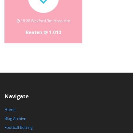
18:26 Wexford 3m Hcap Hrd
Beaten @ 1.010
Navigate
Home
Blog Archive
Football Betting