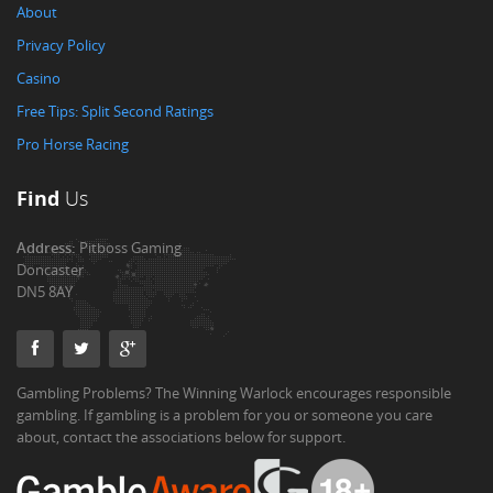
About
Privacy Policy
Casino
Free Tips: Split Second Ratings
Pro Horse Racing
Find
Us
Address:
Pitboss Gaming
Doncaster
DN5 8AY
Gambling Problems? The Winning Warlock encourages responsible
gambling. If gambling is a problem for you or someone you care
about, contact the associations below for support.