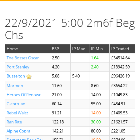
22/9/2021 5:00 2m6f Beg
Chs
Horse
BSP
IP Max
IP Min
IP Traded
The Bosses Oscar
2.50
1.64
£54514.64
Port Stanley
4.20
2.40
£13942.59
Busselton
5.08
5.40
£96426.19
Mormon
11.60
8.60
£3654.22
Heroes Of Renown
21.00
14.00
£1049.83
Glentruan
60.14
55.00
£434.91
Rebel Waltz
91.21
14.00
£1409.53
Ran Rite
122.18
30.00
£1621.57
Alpine Cobra
142.21
80.00
£221.05