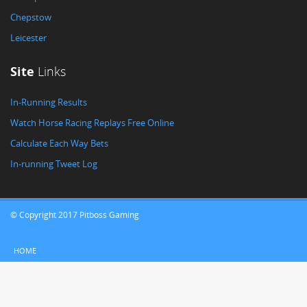
Chepstow
Leicester
Site
Links
In-Running Results
Watch Horse Racing Replays Free Online
Calculate Each Way Bets
In-running Tweet Log
© Copyright 2017 Pitboss Gaming
HOME