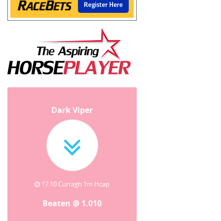
Dark Viper
17:10 Curragh 1m Hcap
Beaten @ 1.010