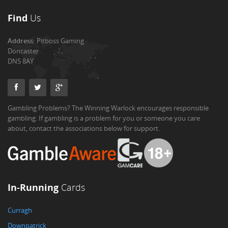
Find
Us
Address:
Pitboss Gaming
Doncaster
DN5 8AY
Gambling Problems? The Winning Warlock encourages responsible
gambling. If gambling is a problem for you or someone you care
about, contact the associations below for support.
In-Running
Cards
Curragh
Downpatrick