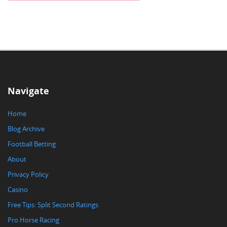
Navigate
Home
Blog Archive
Football Betting
About
Privacy Policy
Casino
Free Tips: Split Second Ratings
Pro Horse Racing