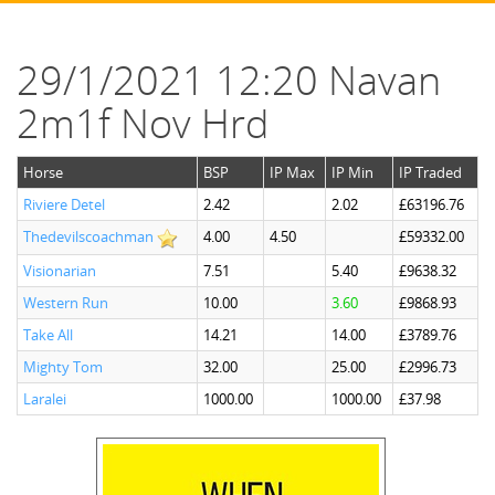
29/1/2021 12:20 Navan
2m1f Nov Hrd
Horse
BSP
IP Max
IP Min
IP Traded
Riviere Detel
2.42
2.02
£63196.76
Thedevilscoachman
4.00
4.50
£59332.00
Visionarian
7.51
5.40
£9638.32
Western Run
10.00
3.60
£9868.93
Take All
14.21
14.00
£3789.76
Mighty Tom
32.00
25.00
£2996.73
Laralei
1000.00
1000.00
£37.98