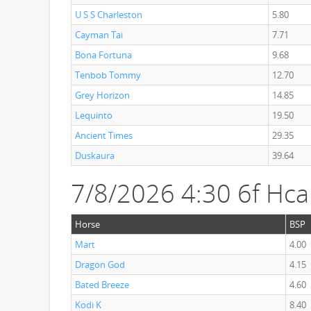
U S S Charleston
5.80
Cayman Tai
7.71
Bona Fortuna
9.68
Tenbob Tommy
12.70
Grey Horizon
14.85
Lequinto
19.50
Ancient Times
29.35
Duskaura
39.64
7/8/2026 4:30 6f Hc
Horse
BSP
Mart
4.00
Dragon God
4.15
Bated Breeze
4.60
Kodi K
8.40