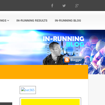
INGS
IN-RUNNING RESULTS
IN-RUNNING BLOG