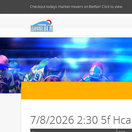
Checkout todays market movers on Betfair! Click to view.
7/8/2026 2:30 5f Hc