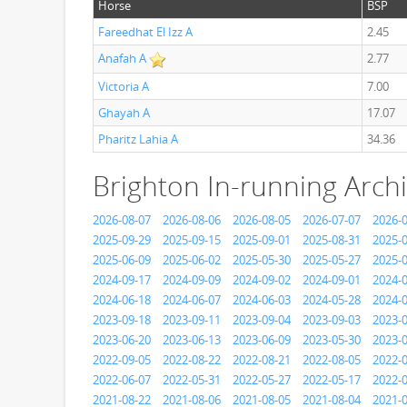
Horse
BSP
Fareedhat El Izz A
2.45
Anafah A
2.77
Victoria A
7.00
Ghayah A
17.07
Pharitz Lahia A
34.36
Brighton In-running Arch
2026-08-07
2026-08-06
2026-08-05
2026-07-07
2026-
2025-09-29
2025-09-15
2025-09-01
2025-08-31
2025-
2025-06-09
2025-06-02
2025-05-30
2025-05-27
2025-
2024-09-17
2024-09-09
2024-09-02
2024-09-01
2024-
2024-06-18
2024-06-07
2024-06-03
2024-05-28
2024-
2023-09-18
2023-09-11
2023-09-04
2023-09-03
2023-
2023-06-20
2023-06-13
2023-06-09
2023-05-30
2023-
2022-09-05
2022-08-22
2022-08-21
2022-08-05
2022-
2022-06-07
2022-05-31
2022-05-27
2022-05-17
2022-
2021-08-22
2021-08-06
2021-08-05
2021-08-04
2021-