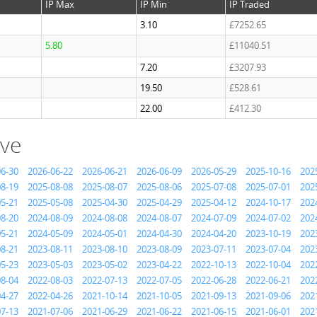
IP Max
IP Min
IP Traded
3.10
£7252.65
5.80
£11040.51
7.20
£3207.93
19.50
£528.61
22.00
£412.30
ive
06-30
2026-06-22
2026-06-21
2026-06-09
2026-05-29
2025-10-16
202
08-19
2025-08-08
2025-08-07
2025-08-06
2025-07-08
2025-07-01
202
05-21
2025-05-08
2025-04-30
2025-04-29
2025-04-12
2024-10-17
202
08-20
2024-08-09
2024-08-08
2024-08-07
2024-07-09
2024-07-02
202
05-21
2024-05-09
2024-05-01
2024-04-30
2024-04-20
2023-10-19
202
08-21
2023-08-11
2023-08-10
2023-08-09
2023-07-11
2023-07-04
202
05-23
2023-05-03
2023-05-02
2023-04-22
2022-10-13
2022-10-04
202
08-04
2022-08-03
2022-07-13
2022-07-05
2022-06-28
2022-06-21
202
04-27
2022-04-26
2021-10-14
2021-10-05
2021-09-13
2021-09-06
202
07-13
2021-07-06
2021-06-29
2021-06-22
2021-06-15
2021-06-01
202