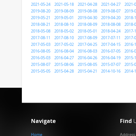
2021-05-24
2021-05-18
2021-04-28
2021-04-27
2021-
2019-08-20
2019-08-09
2019-08-08
2019-08-07
2019-
2019-05-21
2019-05-01
2019-04-30
2019-04-20
2018-
2018-08-21
2018-08-10
2018-08-09
2018-08-08
2018-
2018-05-08
2018-05-02
2018-05-01
2018-04-24
2017-
2017-08-11
2017-08-10
2017-08-09
2017-07-11
2017-
2017-05-03
2017-05-02
2017-04-25
2017-04-15
2016-
2016-08-05
2016-08-04
2016-08-03
2016-07-05
2016-
2016-05-03
2016-04-27
2016-04-26
2016-04-19
2015-
2015-08-07
2015-08-06
2015-08-05
2015-07-07
2015-
2015-05-05
2015-04-28
2015-04-21
2014-10-16
2014-
Navigate
Find
Home
Address