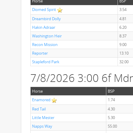
Horse
BSP
Diomed Spirit
3.54
Dreambird Dolly
4.81
Hakin Adraar
6.20
Washington Heir
8.37
Recon Mission
9.00
Reporter
13.10
Stapleford Park
32.00
7/8/2026 3:00 6f Mdn
Horse
BSP
Enamored
1.74
Red Tail
4.30
Little Mester
5.30
Napps Way
55.00