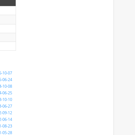
5-10-07
5-06-24
4-10-08
4-06-25
3-10-10
3-06-27
2-09-12
2-06-14
1-08-23
1-05-28