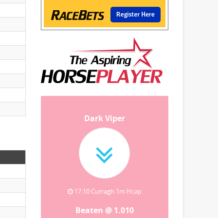
Dark Viper
17:10 Curragh 1m Hcap
Beaten @ 1.010