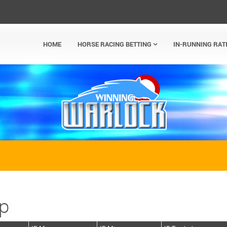
HOME
HORSE RACING BETTING
IN-RUNNING RAT
ap