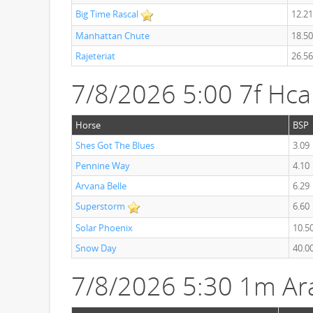
Big Time Rascal
12.21
Manhattan Chute
18.50
Rajeteriat
26.56
7/8/2026 5:00 7f Hc
Horse
BSP
Shes Got The Blues
3.09
Pennine Way
4.10
Arvana Belle
6.29
Superstorm
6.60
Solar Phoenix
10.5
Snow Day
40.0
7/8/2026 5:30 1m Ar