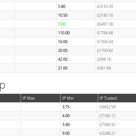
5.80
£3125.59
10.50
£3185.10
3.00
£6491.58
110.00
£1784.68
16.00
£1356.04
20.00
£1759.82
42.00
£998.18
21.00
£961.84
ap
IP Max
IP Min
IP Traded
3.75
£9452.59
4.00
£7106.12
3.40
£7346.92
9.00
£3288.21