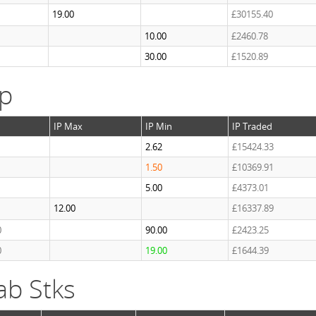
19.00
£30155.40
10.00
£2460.78
30.00
£1520.89
ap
IP Max
IP Min
IP Traded
2.62
£15424.33
1.50
£10369.91
5.00
£4373.01
12.00
£16337.89
0
90.00
£2423.25
0
19.00
£1644.39
ab Stks