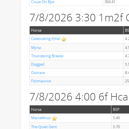
Cruse On Bye
304.41
7/8/2026 3:30 1m2f C
Horse
B
Celebrating Ethel
4.
Myna
4.
Thundering Breeze
4.
Dogged
5.
Outrace
8.
Fitzmaurice
25
7/8/2026 4:00 6f Hc
Horse
BSP
Marcellinus
5.40
The Quiet Gent
5.70