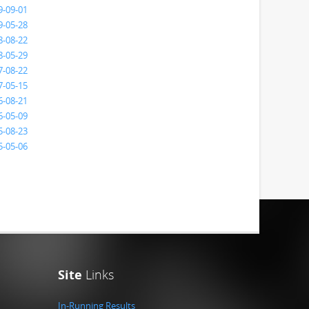
9-09-01
9-05-28
8-08-22
8-05-29
7-08-22
7-05-15
6-08-21
6-05-09
5-08-23
5-05-06
Site
Links
In-Running Results