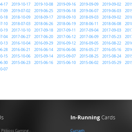
04-17
2019-10-17
2019-10-08
2019-09-16
2019-09-09
2019-09-02
201
07-09
2019-07-02
2019-06-25
2019-06-18
2019-06-07
2019-06-03
201
10-18
2018-10-09
2018-09-17
2018-09-10
2018-09-03
2018-09-02
201
07-10
2018-07-03
2018-06-26
2018-06-19
2018-06-11
2018-06-08
201
10-19
2017-10-10
2017-09-18
2017-09-11
2017-09-04
2017-09-03
201
07-04
2017-06-27
2017-06-20
2017-06-12
2017-06-09
2017-05-23
201
10-13
2016-10-04
2016-09-29
2016-09-12
2016-09-05
2016-08-22
201
06-28
2016-06-21
2016-06-14
2016-06-06
2016-05-27
2016-05-16
201
10-15
2015-10-06
2015-09-14
2015-09-07
2015-08-25
2015-08-24
201
06-30
2015-06-23
2015-06-16
2015-06-10
2015-06-02
2015-05-29
201
10-07
Us
In-Running
Cards
:
Pitboss Gaming
Curragh