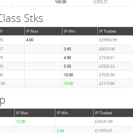
160.00
£393.27
lass Stks
SP
IP Max
IP Min
IP Traded
20
4.00
£29956.99
57
3.95
£8053.98
70
4.90
£7224.61
93
5.50
£5925.63
40
10.00
£7035.90
.00
10.00
£2173.86
ap
IP Max
IP Min
IP Traded
12.00
£26547.49
2.44
£11976.01