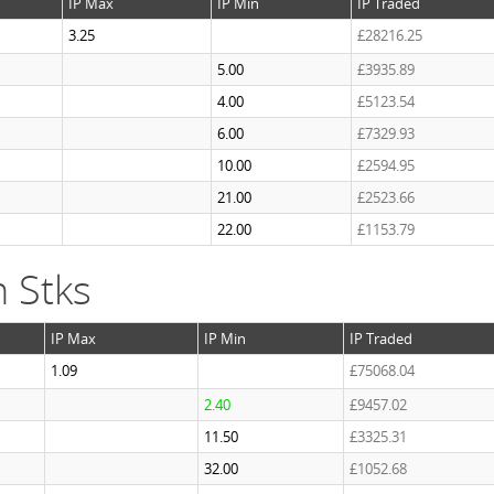
IP Max
IP Min
IP Traded
3.25
£28216.25
5.00
£3935.89
4.00
£5123.54
6.00
£7329.93
10.00
£2594.95
21.00
£2523.66
22.00
£1153.79
 Stks
IP Max
IP Min
IP Traded
1.09
£75068.04
2.40
£9457.02
11.50
£3325.31
32.00
£1052.68