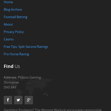
Home
Blog Archive
Football Betting
About
Privacy Policy
Casino
Free Tips: Split Second Ratings
Pro Horse Racing
Find
Us
Address:
Pitboss Gaming
Doncaster
DN5 8AY
Gambling Problems? The Winning Warlock encourages responsible