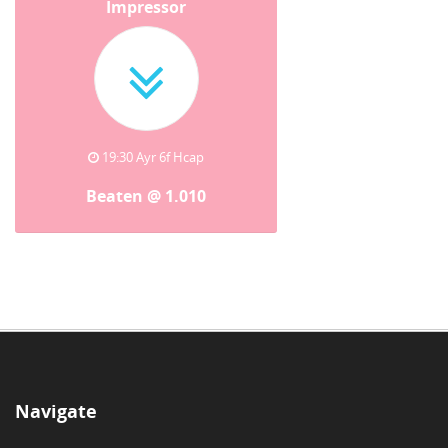
Impressor
19:30 Ayr 6f Hcap
Beaten @ 1.010
Navigate