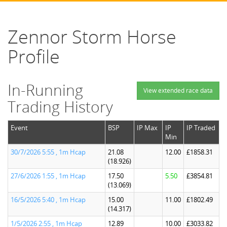
Zennor Storm Horse
Profile
In-Running
View extended race data
Trading History
Event
BSP
IP Max
IP
IP Traded
Min
30/7/2026 5:55 , 1m Hcap
21.08
12.00
£1858.31
(18.926)
27/6/2026 1:55 , 1m Hcap
17.50
5.50
£3854.81
(13.069)
16/5/2026 5:40 , 1m Hcap
15.00
11.00
£1802.49
(14.317)
1/5/2026 2:55 , 1m Hcap
12.89
10.00
£3033.82