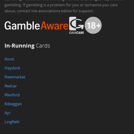
gambling. If gambling is a problem for you or someone you care
about, contact the associations below for support.
In-Running
Cards
Ascot
Haydock
Newmarket
Redcar
Wexford
Kilbeggan
Ayr
Lingfield