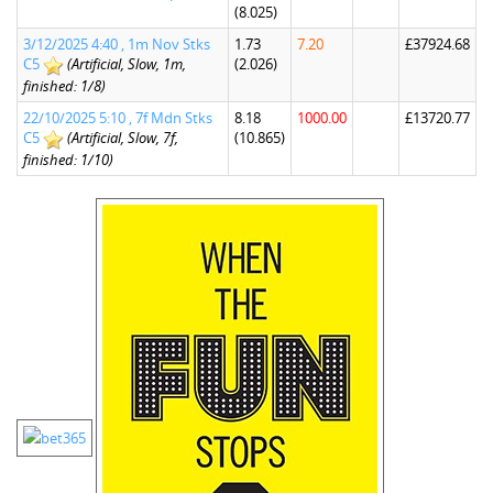
(8.025)
3/12/2025 4:40 , 1m Nov Stks
1.73
7.20
£37924.68
C5
(Artificial, Slow, 1m,
(2.026)
finished: 1/8)
22/10/2025 5:10 , 7f Mdn Stks
8.18
1000.00
£13720.77
C5
(Artificial, Slow, 7f,
(10.865)
finished: 1/10)