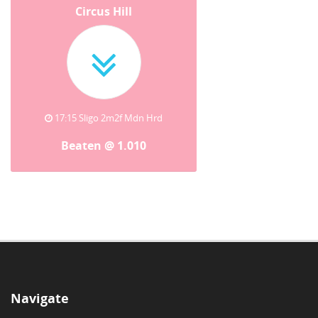
Circus Hill
17:15 Sligo 2m2f Mdn Hrd
Beaten @ 1.010
Navigate