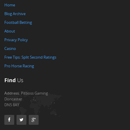
Home
Blog Archive
Football Betting
About
Privacy Policy
Casino
Free Tips: Split Second Ratings
Pro Horse Racing
Find
Us
Address:
Pitboss Gaming
Doncaster
DN5 8AY