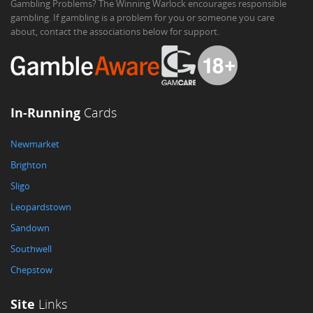
Gambling Problems? The Winning Warlock encourages responsible
gambling. If gambling is a problem for you or someone you care
about, contact the associations below for support.
In-Running
Cards
Newmarket
Brighton
Sligo
Leopardstown
Sandown
Southwell
Chepstow
Site
Links