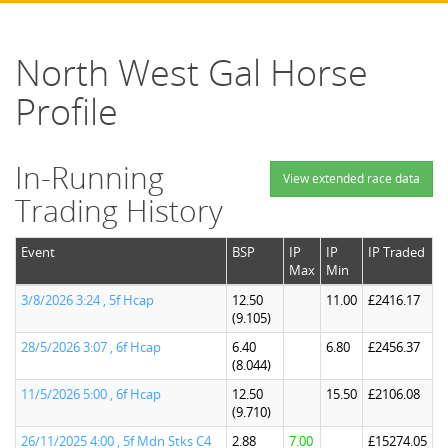
North West Gal Horse
Profile
In-Running
View extended race data
Trading History
Event
BSP
IP
IP
IP Traded
Max
Min
3/8/2026 3:24 , 5f Hcap
12.50
11.00
£2416.17
(9.105)
28/5/2026 3:07 , 6f Hcap
6.40
6.80
£2456.37
(8.044)
11/5/2026 5:00 , 6f Hcap
12.50
15.50
£2106.08
(9.710)
26/11/2025 4:00 , 5f Mdn Stks C4
2.88
7.00
£15274.05