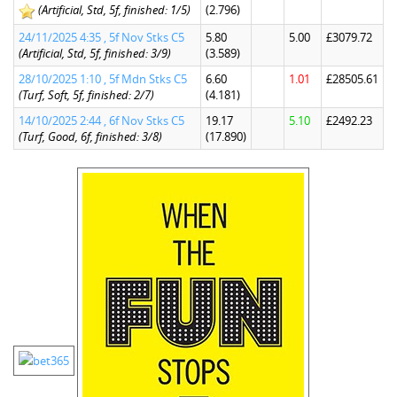
(Artificial, Std, 5f, finished: 1/5)
(2.796)
24/11/2025 4:35 , 5f Nov Stks C5
5.80
5.00
£3079.72
(Artificial, Std, 5f, finished: 3/9)
(3.589)
28/10/2025 1:10 , 5f Mdn Stks C5
6.60
1.01
£28505.61
(Turf, Soft, 5f, finished: 2/7)
(4.181)
14/10/2025 2:44 , 6f Nov Stks C5
19.17
5.10
£2492.23
(Turf, Good, 6f, finished: 3/8)
(17.890)