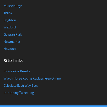
Musselburgh
Thirsk
Brighton
Wexford
Gowran Park
Newmarket
Haydock
Site
Links
In-Running Results
Watch Horse Racing Replays Free Online
Calculate Each Way Bets
In-running Tweet Log