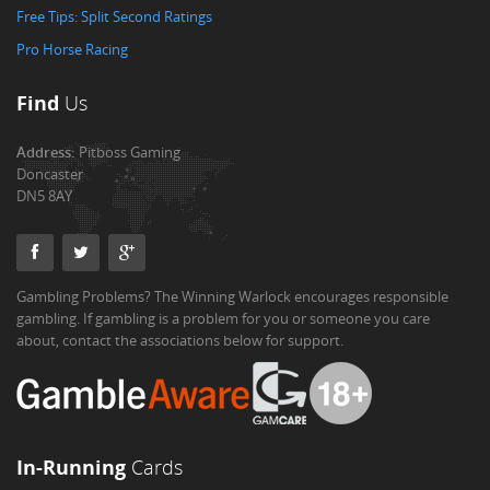
Free Tips: Split Second Ratings
Pro Horse Racing
Find
Us
Address:
Pitboss Gaming
Doncaster
DN5 8AY
Gambling Problems? The Winning Warlock encourages responsible
gambling. If gambling is a problem for you or someone you care
about, contact the associations below for support.
In-Running
Cards