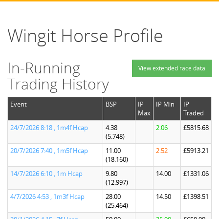
Wingit Horse Profile
In-Running
View extended race data
Trading History
Event
BSP
IP
IP Min
IP
Max
Traded
24/7/2026 8:18 , 1m4f Hcap
4.38
2.06
£5815.68
(5.748)
20/7/2026 7:40 , 1m5f Hcap
11.00
2.52
£5913.21
(18.160)
14/7/2026 6:10 , 1m Hcap
9.80
14.00
£1331.06
(12.997)
4/7/2026 4:53 , 1m3f Hcap
28.00
14.50
£1398.51
(25.464)