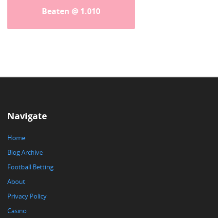
Beaten @ 1.010
Navigate
Home
Blog Archive
Football Betting
About
Privacy Policy
Casino