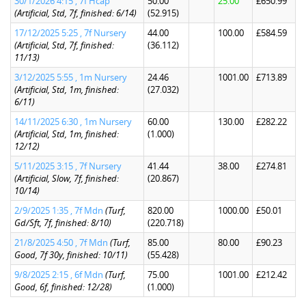
30/1/2026 4:15 , 7f Hcap
50.00
25.00
£650.99
(Artificial, Std, 7f, finished: 6/14)
(52.915)
17/12/2025 5:25 , 7f Nursery
44.00
100.00
£584.59
(Artificial, Std, 7f, finished:
(36.112)
11/13)
3/12/2025 5:55 , 1m Nursery
24.46
1001.00
£713.89
(Artificial, Std, 1m, finished:
(27.032)
6/11)
14/11/2025 6:30 , 1m Nursery
60.00
130.00
£282.22
(Artificial, Std, 1m, finished:
(1.000)
12/12)
5/11/2025 3:15 , 7f Nursery
41.44
38.00
£274.81
(Artificial, Slow, 7f, finished:
(20.867)
10/14)
2/9/2025 1:35 , 7f Mdn
(Turf,
820.00
1000.00
£50.01
Gd/Sft, 7f, finished: 8/10)
(220.718)
21/8/2025 4:50 , 7f Mdn
(Turf,
85.00
80.00
£90.23
Good, 7f 30y, finished: 10/11)
(55.428)
9/8/2025 2:15 , 6f Mdn
(Turf,
75.00
1001.00
£212.42
Good, 6f, finished: 12/28)
(1.000)