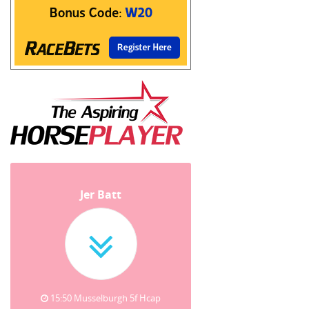
Jer Batt
15:50 Musselburgh 5f Hcap