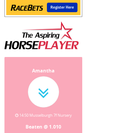
Amantha
14:50 Musselburgh 7f Nursery
Beaten @ 1.010