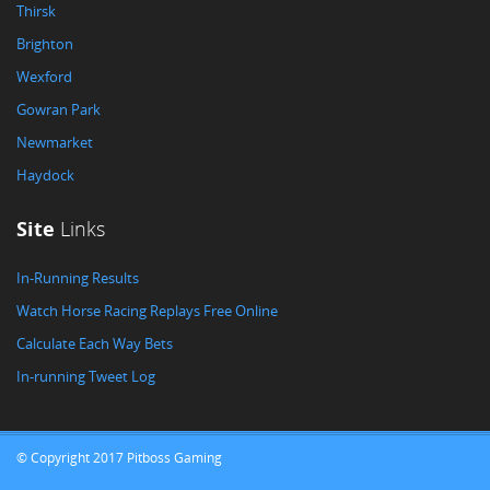
Thirsk
Brighton
Wexford
Gowran Park
Newmarket
Haydock
Site
Links
In-Running Results
Watch Horse Racing Replays Free Online
Calculate Each Way Bets
In-running Tweet Log
© Copyright 2017 Pitboss Gaming