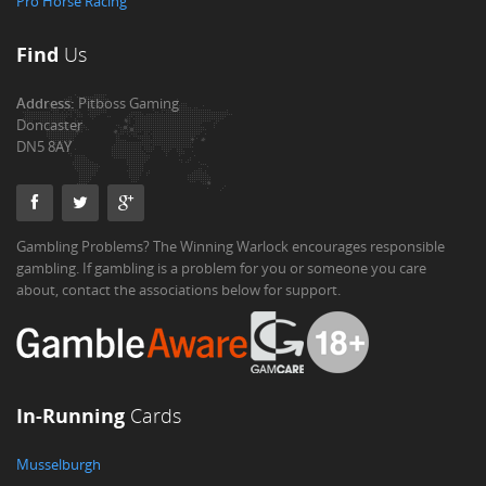
Pro Horse Racing
Find
Us
Address:
Pitboss Gaming
Doncaster
DN5 8AY
Gambling Problems? The Winning Warlock encourages responsible
gambling. If gambling is a problem for you or someone you care
about, contact the associations below for support.
In-Running
Cards
Musselburgh