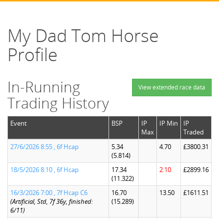
My Dad Tom Horse
Profile
In-Running
View extended race data
Trading History
Event
BSP
IP
IP Min
IP
Max
Traded
27/6/2026 8:55 , 6f Hcap
5.34
4.70
£3800.31
(5.814)
18/5/2026 8:10 , 6f Hcap
17.34
2.10
£2899.16
(11.322)
16/3/2026 7:00 , 7f Hcap C6
16.70
13.50
£1611.51
(Artificial, Std, 7f 36y, finished:
(15.289)
6/11)