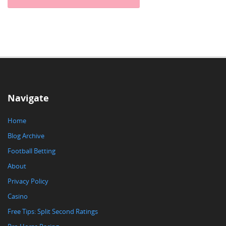
Navigate
Home
Blog Archive
Football Betting
About
Privacy Policy
Casino
Free Tips: Split Second Ratings