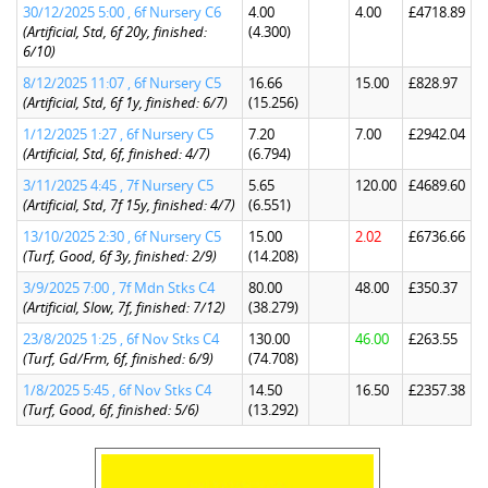
30/12/2025 5:00 , 6f Nursery C6
4.00
4.00
£4718.89
(Artificial, Std, 6f 20y, finished:
(4.300)
6/10)
8/12/2025 11:07 , 6f Nursery C5
16.66
15.00
£828.97
(Artificial, Std, 6f 1y, finished: 6/7)
(15.256)
1/12/2025 1:27 , 6f Nursery C5
7.20
7.00
£2942.04
(Artificial, Std, 6f, finished: 4/7)
(6.794)
3/11/2025 4:45 , 7f Nursery C5
5.65
120.00
£4689.60
(Artificial, Std, 7f 15y, finished: 4/7)
(6.551)
13/10/2025 2:30 , 6f Nursery C5
15.00
2.02
£6736.66
(Turf, Good, 6f 3y, finished: 2/9)
(14.208)
3/9/2025 7:00 , 7f Mdn Stks C4
80.00
48.00
£350.37
(Artificial, Slow, 7f, finished: 7/12)
(38.279)
23/8/2025 1:25 , 6f Nov Stks C4
130.00
46.00
£263.55
(Turf, Gd/Frm, 6f, finished: 6/9)
(74.708)
1/8/2025 5:45 , 6f Nov Stks C4
14.50
16.50
£2357.38
(Turf, Good, 6f, finished: 5/6)
(13.292)