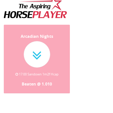
Arcadian Nights
17:00 Sandown 1m2f Hcap
Beaten @ 1.010