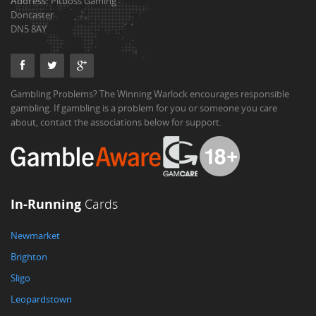
Address:
Pitboss Gaming
Doncaster
DN5 8AY
Gambling Problems? The Winning Warlock encourages responsible
gambling. If gambling is a problem for you or someone you care
about, contact the associations below for support.
In-Running
Cards
Newmarket
Brighton
Sligo
Leopardstown