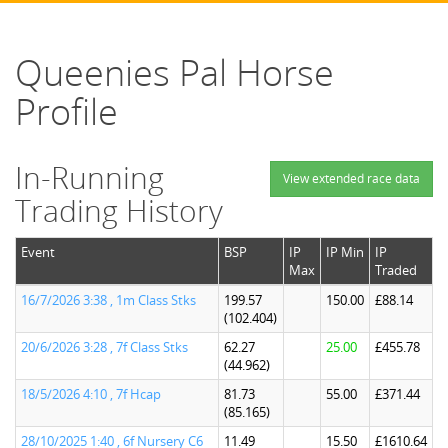
Queenies Pal Horse
Profile
In-Running
View extended race data
Trading History
Event
BSP
IP
IP Min
IP
Max
Traded
16/7/2026 3:38 , 1m Class Stks
199.57
150.00
£88.14
(102.404)
20/6/2026 3:28 , 7f Class Stks
62.27
25.00
£455.78
(44.962)
18/5/2026 4:10 , 7f Hcap
81.73
55.00
£371.44
(85.165)
28/10/2025 1:40 , 6f Nursery C6
11.49
15.50
£1610.64