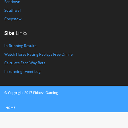
Sandown
Southwell
Chepstow
Site
Links
In-Running Results
Watch Horse Racing Replays Free Online
Calculate Each Way Bets
In-running Tweet Log
© Copyright 2017 Pitboss Gaming
HOME