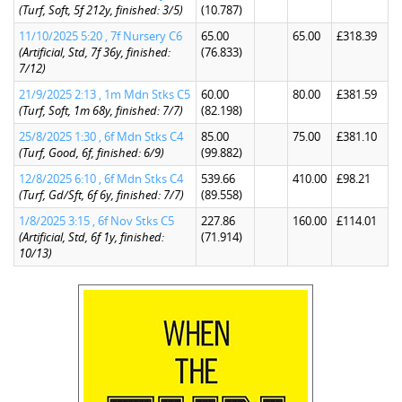
(Turf, Soft, 5f 212y, finished: 3/5)
(10.787)
11/10/2025 5:20 , 7f Nursery C6
65.00
65.00
£318.39
(Artificial, Std, 7f 36y, finished:
(76.833)
7/12)
21/9/2025 2:13 , 1m Mdn Stks C5
60.00
80.00
£381.59
(Turf, Soft, 1m 68y, finished: 7/7)
(82.198)
25/8/2025 1:30 , 6f Mdn Stks C4
85.00
75.00
£381.10
(Turf, Good, 6f, finished: 6/9)
(99.882)
12/8/2025 6:10 , 6f Mdn Stks C4
539.66
410.00
£98.21
(Turf, Gd/Sft, 6f 6y, finished: 7/7)
(89.558)
1/8/2025 3:15 , 6f Nov Stks C5
227.86
160.00
£114.01
(Artificial, Std, 6f 1y, finished:
(71.914)
10/13)