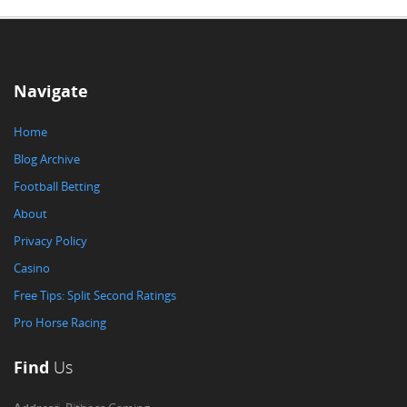
Navigate
Home
Blog Archive
Football Betting
About
Privacy Policy
Casino
Free Tips: Split Second Ratings
Pro Horse Racing
Find
Us