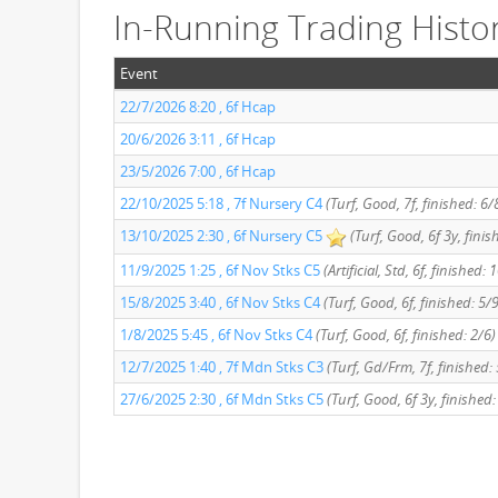
In-Running Trading Histo
Event
22/7/2026 8:20 , 6f Hcap
20/6/2026 3:11 , 6f Hcap
23/5/2026 7:00 , 6f Hcap
22/10/2025 5:18 , 7f Nursery C4
(Turf, Good, 7f, finished: 6/
13/10/2025 2:30 , 6f Nursery C5
(Turf, Good, 6f 3y, finis
11/9/2025 1:25 , 6f Nov Stks C5
(Artificial, Std, 6f, finished: 
15/8/2025 3:40 , 6f Nov Stks C4
(Turf, Good, 6f, finished: 5/9
1/8/2025 5:45 , 6f Nov Stks C4
(Turf, Good, 6f, finished: 2/6)
12/7/2025 1:40 , 7f Mdn Stks C3
(Turf, Gd/Frm, 7f, finished: 
27/6/2025 2:30 , 6f Mdn Stks C5
(Turf, Good, 6f 3y, finished