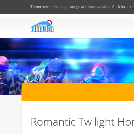
Tomorrows In-running ratings are now available! Click for an e
Romantic Twilight Hor