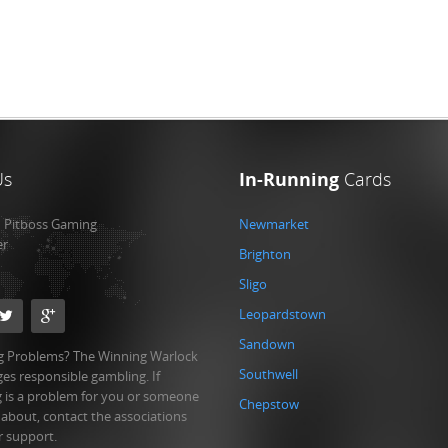
Us
In-Running
Cards
:
Pitboss Gaming
Newmarket
er
Brighton
Sligo
Leopardstown
Sandown
 Problems? The Winning Warlock
Southwell
es responsible gambling. If
 is a problem for you or someone
Chepstow
 about, contact the associations
r support.