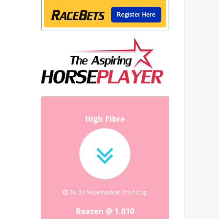
High Fibre
16:33 Newmarket 2m Hcap
Beaten @ 1.010