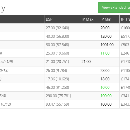
ry
View extended ra
BSP
IP Max
IP Min
IP T
27.00 (32.640)
20.00
£160
40.00 (56.830)
120.00
£517
30.00 (57.548)
1001.00
£503
8)
25.00 (19.660)
11.00
£246
hed: 1/9)
21.00 (20.751)
21.00
£171
10/13)
26.00 (9.784)
23.00
£110
)
17.96 (10.629)
18.00
£174
46.00 (91.250)
10.00
£174
5/8)
290.00 (75.781)
100.00
£341
: 10/12)
93.47 (55.159)
100.00
£343