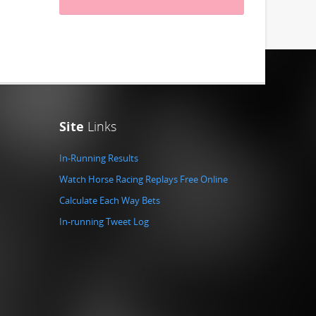
Site
Links
In-Running Results
Watch Horse Racing Replays Free Online
Calculate Each Way Bets
In-running Tweet Log