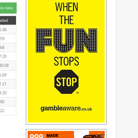
ce data
raded
6.38
.59
.68
7.20
80.08
6.69
1.21
8.20
.00
.22