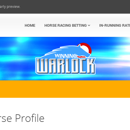
arly preview.
HOME
HORSE RACING BETTING
IN-RUNNING RAT
se Profile