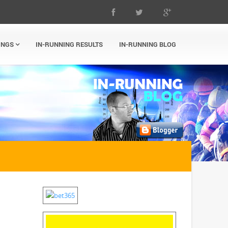
INGS
IN-RUNNING RESULTS
IN-RUNNING BLOG