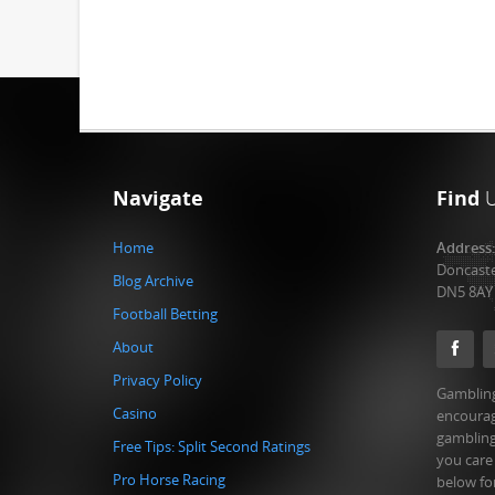
Navigate
Find
Home
Address
Doncast
Blog Archive
DN5 8AY
Football Betting
About
Privacy Policy
Gambling
Casino
encourag
gambling
Free Tips: Split Second Ratings
you care
Pro Horse Racing
below fo