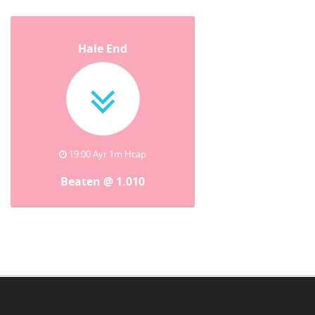
Hale End
19:00 Ayr 1m Hcap
Beaten @ 1.010