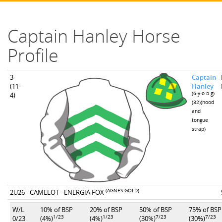
Captain Hanley Horse
Profile
3
Captain
(11-
Hanley
(6-y-o b g)
4)
(32)(hood
and
tongue
strap)
(AGNES GOLD)
2U26
CAMELOT - ENERGIA FOX
W/L
10% of BSP
20% of BSP
50% of BSP
75% of BSP
1/23
1/23
7/23
7/23
0/23
(4%)
(4%)
(30%)
(30%)