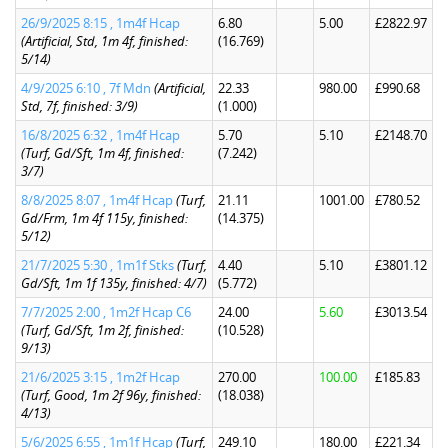
26/9/2025 8:15 , 1m4f Hcap
6.80
5.00
£2822.97
(Artificial, Std, 1m 4f, finished:
(16.769)
5/14)
4/9/2025 6:10 , 7f Mdn
(Artificial,
22.33
980.00
£990.68
Std, 7f, finished: 3/9)
(1.000)
16/8/2025 6:32 , 1m4f Hcap
5.70
5.10
£2148.70
(Turf, Gd/Sft, 1m 4f, finished:
(7.242)
3/7)
8/8/2025 8:07 , 1m4f Hcap
(Turf,
21.11
1001.00
£780.52
Gd/Frm, 1m 4f 115y, finished:
(14.375)
5/12)
21/7/2025 5:30 , 1m1f Stks
(Turf,
4.40
5.10
£3801.12
Gd/Sft, 1m 1f 135y, finished: 4/7)
(5.772)
7/7/2025 2:00 , 1m2f Hcap C6
24.00
5.60
£3013.54
(Turf, Gd/Sft, 1m 2f, finished:
(10.528)
9/13)
21/6/2025 3:15 , 1m2f Hcap
270.00
100.00
£185.83
(Turf, Good, 1m 2f 96y, finished:
(18.038)
4/13)
5/6/2025 6:55 , 1m1f Hcap
(Turf,
249.10
180.00
£221.34