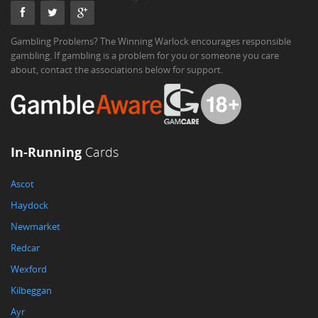
Gambling Problems? The Winning Warlock encourages responsible
gambling. If gambling is a problem for you or someone you care
about, contact the associations below for support.
In-Running
Cards
Ascot
Haydock
Newmarket
Redcar
Wexford
Kilbeggan
Ayr