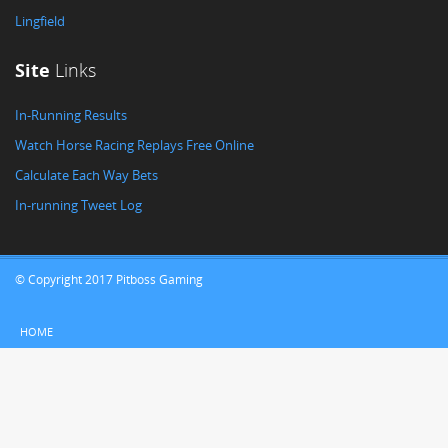
Lingfield
Site
Links
In-Running Results
Watch Horse Racing Replays Free Online
Calculate Each Way Bets
In-running Tweet Log
© Copyright 2017 Pitboss Gaming
HOME