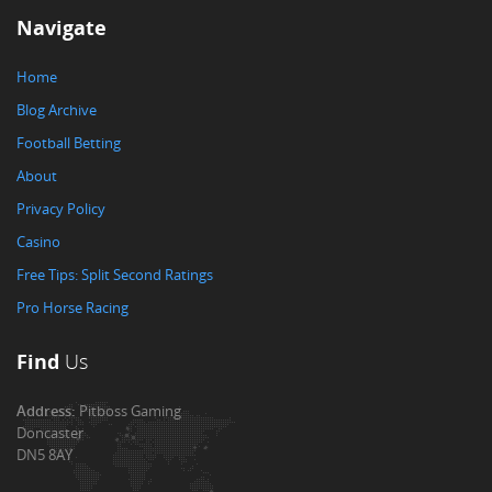
Navigate
Home
Blog Archive
Football Betting
About
Privacy Policy
Casino
Free Tips: Split Second Ratings
Pro Horse Racing
Find
Us
Address:
Pitboss Gaming
Doncaster
DN5 8AY