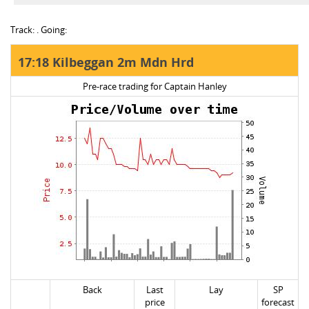
Track: . Going:
17:18 Kilbeggan 2m Mdn Hrd
Pre-race trading for Captain Hanley
Back
Last
Lay
SP
price
forecast