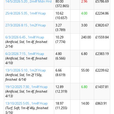
14/5/2026 5:20 , 2m4f Mdn Hrd
80.00
2.96
£5786.69
(372.865)
25/4/2026 5:35 , 1m4f Hcap
10.62
4.00
£2234.86
(10.657)
27/3/2026 8:15 , 1m2f Hcap
3.27
3.00
£3820.67
(3.789)
6/3/2026 6:45 , 1m4f Hcap
10.29
240.00
£1559.84
(Artificial, Std, 1m 4f, finished:
(7.774)
2/14)
6/2/2026 7:15 , 1m4f Hcap
4.80
6.80
£2383.19
(Artificial, Std, 1m 4f, finished:
(6.566)
4/10)
13/1/2026 5:10 , 1m2f Hcap
6.66
55.00
£2239.62
(Artificial, Std, 1m 2f 150y,
(8.619)
finished: 6/14)
19/12/2025 7:30 , 1m4f Hcap
12.89
6.80
£1437.81
(Artificial, Std, 1m 4f, finished:
(12.319)
4/13)
13/10/2025 5:05 , 1m4f Hcap
18.97
14.00
£863.91
(Turf, Soft, 1m 4f 46y, finished:
(11.255)
5/16)