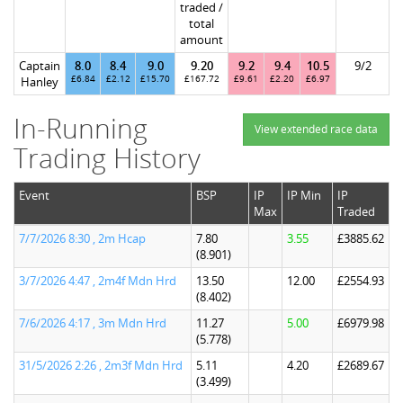
traded /
total
amount
Captain
8.0
8.4
9.0
9.20
9.2
9.4
10.5
9/2
£6.84
£2.12
£15.70
£167.72
£9.61
£2.20
£6.97
Hanley
In-Running
View extended race data
Trading History
Event
BSP
IP
IP Min
IP
Max
Traded
7/7/2026 8:30 , 2m Hcap
7.80
3.55
£3885.62
(8.901)
3/7/2026 4:47 , 2m4f Mdn Hrd
13.50
12.00
£2554.93
(8.402)
7/6/2026 4:17 , 3m Mdn Hrd
11.27
5.00
£6979.98
(5.778)
31/5/2026 2:26 , 2m3f Mdn Hrd
5.11
4.20
£2689.67
(3.499)