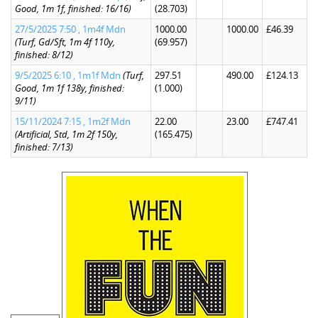
Good, 1m 1f, finished: 16/16)
(28.703)
27/5/2025 7:50 , 1m4f Mdn
1000.00
1000.00
£46.39
(Turf, Gd/Sft, 1m 4f 110y,
(69.957)
finished: 8/12)
9/5/2025 6:10 , 1m1f Mdn
(Turf,
297.51
490.00
£124.13
Good, 1m 1f 138y, finished:
(1.000)
9/11)
15/11/2024 7:15 , 1m2f Mdn
22.00
23.00
£747.41
(Artificial, Std, 1m 2f 150y,
(165.475)
finished: 7/13)