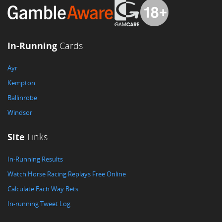
In-Running
Cards
Ayr
Kempton
Ballinrobe
Windsor
Site
Links
In-Running Results
Watch Horse Racing Replays Free Online
Calculate Each Way Bets
In-running Tweet Log