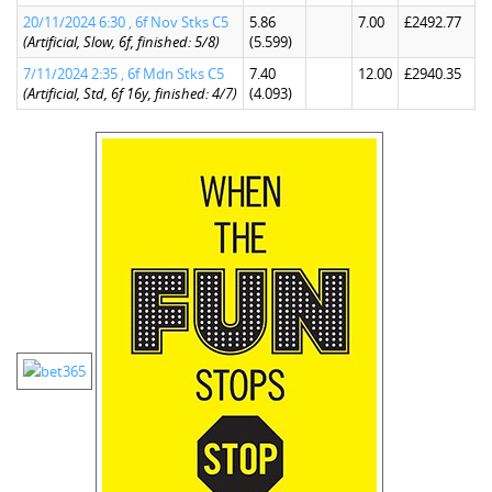
20/11/2024 6:30 , 6f Nov Stks C5
5.86
7.00
£2492.77
(Artificial, Slow, 6f, finished: 5/8)
(5.599)
7/11/2024 2:35 , 6f Mdn Stks C5
7.40
12.00
£2940.35
(Artificial, Std, 6f 16y, finished: 4/7)
(4.093)