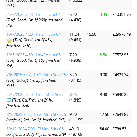
(Turf, Good, 1m 2f 42y, finished:
(10.822)
4/14)
25/7/2025 7:28 , 1m2f Hcap C4
6.20
3.45
£10354.76
(Turf, Good, 1m 1f 209y, finished:
(4.430)
3/8)
10/7/2025 4:20 , 1m2f Hcap C4
11.24
15.50
£29576.49
(Turf, Good, 1m 2f 43y,
(9.461)
finished: 1/10)
19/6/2025 4:30 , 1m4f Hcap C5
7.20
3.50
£7578.93
(Turf, Good, 1m 4f 10y, finished:
(6.938)
6/6)
7/6/2025 6:07 , 1m2f Mdn Stks C5
5.20
9.00
£4321.34
(Turf, Gd/Sft, 1m 2f, finished:
(8.145)
3/11)
27/5/2025 3:20 , 1m2f Mdn Stks
8.25
9.40
£5840.23
C5
(Turf, Gd/Frm, 1m 2f 1y,
(4.849)
finished: 3/6)
8/5/2025 7:25 , 1m2f Mdn Stks C5
9.20
12.50
£2641.87
(Artificial, Std, 1m 2f, finished: 3/7)
(11.159)
10/12/2024 7:00 , 7f Nov Stks C5
49.10
34.00
£799.53
(Artificial, Std, 7f 14y, finished: 5/9)
(18.169)