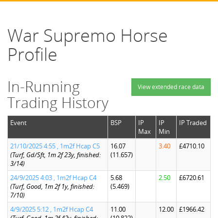
War Supremo Horse
Profile
In-Running
View extended race data
Trading History
Event
BSP
IP
IP
IP Traded
Max
Min
21/10/2025 4:55 , 1m2f Hcap C5
16.07
3.40
£4710.10
(Turf, Gd/Sft, 1m 2f 23y, finished:
(11.657)
3/14)
24/9/2025 4:03 , 1m2f Hcap C4
5.68
2.50
£6720.61
(Turf, Good, 1m 2f 1y, finished:
(5.469)
7/10)
4/9/2025 5:12 , 1m2f Hcap C4
11.00
12.00
£1966.42