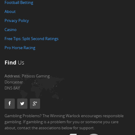
Football Betting
About
Privacy Policy
Casino
Free Tips: Split Second Ratings
Pro Horse Racing
Find
Us
Address:
Pitboss Gaming
Doncaster
DN5 8AY
Gambling Problems? The Winning Warlock encourages responsible
gambling. If gambling is a problem for you or someone you care
about, contact the associations below for support.