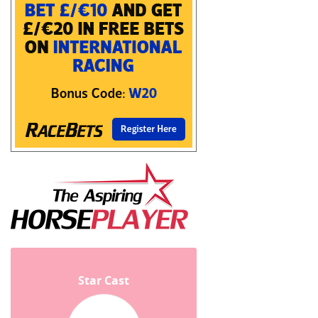
Star Cast