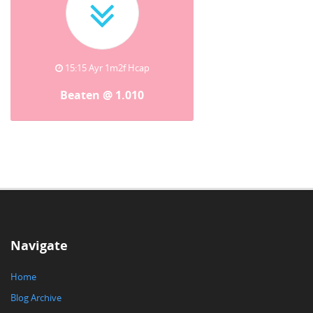
15:15 Ayr 1m2f Hcap
Beaten @ 1.010
Navigate
Home
Blog Archive