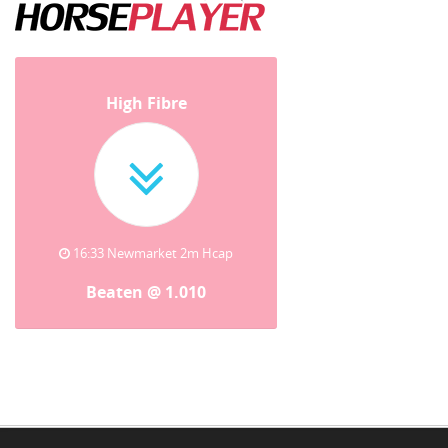
High Fibre
16:33 Newmarket 2m Hcap
Beaten @ 1.010