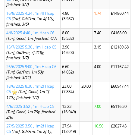
finished: 3/7)
16/8/2025 4:24 , 1m4f Hcap
4.80
1.74
£14860.44
C5
(Turf, Gd/Frm, 1m 4f 10y,
(3.987)
finished: 3/5)
4/8/2025 4:40 , 1m Hcap C6
8.00
7.40
£4168.00
(Turf, Good, 1m, finished: 4/7)
(5.532)
15/7/2025 5:30 , 1m Hcap C5
3.90
3.15
£12189.68
(Turf, Gd/Frm, 7f 218y,
(4.628)
finished: 3/7)
26/6/2025 9:00 , 1m Hcap C6
6.60
4.00
£11167.42
(Turf, Gd/Frm, 1m 53y,
(4.052)
finished: 3/11)
18/6/2025 8:30 , 1m2f Hcap
23.00
20.00
£60947.44
C5
(Turf, Good, 1m 1f
(7.834)
170y, finished: 1/7)
4/6/2025 3:52 , 1m Hcap C5
13.23
7.00
£5116.30
(Turf, Good, 1m 75y, finished:
(16.949)
2/6)
27/5/2025 3:50 , 1m2f Hcap
27.94
10.50
£2027.43
C5
(Turf, Gd/Frm, 1m 2f 1y,
(18.049)