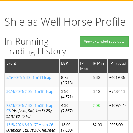
Shielas Well Horse Profile
In-Running
View extended race data
Trading History
Event
BSP
IP
IP Min
IP Traded
Max
5/5/2026 6:30 , 1m1f Hcap
8.75
5.30
£6019.86
(5.713)
30/4/2026 2:05 , 1m1f Hcap
3.50
3.40
£7482.43
(4.371)
28/3/2026 7:30 , 1m3f Hcap
4.30
2.08
£10974.14
C6
(Artificial, Std, 1m 3f 23y,
(7.867)
finished: 4/10)
13/3/2026 8:10 , 7f Hcap C6
18.00
32.00
£995.09
(Artificial, Std, 7f 36y, finished:
(7.830)