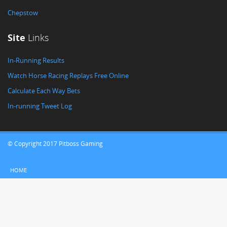
Chepstow
Site
Links
In-Running Results
Watch Horse Racing Replays Free Online
Calculate Each Way Bets
In-running Tweet Log
© Copyright 2017 Pitboss Gaming
HOME