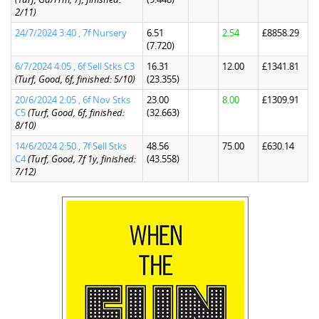
2/11)
24/7/2024 3:40 , 7f Nursery
6.51
2.54
£8858.29
(7.720)
6/7/2024 4:05 , 6f Sell Stks C3
16.31
12.00
£1341.81
(Turf, Good, 6f, finished: 5/10)
(23.355)
20/6/2024 2:05 , 6f Nov Stks
23.00
8.00
£1309.91
C5
(Turf, Good, 6f, finished:
(32.663)
8/10)
14/6/2024 2:50 , 7f Sell Stks
48.56
75.00
£630.14
C4
(Turf, Good, 7f 1y, finished:
(43.558)
7/12)