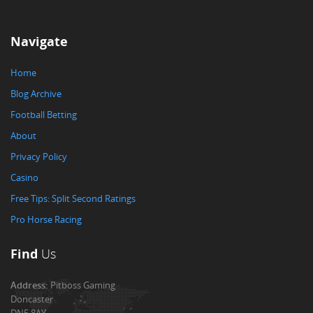
Navigate
Home
Blog Archive
Football Betting
About
Privacy Policy
Casino
Free Tips: Split Second Ratings
Pro Horse Racing
Find
Us
Address:
Pitboss Gaming
Doncaster