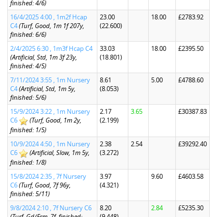
finished: 4/6)
16/4/2025 4:00 , 1m2f Hcap
23.00
18.00
£2783.92
C4
(Turf, Good, 1m 1f 207y,
(22.600)
finished: 6/6)
2/4/2025 6:30 , 1m3f Hcap C4
33.03
18.00
£2395.50
(Artificial, Std, 1m 3f 23y,
(18.801)
finished: 4/5)
7/11/2024 3:55 , 1m Nursery
8.61
5.00
£4788.60
C4
(Artificial, Std, 1m 5y,
(8.053)
finished: 5/6)
15/9/2024 3:22 , 1m Nursery
2.17
3.65
£30387.83
C6
(Turf, Good, 1m 2y,
(2.199)
finished: 1/5)
10/9/2024 4:50 , 1m Nursery
2.38
2.54
£39292.40
C6
(Artificial, Slow, 1m 5y,
(3.272)
finished: 1/8)
15/8/2024 2:35 , 7f Nursery
3.97
9.60
£4603.58
C6
(Turf, Good, 7f 96y,
(4.321)
finished: 5/11)
9/8/2024 2:10 , 7f Nursery C6
8.20
2.84
£5235.30
(Turf, Gd/Frm, 7f, finished:
(9.448)