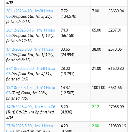
8/8)
30/1/2026 4:10 , 1m3f Hcap
7.72
7.00
£5659.94
C6
(Artificial, Std, 1m 3f 23y,
(134.578)
finished: 4/11)
20/12/2025 8:15 , 1m1f Hcap
74.01
65.00
£237.91
C6
(Artificial, Std, 1m 1f 104y,
(66.158)
finished: 12/12)
1/12/2025 8:00 , 1m1f Hcap
33.65
38.00
£673.06
C6
(Artificial, Std, 1m 1f 104y,
(24.994)
finished: 8/12)
27/10/2025 7:30 , 1m4f Hcap
28.00
21.00
£1630.80
C5
(Artificial, Std, 1m 4f 51y,
(13.791)
finished: 3/5)
13/10/2025 1:52 , 1m1f Hcap
14.37
1001.00
£681.66
C5
(Turf, Good, 1m 208y,
(12.507)
finished: 4/9)
14/9/2025 4:00 , 1m Hcap C6
5.20
2.12
£7058.09
(Turf, Gd/Sft, 1m 2y, finished:
(4.836)
3/6)
27/8/2025 3:30 , 1m1f Hcap
4.20
2.00
£10809.16
C6
(Turf, Gd/Frm, 1m 208y,
(4.508)