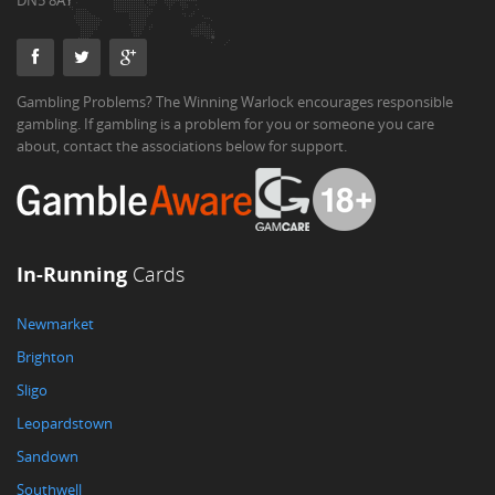
DN5 8AY
Gambling Problems? The Winning Warlock encourages responsible
gambling. If gambling is a problem for you or someone you care
about, contact the associations below for support.
In-Running
Cards
Newmarket
Brighton
Sligo
Leopardstown
Sandown
Southwell