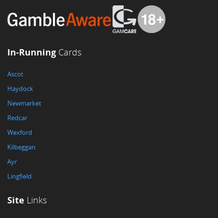
In-Running
Cards
Ascot
Haydock
Newmarket
Redcar
Wexford
Kilbeggan
Ayr
Lingfield
Site
Links