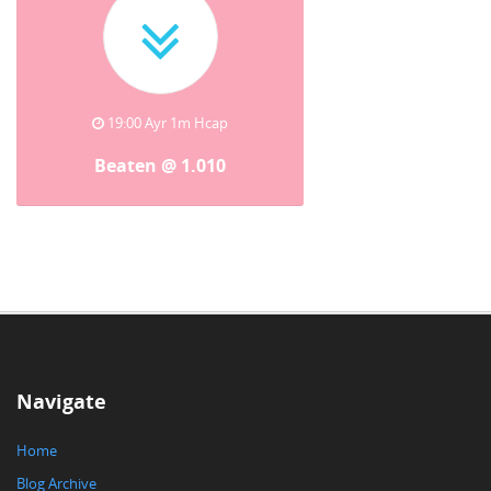
19:00 Ayr 1m Hcap
Beaten @ 1.010
Navigate
Home
Blog Archive