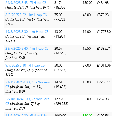
24/9/2025 5:45 , 7f Hcap C6
31.74
150.00
£484.93
(Turf, Gd/Sft, 7f, finished: 9/11)
(18.306)
8/9/2025 3:22 , 1m Hcap C6
75.00
48.00
£570.23
(Artificial, Std, 1m 1y, finished:
(77.703)
7/12)
19/8/2025 3:30 , 1m Hcap C5
13.00
14.00
£1707.30
(Artificial, Std, 1m, finished:
(11.904)
10/11)
28/7/2025 8:40 , 1m Hcap C5
20.57
15.50
£1395.71
(Turf, Gd/Frm, 1m 31y,
(14.543)
finished: 5/8)
9/7/2025 5:10 , 7f Hcap C5
30.00
27.00
£1011.06
(Turf, Gd/Frm, 7f 3y, finished:
(27.537)
6/10)
21/11/2024 4:30 , 1m Nursery
14.61
15.00
£2266.11
C5
(Artificial, Std, 1m 13y,
(19.402)
finished: 9/9)
28/10/2024 6:00 , 7f Nov Stks
127.20
65.00
£252.33
C5
(Artificial, Std, 7f 14y,
(289.953)
finished: 2/7)
18/9/2024 2:30 , 6f Nov Stks
1000.00
350.00
£107.56