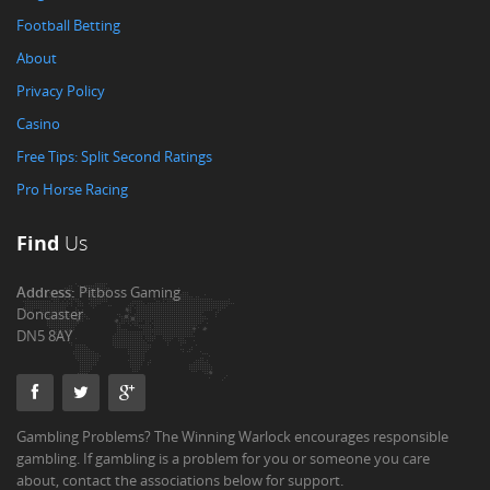
Football Betting
About
Privacy Policy
Casino
Free Tips: Split Second Ratings
Pro Horse Racing
Find
Us
Address:
Pitboss Gaming
Doncaster
DN5 8AY
Gambling Problems? The Winning Warlock encourages responsible
gambling. If gambling is a problem for you or someone you care
about, contact the associations below for support.