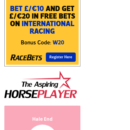
Hale End