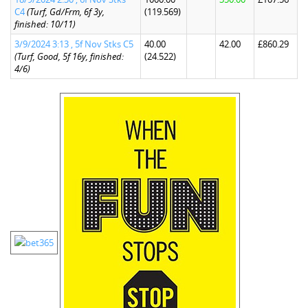
C4
(Turf, Gd/Frm, 6f 3y,
(119.569)
finished: 10/11)
3/9/2024 3:13 , 5f Nov Stks C5
40.00
42.00
£860.29
(Turf, Good, 5f 16y, finished:
(24.522)
4/6)