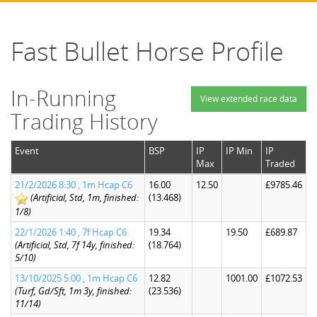
Fast Bullet Horse Profile
In-Running
View extended race data
Trading History
Event
BSP
IP
IP Min
IP
Max
Traded
21/2/2026 8:30 , 1m Hcap C6
16.00
12.50
£9785.46
(Artificial, Std, 1m, finished:
(13.468)
1/8)
22/1/2026 1:40 , 7f Hcap C6
19.34
19.50
£689.87
(Artificial, Std, 7f 14y, finished:
(18.764)
5/10)
13/10/2025 5:00 , 1m Hcap C6
12.82
1001.00
£1072.53
(Turf, Gd/Sft, 1m 3y, finished:
(23.536)
11/14)