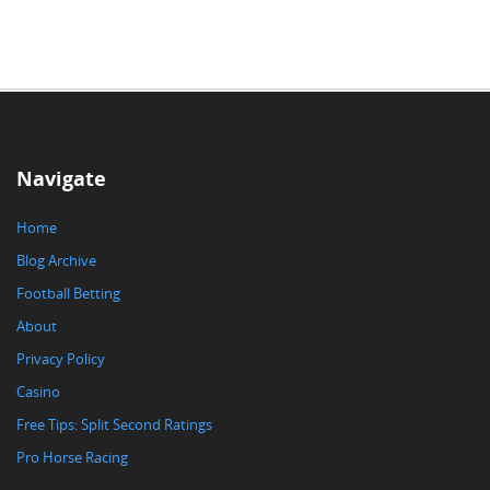
Navigate
Home
Blog Archive
Football Betting
About
Privacy Policy
Casino
Free Tips: Split Second Ratings
Pro Horse Racing