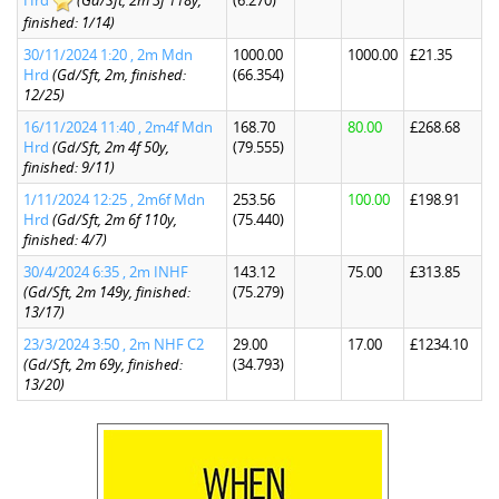
Hrd
(Gd/Sft, 2m 3f 118y,
(6.270)
finished: 1/14)
30/11/2024 1:20 , 2m Mdn
1000.00
1000.00
£21.35
Hrd
(Gd/Sft, 2m, finished:
(66.354)
12/25)
16/11/2024 11:40 , 2m4f Mdn
168.70
80.00
£268.68
Hrd
(Gd/Sft, 2m 4f 50y,
(79.555)
finished: 9/11)
1/11/2024 12:25 , 2m6f Mdn
253.56
100.00
£198.91
Hrd
(Gd/Sft, 2m 6f 110y,
(75.440)
finished: 4/7)
30/4/2024 6:35 , 2m INHF
143.12
75.00
£313.85
(Gd/Sft, 2m 149y, finished:
(75.279)
13/17)
23/3/2024 3:50 , 2m NHF C2
29.00
17.00
£1234.10
(Gd/Sft, 2m 69y, finished:
(34.793)
13/20)