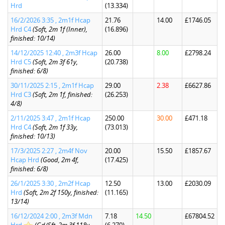
Hrd
(13.334)
16/2/2026 3:35 , 2m1f Hcap
21.76
14.00
£1746.05
Hrd C4
(Soft, 2m 1f (Inner),
(16.896)
finished: 10/14)
14/12/2025 12:40 , 2m3f Hcap
26.00
8.00
£2798.24
Hrd C5
(Soft, 2m 3f 61y,
(20.738)
finished: 6/8)
30/11/2025 2:15 , 2m1f Hcap
29.00
2.38
£6627.86
Hrd C3
(Soft, 2m 1f, finished:
(26.253)
4/8)
2/11/2025 3:47 , 2m1f Hcap
250.00
30.00
£471.18
Hrd C4
(Soft, 2m 1f 33y,
(73.013)
finished: 10/13)
17/3/2025 2:27 , 2m4f Nov
20.00
15.50
£1857.67
Hcap Hrd
(Good, 2m 4f,
(17.425)
finished: 6/8)
26/1/2025 3:30 , 2m2f Hcap
12.50
13.00
£2030.09
Hrd
(Soft, 2m 2f 150y, finished:
(11.165)
13/14)
16/12/2024 2:00 , 2m3f Mdn
7.18
14.50
£67804.52