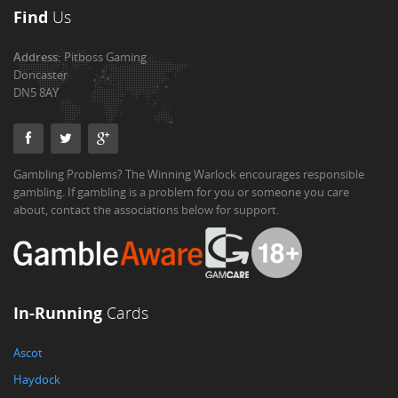
Find
Us
Address:
Pitboss Gaming
Doncaster
DN5 8AY
Gambling Problems? The Winning Warlock encourages responsible
gambling. If gambling is a problem for you or someone you care
about, contact the associations below for support.
In-Running
Cards
Ascot
Haydock