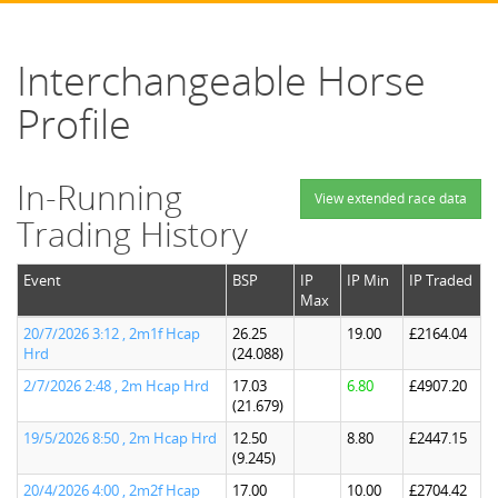
Interchangeable Horse
Profile
In-Running
View extended race data
Trading History
Event
BSP
IP
IP Min
IP Traded
Max
20/7/2026 3:12 , 2m1f Hcap
26.25
19.00
£2164.04
Hrd
(24.088)
2/7/2026 2:48 , 2m Hcap Hrd
17.03
6.80
£4907.20
(21.679)
19/5/2026 8:50 , 2m Hcap Hrd
12.50
8.80
£2447.15
(9.245)
20/4/2026 4:00 , 2m2f Hcap
17.00
10.00
£2704.42