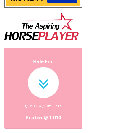
Hale End
19:00 Ayr 1m Hcap
Beaten @ 1.010