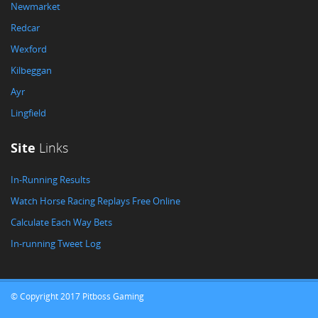
Newmarket
Redcar
Wexford
Kilbeggan
Ayr
Lingfield
Site
Links
In-Running Results
Watch Horse Racing Replays Free Online
Calculate Each Way Bets
In-running Tweet Log
© Copyright 2017 Pitboss Gaming