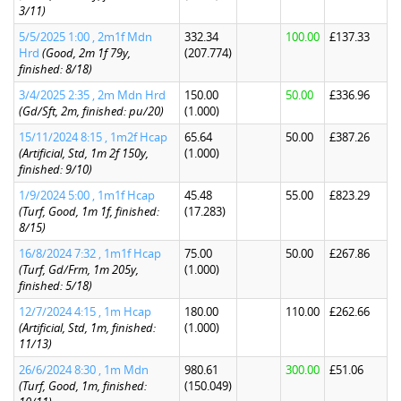
3/11)
5/5/2025 1:00 , 2m1f Mdn
332.34
100.00
£137.33
Hrd
(Good, 2m 1f 79y,
(207.774)
finished: 8/18)
3/4/2025 2:35 , 2m Mdn Hrd
150.00
50.00
£336.96
(Gd/Sft, 2m, finished: pu/20)
(1.000)
15/11/2024 8:15 , 1m2f Hcap
65.64
50.00
£387.26
(Artificial, Std, 1m 2f 150y,
(1.000)
finished: 9/10)
1/9/2024 5:00 , 1m1f Hcap
45.48
55.00
£823.29
(Turf, Good, 1m 1f, finished:
(17.283)
8/15)
16/8/2024 7:32 , 1m1f Hcap
75.00
50.00
£267.86
(Turf, Gd/Frm, 1m 205y,
(1.000)
finished: 5/18)
12/7/2024 4:15 , 1m Hcap
180.00
110.00
£262.66
(Artificial, Std, 1m, finished:
(1.000)
11/13)
26/6/2024 8:30 , 1m Mdn
980.61
300.00
£51.06
(Turf, Good, 1m, finished:
(150.049)