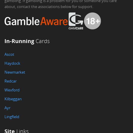
gambling. If gambling is a problem for you or someone you care
about, contact the associations below for support.
In-Running
Cards
Ascot
Haydock
Newmarket
Redcar
Wexford
Kilbeggan
Ayr
Lingfield
Site
Links