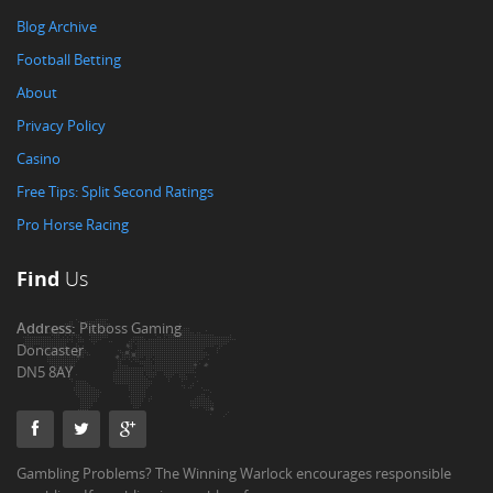
Blog Archive
Football Betting
About
Privacy Policy
Casino
Free Tips: Split Second Ratings
Pro Horse Racing
Find
Us
Address:
Pitboss Gaming
Doncaster
DN5 8AY
Gambling Problems? The Winning Warlock encourages responsible