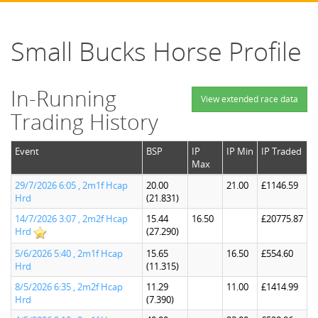
Small Bucks Horse Profile
In-Running
View extended race data
Trading History
Event
BSP
IP
IP Min
IP Traded
Max
29/7/2026 6:05 , 2m1f Hcap
20.00
21.00
£1146.59
Hrd
(21.831)
14/7/2026 3:07 , 2m2f Hcap
15.44
16.50
£20775.87
Hrd
(27.290)
5/6/2026 5:40 , 2m1f Hcap
15.65
16.50
£554.60
Hrd
(11.315)
8/5/2026 6:35 , 2m2f Hcap
11.29
11.00
£1414.99
Hrd
(7.390)