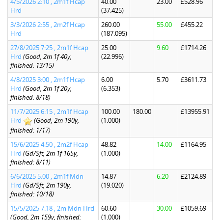
4/5/2026 2:10 , 2m1f Hcap
40.00
23.00
£528.96
Hrd
(37.425)
3/3/2026 2:55 , 2m2f Hcap
260.00
55.00
£455.22
Hrd
(187.095)
27/8/2025 7:25 , 2m1f Hcap
25.00
9.60
£1714.26
Hrd
(Good, 2m 1f 40y,
(22.996)
finished: 13/15)
4/8/2025 3:00 , 2m1f Hcap
6.00
5.70
£3611.73
Hrd
(Good, 2m 1f 20y,
(6.353)
finished: 8/18)
11/7/2025 6:15 , 2m1f Hcap
100.00
180.00
£13955.91
Hrd
(Good, 2m 190y,
(1.000)
finished: 1/17)
15/6/2025 4:50 , 2m2f Hcap
48.82
14.00
£1164.95
Hrd
(Gd/Sft, 2m 1f 165y,
(1.000)
finished: 8/11)
6/6/2025 5:00 , 2m1f Mdn
14.87
6.20
£2124.89
Hrd
(Gd/Sft, 2m 190y,
(19.020)
finished: 10/18)
15/5/2025 7:18 , 2m Mdn Hrd
60.60
30.00
£1059.69
(Good, 2m 159y, finished:
(1.000)