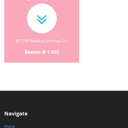
17:05 Wexford 2m Hcap Chs
Beaten @ 1.010
Navigate
Home