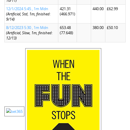
10/11)
12/1/2024 5:45 , 1m Mdn
421.31
440.00
£62.99
(Artificial, Std, 1m, finished:
(466.971)
9/14)
8/12/2023 5:30 , 1m Mdn
653.48
380.00
£50.10
(Artificial, Slow, 1m, finished:
(77.648)
12/13)