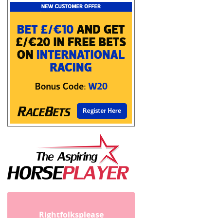
Rightfolksplease