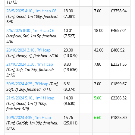
11/13)
28/5/2025 4:10 , 1m Hcap C6
13.00
7.00
£3758.94
(Turf, Good, 1m 100y, finished:
(7.381)
5/9)
2/5/2025 8:30 , 1m Hcap C6
10.01
18.00
£4657.04
(Artificial, Std, 1m 5y, finished:
(7.527)
5/8)
28/10/2024 3:10 , 7f Hcap
23.00
42.00
£480.52
(Turf, Heavy, 7f, finished: 7/16)
(13.075)
21/10/2024 3:30 , 1m Hcap
8.80
7.80
£2321.55
(Turf, Soft, 1m 75y, finished:
(13.636)
3/15)
30/9/2024 4:25 , 7f Hcap
(Turf,
6.31
7.00
£1899.67
Soft, 7f 26y, finished: 7/11)
(9.374)
21/9/2024 5:10 , 1m1f Hcap
14.00
5.00
£2266.32
(Turf, Good, 1m 1f 100y,
(9.630)
finished: 5/9)
10/9/2024 4:35 , 1m Hcap
15.76
6.60
£1825.80
(Turf, Gd/Sft, 1m 98y, finished:
(25.011)
6/12)