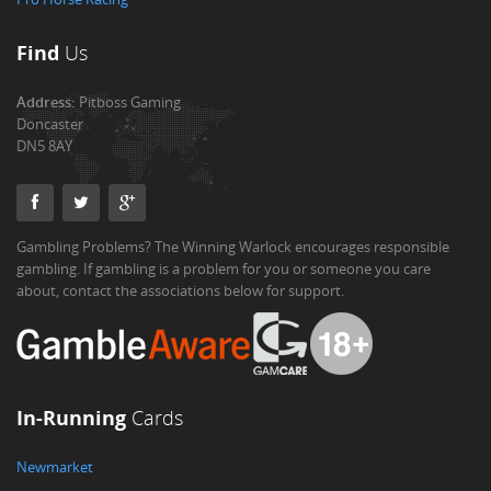
Find
Us
Address:
Pitboss Gaming
Doncaster
DN5 8AY
Gambling Problems? The Winning Warlock encourages responsible
gambling. If gambling is a problem for you or someone you care
about, contact the associations below for support.
In-Running
Cards
Newmarket