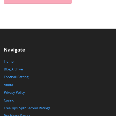
Navigate
Home
Blog Archive
Football Betting
About
Privacy Policy
Casino
Free Tips: Split Second Ratings
Pro Horse Racing