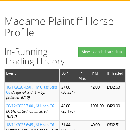
Madame Plaintiff Horse
Profile
In-Running
View extended race data
Trading History
Event
BSP
IP
IP Min
IP Traded
Max
10/1/2026 4:50 , 1m Class Stks
27.00
42.00
£492.63
C6
(Artificial, Std, 1m 5y,
(30.324)
finished: 6/10)
20/12/2025 7:00 , 6f Hcap C6
42.00
1001.00
£420.00
(Artificial, Std, 6f, finished:
(23.176)
10/12)
18/11/2025 6:45 , 6f Hcap C6
31.44
40.00
£602.51