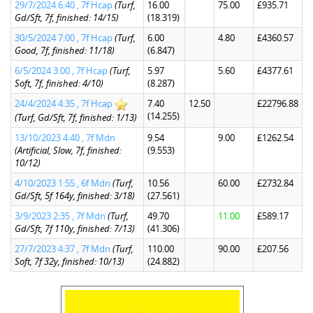
29/7/2024 6:40 , 7f Hcap
(Turf,
16.00
75.00
£935.71
Gd/Sft, 7f, finished: 14/15)
(18.319)
30/5/2024 7:00 , 7f Hcap
(Turf,
6.00
4.80
£4360.57
Good, 7f, finished: 11/18)
(6.847)
6/5/2024 3:00 , 7f Hcap
(Turf,
5.97
5.60
£4377.61
Soft, 7f, finished: 4/10)
(8.287)
24/4/2024 4:35 , 7f Hcap
7.40
12.50
£22796.88
(14.255)
(Turf, Gd/Sft, 7f, finished: 1/13)
13/10/2023 4:40 , 7f Mdn
9.54
9.00
£1262.54
(Artificial, Slow, 7f, finished:
(9.553)
10/12)
4/10/2023 1:55 , 6f Mdn
(Turf,
10.56
60.00
£2732.84
Gd/Sft, 5f 164y, finished: 3/18)
(27.561)
3/9/2023 2:35 , 7f Mdn
(Turf,
49.70
11.00
£589.17
Gd/Sft, 7f 110y, finished: 7/13)
(41.306)
27/7/2023 4:37 , 7f Mdn
(Turf,
110.00
90.00
£207.56
Soft, 7f 32y, finished: 10/13)
(24.882)