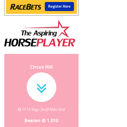
Circus Hill
17:15 Sligo 2m2f Mdn Hrd
Beaten @ 1.010