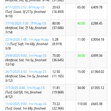
(Artificial, Std, 6f, finished: 9/14)
(31.282)
4/11/2025 2:57 , 6f Hcap C6
20.63
65.00
£409.78
(Turf, Good, 5f 217y, finished:
(16.493)
9/10)
17/10/2025 7:30 , 7f Hcap C6
80.00
40.00
£288.45
(Artificial, Std, 7f 14y, finished:
(37.686)
7/14)
22/9/2025 1:48 , 1m App Hcap
5.28
11.00
£3054.18
C6
(Turf, Soft, 1m 68y, finished:
(8.919)
5/9)
29/8/2025 9:00 , 1m Hcap C6
75.00
34.00
£499.34
(Artificial, Std, 1m 5y, finished:
(36.645)
13/14)
26/7/2025 4:50 , 1m Hcap C6
12.50
15.00
£1364.02
(Artificial, Slow, 1m 5y, finished:
(11.165)
5/12)
7/7/2025 4:40 , 1m Hcap C6
11.81
34.00
£1355.12
(Turf, Gd/Sft, 1m, finished:
(19.868)
4/12)
11/6/2025 9:00 , 1m Hcap C6
73.22
110.00
£665.38
(Turf, Good, 1m 68y, finished:
(22.366)