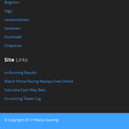
Brighton
Sligo
Leopardstown
Sandown
Southwell
Chepstow
Site
Links
In-Running Results
Watch Horse Racing Replays Free Online
Calculate Each Way Bets
In-running Tweet Log
© Copyright 2017 Pitboss Gaming