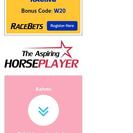
Rahmi