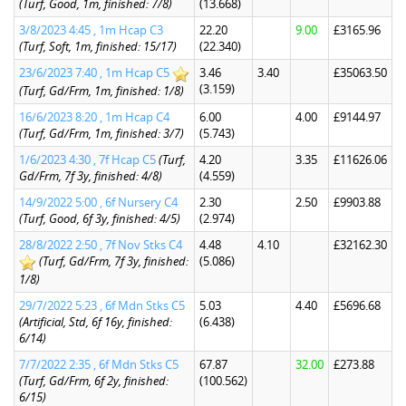
(Turf, Good, 1m, finished: 7/8)
(13.668)
3/8/2023 4:45 , 1m Hcap C3
22.20
9.00
£3165.96
(Turf, Soft, 1m, finished: 15/17)
(22.340)
23/6/2023 7:40 , 1m Hcap C5
3.46
3.40
£35063.50
(3.159)
(Turf, Gd/Frm, 1m, finished: 1/8)
16/6/2023 8:20 , 1m Hcap C4
6.00
4.00
£9144.97
(Turf, Gd/Frm, 1m, finished: 3/7)
(5.743)
1/6/2023 4:30 , 7f Hcap C5
(Turf,
4.20
3.35
£11626.06
Gd/Frm, 7f 3y, finished: 4/8)
(4.559)
14/9/2022 5:00 , 6f Nursery C4
2.30
2.50
£9903.88
(Turf, Good, 6f 3y, finished: 4/5)
(2.974)
28/8/2022 2:50 , 7f Nov Stks C4
4.48
4.10
£32162.30
(Turf, Gd/Frm, 7f 3y, finished:
(5.086)
1/8)
29/7/2022 5:23 , 6f Mdn Stks C5
5.03
4.40
£5696.68
(Artificial, Std, 6f 16y, finished:
(6.438)
6/14)
7/7/2022 2:35 , 6f Mdn Stks C5
67.87
32.00
£273.88
(Turf, Gd/Frm, 6f 2y, finished:
(100.562)
6/15)