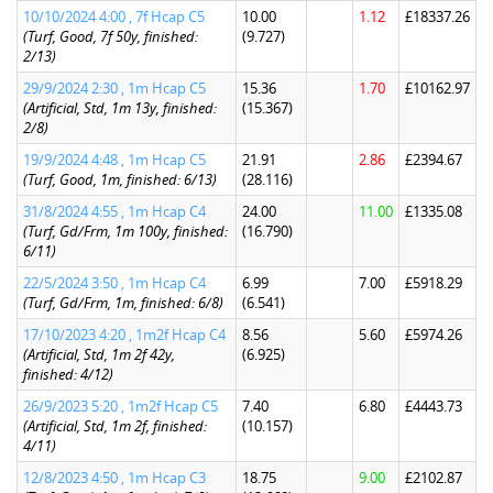
10/10/2024 4:00 , 7f Hcap C5
10.00
1.12
£18337.26
(Turf, Good, 7f 50y, finished:
(9.727)
2/13)
29/9/2024 2:30 , 1m Hcap C5
15.36
1.70
£10162.97
(Artificial, Std, 1m 13y, finished:
(15.367)
2/8)
19/9/2024 4:48 , 1m Hcap C5
21.91
2.86
£2394.67
(Turf, Good, 1m, finished: 6/13)
(28.116)
31/8/2024 4:55 , 1m Hcap C4
24.00
11.00
£1335.08
(Turf, Gd/Frm, 1m 100y, finished:
(16.790)
6/11)
22/5/2024 3:50 , 1m Hcap C4
6.99
7.00
£5918.29
(Turf, Gd/Frm, 1m, finished: 6/8)
(6.541)
17/10/2023 4:20 , 1m2f Hcap C4
8.56
5.60
£5974.26
(Artificial, Std, 1m 2f 42y,
(6.925)
finished: 4/12)
26/9/2023 5:20 , 1m2f Hcap C5
7.40
6.80
£4443.73
(Artificial, Std, 1m 2f, finished:
(10.157)
4/11)
12/8/2023 4:50 , 1m Hcap C3
18.75
9.00
£2102.87