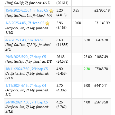
(Turf, Gd/Sft, 7f, finished: 4/17)
(20.611)
15/8/2025 6:25 , 1m Hcap C5
3.20
3.85
£27950.18
(4.015)
(Turf, Gd/Frm, 1m, finished: 1/7)
1/8/2025 4:05 , 7f Hcap C5
5.96
10.00
£31140.39
(8.168)
(Artificial, Std, 7f 14y, finished:
1/10)
4/7/2025 1:43 , 1m Hcap C5
8.60
5.30
£6474.28
(Turf, Gd/Frm, 7f 213y, finished:
(11.336)
2/6)
29/5/2025 5:20 , 7f Hcap C5
26.65
25.00
£1087.49
(Turf, Gd/Sft, 7f 3y, finished: 8/8)
(24.578)
18/11/2024 7:30 , 7f Hcap C5
4.90
2.30
£7343.70
(Artificial, Std, 7f 36y, finished:
(6.453)
8/11)
1/11/2024 6:15 , 7f Hcap C4
5.70
5.00
£4410.11
(Artificial, Std, 7f 14y, finished:
(4.382)
5/9)
24/10/2024 7:00 , 7f Hcap C5
4.26
4.00
£5619.58
(Artificial, Std, 7f 14y, finished:
(6.742)
3/12)