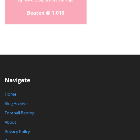
19:55 Gowran Park 1m Stks
Beaten @ 1.010
Navigate
Home
Blog Archive
Football Betting
About
Privacy Policy