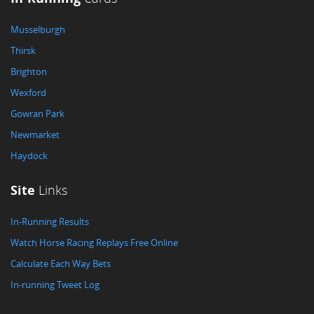
Musselburgh
Thirsk
Brighton
Wexford
Gowran Park
Newmarket
Haydock
Site
Links
In-Running Results
Watch Horse Racing Replays Free Online
Calculate Each Way Bets
In-running Tweet Log