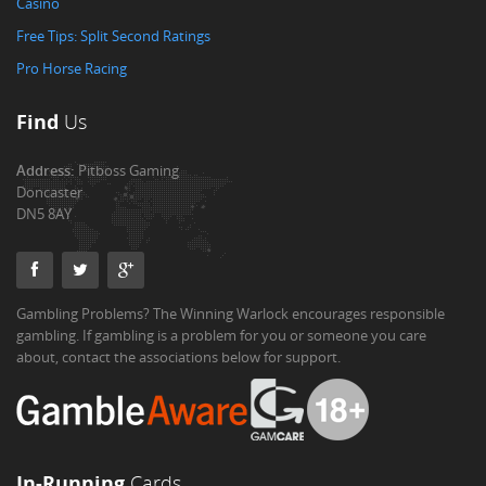
Casino
Free Tips: Split Second Ratings
Pro Horse Racing
Find
Us
Address:
Pitboss Gaming
Doncaster
DN5 8AY
Gambling Problems? The Winning Warlock encourages responsible
gambling. If gambling is a problem for you or someone you care
about, contact the associations below for support.
In-Running
Cards