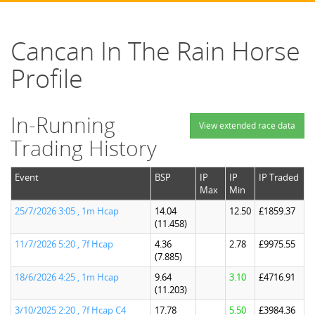
Cancan In The Rain Horse
Profile
In-Running
View extended race data
Trading History
Event
BSP
IP
IP
IP Traded
Max
Min
25/7/2026 3:05 , 1m Hcap
14.04
12.50
£1859.37
(11.458)
11/7/2026 5:20 , 7f Hcap
4.36
2.78
£9975.55
(7.885)
18/6/2026 4:25 , 1m Hcap
9.64
3.10
£4716.91
(11.203)
3/10/2025 2:20 , 7f Hcap C4
17.78
5.50
£3984.36