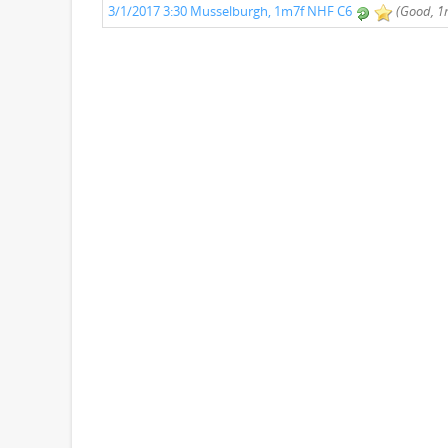
3/1/2017 3:30 Musselburgh, 1m7f NHF C6
(Good, 1m