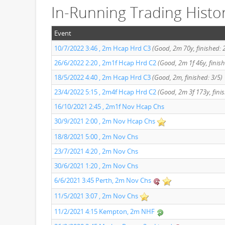
In-Running Trading Histo
Event
10/7/2022 3:46 , 2m Hcap Hrd C3
(Good, 2m 70y, finished: 
26/6/2022 2:20 , 2m1f Hcap Hrd C2
(Good, 2m 1f 46y, finish
18/5/2022 4:40 , 2m Hcap Hrd C3
(Good, 2m, finished: 3/5)
23/4/2022 5:15 , 2m4f Hcap Hrd C2
(Good, 2m 3f 173y, finis
16/10/2021 2:45 , 2m1f Nov Hcap Chs
30/9/2021 2:00 , 2m Nov Hcap Chs
18/8/2021 5:00 , 2m Nov Chs
23/7/2021 4:20 , 2m Nov Chs
30/6/2021 1:20 , 2m Nov Chs
6/6/2021 3:45 Perth, 2m Nov Chs
11/5/2021 3:07 , 2m Nov Chs
11/2/2021 4:15 Kempton, 2m NHF