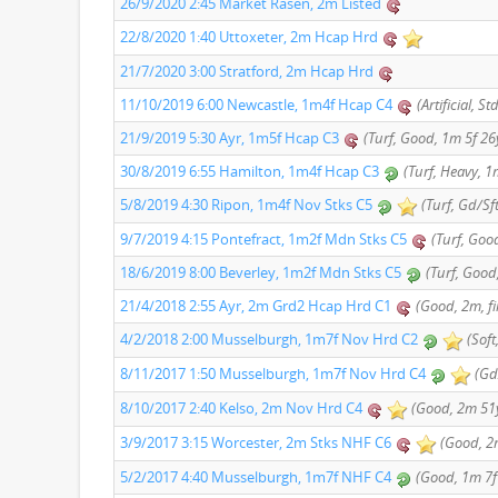
26/9/2020 2:45 Market Rasen, 2m Listed
22/8/2020 1:40 Uttoxeter, 2m Hcap Hrd
21/7/2020 3:00 Stratford, 2m Hcap Hrd
11/10/2019 6:00 Newcastle, 1m4f Hcap C4
(Artificial, S
21/9/2019 5:30 Ayr, 1m5f Hcap C3
(Turf, Good, 1m 5f 26y
30/8/2019 6:55 Hamilton, 1m4f Hcap C3
(Turf, Heavy, 1
5/8/2019 4:30 Ripon, 1m4f Nov Stks C5
(Turf, Gd/Sf
9/7/2019 4:15 Pontefract, 1m2f Mdn Stks C5
(Turf, Good
18/6/2019 8:00 Beverley, 1m2f Mdn Stks C5
(Turf, Good
21/4/2018 2:55 Ayr, 2m Grd2 Hcap Hrd C1
(Good, 2m, f
4/2/2018 2:00 Musselburgh, 1m7f Nov Hrd C2
(Soft
8/11/2017 1:50 Musselburgh, 1m7f Nov Hrd C4
(Gd
8/10/2017 2:40 Kelso, 2m Nov Hrd C4
(Good, 2m 51y
3/9/2017 3:15 Worcester, 2m Stks NHF C6
(Good, 2m
5/2/2017 4:40 Musselburgh, 1m7f NHF C4
(Good, 1m 7f 