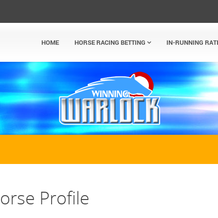
HOME
HORSE RACING BETTING
IN-RUNNING RAT
rse Profile