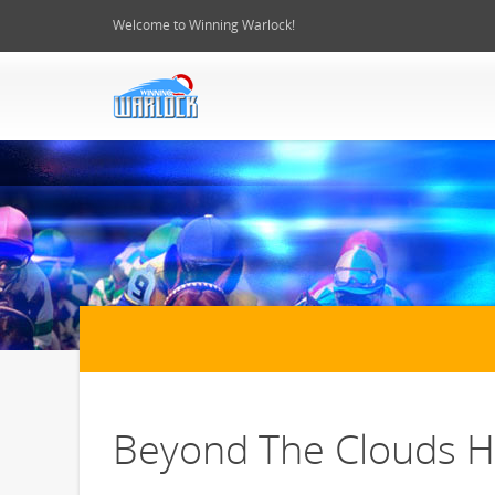
Welcome to Winning Warlock!
Beyond The Clouds Ho