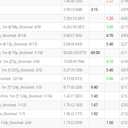
7.40 (8.705)
2.22
£19
2.93 (3.568)
3.15
£97
7.29 (12.341)
1.20
£43
td, 1m 4f 98y, finished: 4/9)
6.20 (18.587)
3.00
£11
, finished: 9/14)
5.40 (7.355)
4.70
£95
m 4f 15y, finished: 8/13)
5.04 (8.443)
5.40
£27
t, 1m 4f 10y, finished: 1/10)
60.82 (29.077)
60.00
£11
, 1m 2f 5y, finished: 5/6)
13.00 (8.704)
4.10
£14
, 1m 1f 207y, finished: 3/5)
5.37 (9.109)
5.40
£87
inished: 12/16)
9.73 (8.912)
5.00
£11
, 1m 7f 124y, finished: 1/5)
8.71 (6.328)
9.40
£11
/Frm, 1m 7f 124y, finished: 1/14)
1.42 (1.581)
1.43
£15
, finished: 1/12)
1.70 (2.183)
1.67
£20
, finished: 1/7)
1.96 (2.177)
1.92
£13
124y, finished: 2/6)
1.73 (2.559)
1.50
£10