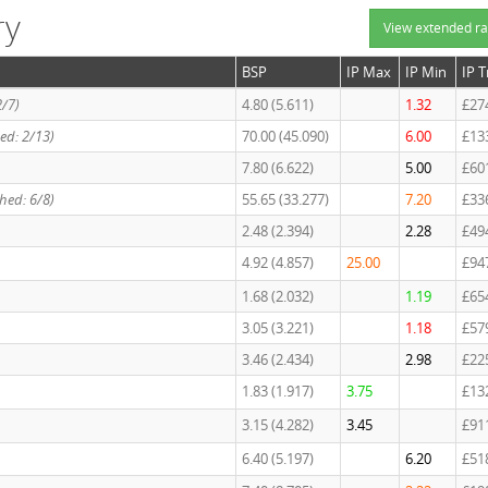
ry
View extended ra
BSP
IP Max
IP Min
IP 
2/7)
4.80 (5.611)
1.32
£27
ed: 2/13)
70.00 (45.090)
6.00
£13
7.80 (6.622)
5.00
£60
hed: 6/8)
55.65 (33.277)
7.20
£33
2.48 (2.394)
2.28
£49
4.92 (4.857)
25.00
£94
1.68 (2.032)
1.19
£65
3.05 (3.221)
1.18
£57
3.46 (2.434)
2.98
£22
1.83 (1.917)
3.75
£13
3.15 (4.282)
3.45
£91
6.40 (5.197)
6.20
£51