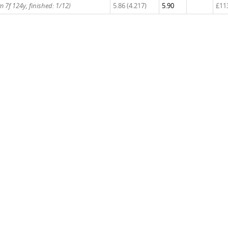
 7f 124y, finished: 1/12)
5.86 (4.217)
5.90
£11