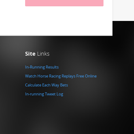
Site
Links
In-Running Results
Watch Horse Racing Replays Free Online
Calculate Each Way Bets
In-running Tweet Log