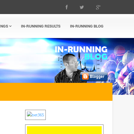
INGS
IN-RUNNING RESULTS
IN-RUNNING BLOG