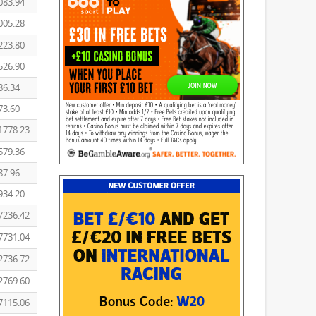
083.94
005.28
223.80
526.90
86.34
73.60
1778.23
579.36
87.96
934.20
7236.42
7731.04
2736.72
2769.60
7115.06