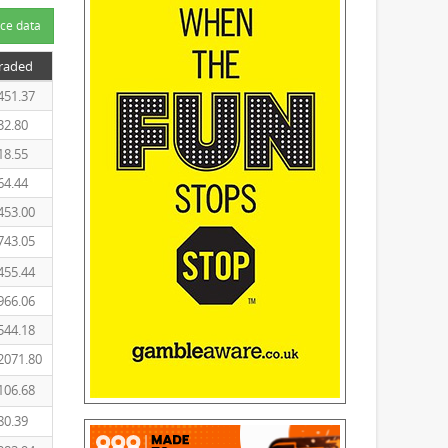
ce data
Traded
451.37
32.80
18.55
64.44
453.00
743.05
455.44
966.06
544.18
2071.80
106.68
80.39