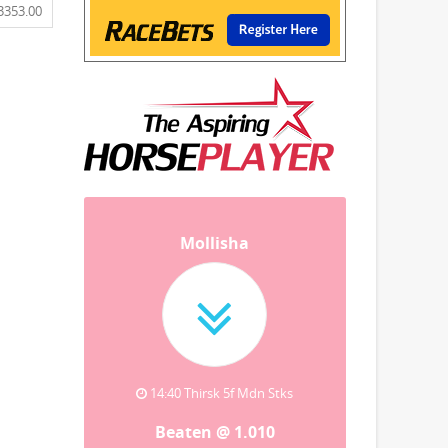
3353.00
Mollisha
14:40 Thirsk 5f Mdn Stks
Beaten @ 1.010