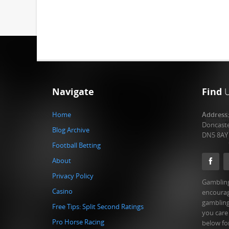
Navigate
Find
Home
Address
Doncast
Blog Archive
DN5 8AY
Football Betting
About
Privacy Policy
Gambling
Casino
encourag
gambling
Free Tips: Split Second Ratings
you care
Pro Horse Racing
below fo