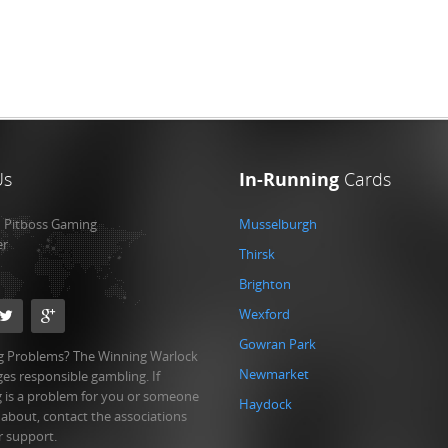
Us
In-Running
Cards
:
Pitboss Gaming
Musselburgh
er
Thirsk
Brighton
Wexford
Gowran Park
 Problems? The Winning Warlock
Newmarket
es responsible gambling. If
 is a problem for you or someone
Haydock
 about, contact the associations
r support.