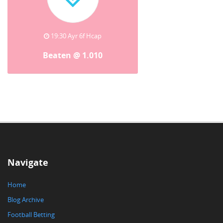
19:30 Ayr 6f Hcap
Beaten @ 1.010
Navigate
Home
Blog Archive
Football Betting