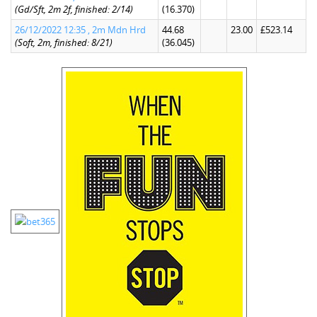
(Gd/Sft, 2m 2f, finished: 2/14)
(16.370)
26/12/2022 12:35 , 2m Mdn Hrd
44.68
23.00
£523.14
(Soft, 2m, finished: 8/21)
(36.045)