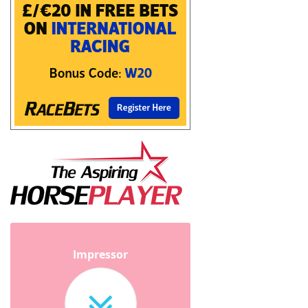
Impressor