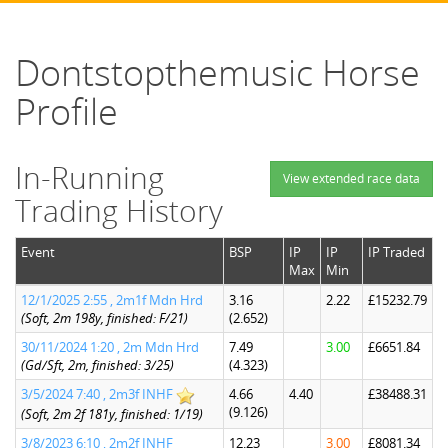
Dontstopthemusic Horse
Profile
In-Running
View extended race data
Trading History
Event
BSP
IP
IP
IP Traded
Max
Min
12/1/2025 2:55 , 2m1f Mdn Hrd
3.16
2.22
£15232.79
(Soft, 2m 198y, finished: F/21)
(2.652)
30/11/2024 1:20 , 2m Mdn Hrd
7.49
3.00
£6651.84
(Gd/Sft, 2m, finished: 3/25)
(4.323)
3/5/2024 7:40 , 2m3f INHF
4.66
4.40
£38488.31
(9.126)
(Soft, 2m 2f 181y, finished: 1/19)
3/8/2023 6:10 , 2m2f INHF
12.23
3.00
£8081.34