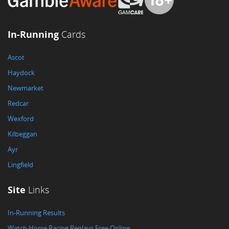
In-Running
Cards
Ascot
Haydock
Newmarket
Redcar
Wexford
Kilbeggan
Ayr
Lingfield
Site
Links
In-Running Results
Watch Horse Racing Replays Free Online