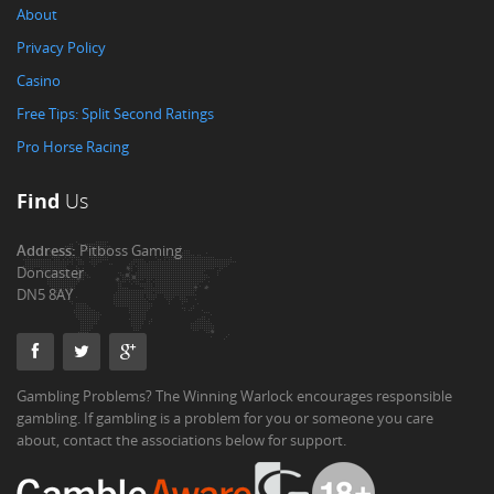
About
Privacy Policy
Casino
Free Tips: Split Second Ratings
Pro Horse Racing
Find
Us
Address:
Pitboss Gaming
Doncaster
DN5 8AY
Gambling Problems? The Winning Warlock encourages responsible
gambling. If gambling is a problem for you or someone you care
about, contact the associations below for support.