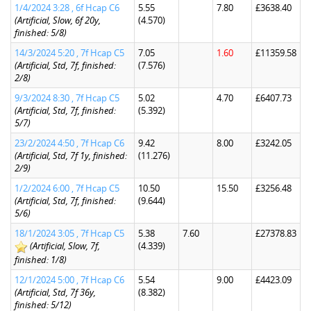
1/4/2024 3:28 , 6f Hcap C6
5.55
7.80
£3638.40
(Artificial, Slow, 6f 20y,
(4.570)
finished: 5/8)
14/3/2024 5:20 , 7f Hcap C5
7.05
1.60
£11359.58
(Artificial, Std, 7f, finished:
(7.576)
2/8)
9/3/2024 8:30 , 7f Hcap C5
5.02
4.70
£6407.73
(Artificial, Std, 7f, finished:
(5.392)
5/7)
23/2/2024 4:50 , 7f Hcap C6
9.42
8.00
£3242.05
(Artificial, Std, 7f 1y, finished:
(11.276)
2/9)
1/2/2024 6:00 , 7f Hcap C5
10.50
15.50
£3256.48
(Artificial, Std, 7f, finished:
(9.644)
5/6)
18/1/2024 3:05 , 7f Hcap C5
5.38
7.60
£27378.83
(Artificial, Slow, 7f,
(4.339)
finished: 1/8)
12/1/2024 5:00 , 7f Hcap C6
5.54
9.00
£4423.09
(Artificial, Std, 7f 36y,
(8.382)
finished: 5/12)