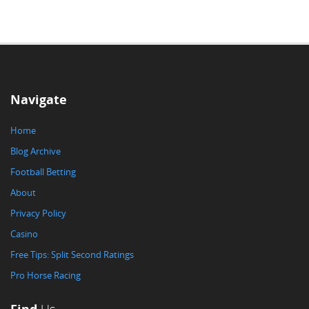
Navigate
Home
Blog Archive
Football Betting
About
Privacy Policy
Casino
Free Tips: Split Second Ratings
Pro Horse Racing