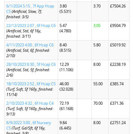
6/1/2024 5:15 , 7f App Hcap
3.80
3.70
£7504.26
C5
(Artificial, Slow, 7f,
(5.531)
finished: 3/5)
22/12/2023 2:07 , 6f Hcap C6
5.47
3.05
£9504.79
(Artificial, Std, 6f 16y,
(4.780)
finished: 3/11)
4/11/2023 4:00 , 6f Hcap C6
8.40
5.80
£5019.92
(Artificial, Std, 6f, finished:
(8.515)
2/10)
28/10/2023 8:30 , 5f Hcap C6
12.29
8.00
£2238.19
(Artificial, Std, 5f, finished:
(11.106)
2/6)
18/10/2023 2:52 , 6f Hcap C5
46.00
55.00
£385.74
(Turf, Soft, 5f 160y, finished:
(32.028)
11/14)
2/10/2023 4:32 , 6f Hcap C4
72.19
70.00
£371.36
(Turf, Soft, 5f 160y, finished:
(61.168)
9/13)
8/9/2022 3:00 , 6f Nursery
9.84
8.00
£2751.24
C5
(Turf, Gd/Sft, 6f 16y,
(6.445)
finished: 3/8)