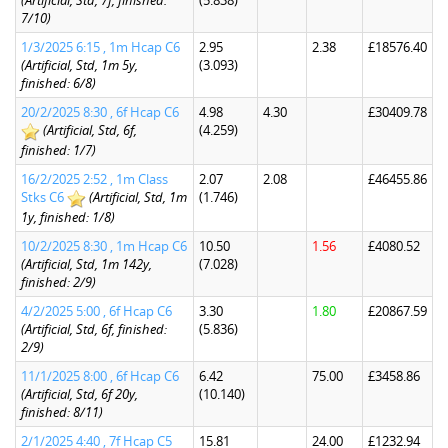
(Artificial, Std, 7f, finished:
(5.838)
7/10)
1/3/2025 6:15 , 1m Hcap C6
2.95
2.38
£18576.40
(Artificial, Std, 1m 5y,
(3.093)
finished: 6/8)
20/2/2025 8:30 , 6f Hcap C6
4.98
4.30
£30409.78
(Artificial, Std, 6f,
(4.259)
finished: 1/7)
16/2/2025 2:52 , 1m Class
2.07
2.08
£46455.86
Stks C6
(Artificial, Std, 1m
(1.746)
1y, finished: 1/8)
10/2/2025 8:30 , 1m Hcap C6
10.50
1.56
£4080.52
(Artificial, Std, 1m 142y,
(7.028)
finished: 2/9)
4/2/2025 5:00 , 6f Hcap C6
3.30
1.80
£20867.59
(Artificial, Std, 6f, finished:
(5.836)
2/9)
11/1/2025 8:00 , 6f Hcap C6
6.42
75.00
£3458.86
(Artificial, Std, 6f 20y,
(10.140)
finished: 8/11)
2/1/2025 4:40 , 7f Hcap C5
15.81
24.00
£1232.94