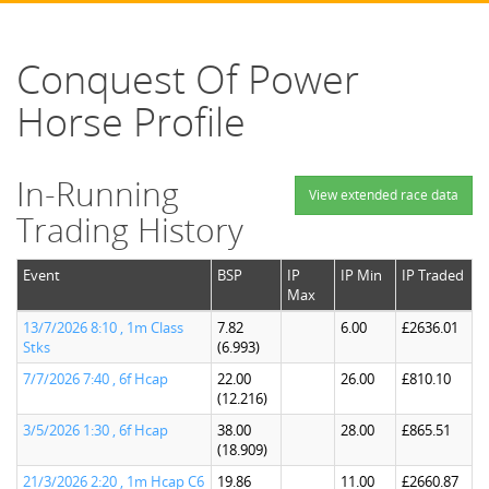
Conquest Of Power
Horse Profile
In-Running
View extended race data
Trading History
Event
BSP
IP
IP Min
IP Traded
Max
13/7/2026 8:10 , 1m Class
7.82
6.00
£2636.01
Stks
(6.993)
7/7/2026 7:40 , 6f Hcap
22.00
26.00
£810.10
(12.216)
3/5/2026 1:30 , 6f Hcap
38.00
28.00
£865.51
(18.909)
21/3/2026 2:20 , 1m Hcap C6
19.86
11.00
£2660.87