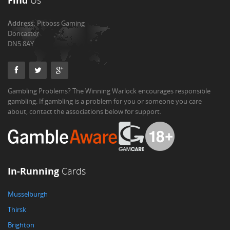
Find
Us
Address:
Pitboss Gaming
Doncaster
DN5 8AY
Gambling Problems? The Winning Warlock encourages responsible
gambling. If gambling is a problem for you or someone you care
about, contact the associations below for support.
In-Running
Cards
Musselburgh
Thirsk
Brighton