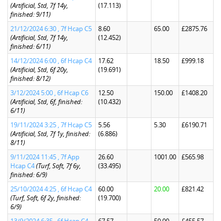
(Artificial, Std, 7f 14y,
(17.113)
finished: 9/11)
21/12/2024 6:30 , 7f Hcap C5
8.60
65.00
£2875.76
(Artificial, Std, 7f 14y,
(12.452)
finished: 6/11)
14/12/2024 6:00 , 6f Hcap C4
17.62
18.50
£999.18
(Artificial, Std, 6f 20y,
(19.691)
finished: 8/12)
3/12/2024 5:00 , 6f Hcap C6
12.50
150.00
£1408.20
(Artificial, Std, 6f, finished:
(10.432)
6/11)
19/11/2024 3:25 , 7f Hcap C5
5.56
5.30
£6190.71
(Artificial, Std, 7f 1y, finished:
(6.886)
8/11)
9/11/2024 11:45 , 7f App
26.60
1001.00
£565.98
Hcap C4
(Turf, Soft, 7f 6y,
(33.495)
finished: 6/9)
25/10/2024 4:25 , 6f Hcap C4
60.00
20.00
£821.42
(Turf, Soft, 6f 2y, finished:
(19.700)
6/9)