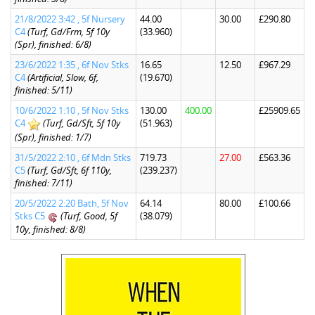
21/8/2022 3:42 , 5f Nursery
44.00
30.00
£290.80
C4
(Turf, Gd/Frm, 5f 10y
(33.960)
(Spr), finished: 6/8)
23/6/2022 1:35 , 6f Nov Stks
16.65
12.50
£967.29
C4
(Artificial, Slow, 6f,
(19.670)
finished: 5/11)
10/6/2022 1:10 , 5f Nov Stks
130.00
400.00
£25909.65
C4
(Turf, Gd/Sft, 5f 10y
(51.963)
(Spr), finished: 1/7)
31/5/2022 2:10 , 6f Mdn Stks
719.73
27.00
£563.36
C5
(Turf, Gd/Sft, 6f 110y,
(239.237)
finished: 7/11)
20/5/2022 2:20 Bath, 5f Nov
64.14
80.00
£100.66
Stks C5
(Turf, Good, 5f
(38.079)
10y, finished: 8/8)