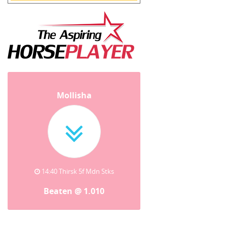
Mollisha
14:40 Thirsk 5f Mdn Stks
Beaten @ 1.010