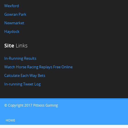
Wexford
Gowran Park
Newmarket
Haydock
Site
Links
In-Running Results
Watch Horse Racing Replays Free Online
Calculate Each Way Bets
In-running Tweet Log
© Copyright 2017 Pitboss Gaming
HOME