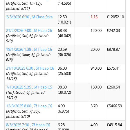
(Artificial, Std, 1m 13y,
(14.595)
finished: 8/11)
2/3/2026 6:30 , 6f Class Stks
12.50
1.15
£12052.10
(10.021)
21/2/2026 7:00 , 6f Hcap C6
68.38
120.00
£242.03
(Artificial, Std, 6f, finished:
(46.042)
9/9)
19/1/2026 1:38 , 6f Hcap C6
23.59
20.00
£878.87
(Artificial, Slow, 6f, finished:
(36.026)
6/8)
21/10/2025 6:30 , 5f Hcap C6
36.00
940.00
£575.41
(Artificial, Std, 5f, finished:
(25.503)
13/13)
7/10/2025 5:35 , 6f Hcap C5
98.39
130.00
£260.54
(Turf, Good, 6f, finished:
(39.072)
14/14)
12/3/2025 8:00 , 7f Hcap C6
4.90
3.70
£5466.59
(Artificial, Std, 7f 36y,
(6.975)
finished: 9/10)
8/3/2025 7:30 , 7f Hcap C6
6.28
4.00
£4315.84