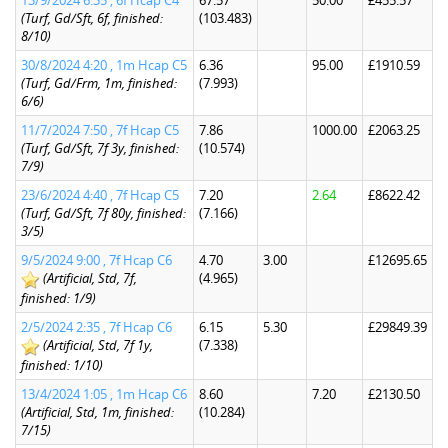
13/9/2024 6:35 , 6f Hcap C4
67.57
50.00
£455.57
(Turf, Gd/Sft, 6f, finished:
(103.483)
8/10)
30/8/2024 4:20 , 1m Hcap C5
6.36
95.00
£1910.59
(Turf, Gd/Frm, 1m, finished:
(7.993)
6/6)
11/7/2024 7:50 , 7f Hcap C5
7.86
1000.00
£2063.25
(Turf, Gd/Sft, 7f 3y, finished:
(10.574)
7/9)
23/6/2024 4:40 , 7f Hcap C5
7.20
2.64
£8622.42
(Turf, Gd/Sft, 7f 80y, finished:
(7.166)
3/5)
9/5/2024 9:00 , 7f Hcap C6
4.70
3.00
£12695.65
(Artificial, Std, 7f,
(4.965)
finished: 1/9)
2/5/2024 2:35 , 7f Hcap C6
6.15
5.30
£29849.39
(Artificial, Std, 7f 1y,
(7.338)
finished: 1/10)
13/4/2024 1:05 , 1m Hcap C6
8.60
7.20
£2130.50
(Artificial, Std, 1m, finished:
(10.284)
7/15)