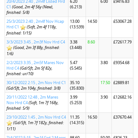
20/4/2023 2:40 , 2m4f Listed Hrd
6.20
6.00
£9416.83
C1
(Good, 2m 4f 56y (New),
(6.213)
finished: 5/8)
25/3/2023 2:40 , 2m4f Nov Hcap
13.00
14.50
£53067.28
Hrd C1
(Soft, 2m 4f 118y,
(13.539)
finished: 1/15)
3/3/2023 3:45 , 2m3f Nov Hrd C4
3.38
8.60
£72617.79
(Good, 2m 3f 88y, finished:
(3.448)
1/6)
2/2/2023 3:35 , 2m5f Mares Nov
5.47
3.80
£9354.68
Hrd C4
(Gd/Sft, 2m 5f 82y,
(5.545)
finished: ur/10)
30/12/2022 2:15 , 2m Nov Hrd C1
35.10
17.50
£2889.81
(Gd/Sft, 2m 104y, finished: 3/8)
(35.830)
20/11/2022 12:48 , 2m Mares
3.99
3.90
£12682.16
Nov Hrd C4
(Soft, 1m 7f 168y,
(5.253)
finished: 5/9)
23/10/2022 1:45 , 2m Nov Hrd C4
11.35
16.50
£37670.44
(Gd/Sft, 1m 7f 182y, finished:
(14.315)
1/11)
7/4/2022 5:15 , 2m1f Grd 2 Mares
98.60
50.00
£826.23