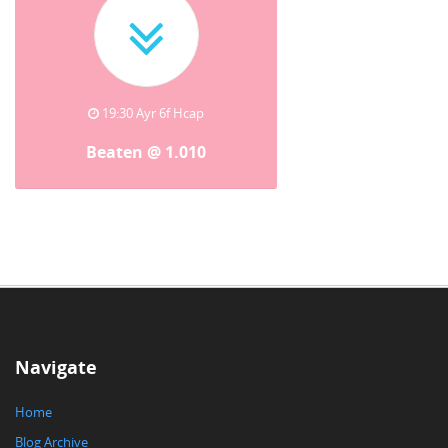
19:30 Ayr 6f Hcap
Beaten @ 1.010
Navigate
Home
Blog Archive