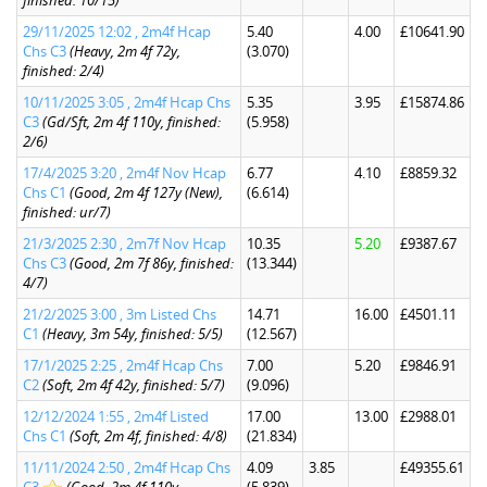
finished: 10/15)
29/11/2025 12:02 , 2m4f Hcap
5.40
4.00
£10641.90
Chs C3
(Heavy, 2m 4f 72y,
(3.070)
finished: 2/4)
10/11/2025 3:05 , 2m4f Hcap Chs
5.35
3.95
£15874.86
C3
(Gd/Sft, 2m 4f 110y, finished:
(5.958)
2/6)
17/4/2025 3:20 , 2m4f Nov Hcap
6.77
4.10
£8859.32
Chs C1
(Good, 2m 4f 127y (New),
(6.614)
finished: ur/7)
21/3/2025 2:30 , 2m7f Nov Hcap
10.35
5.20
£9387.67
Chs C3
(Good, 2m 7f 86y, finished:
(13.344)
4/7)
21/2/2025 3:00 , 3m Listed Chs
14.71
16.00
£4501.11
C1
(Heavy, 3m 54y, finished: 5/5)
(12.567)
17/1/2025 2:25 , 2m4f Hcap Chs
7.00
5.20
£9846.91
C2
(Soft, 2m 4f 42y, finished: 5/7)
(9.096)
12/12/2024 1:55 , 2m4f Listed
17.00
13.00
£2988.01
Chs C1
(Soft, 2m 4f, finished: 4/8)
(21.834)
11/11/2024 2:50 , 2m4f Hcap Chs
4.09
3.85
£49355.61