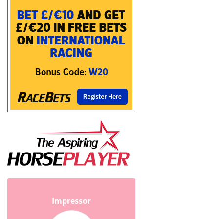
Impressor