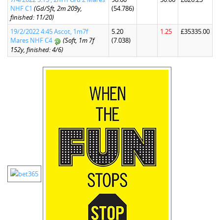
NHF C1
(Gd/Sft, 2m 209y,
(54.786)
finished: 11/20)
19/2/2022 4:45 Ascot, 1m7f
5.20
1.25
£35335.00
Mares NHF C4
(Soft, 1m 7f
(7.038)
152y, finished: 4/6)