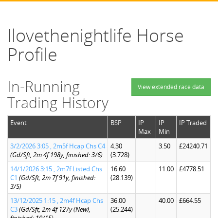
Ilovethenightlife Horse
Profile
In-Running
View extended race data
Trading History
Event
BSP
IP
IP
IP Traded
Max
Min
3/2/2026 3:05 , 2m5f Hcap Chs C4
4.30
3.50
£24240.71
(Gd/Sft, 2m 4f 198y, finished: 3/6)
(3.728)
14/1/2026 3:15 , 2m7f Listed Chs
16.60
11.00
£4778.51
C1
(Gd/Sft, 2m 7f 91y, finished:
(28.139)
3/5)
13/12/2025 1:15 , 2m4f Hcap Chs
36.00
40.00
£664.55
C3
(Gd/Sft, 2m 4f 127y (New),
(25.244)