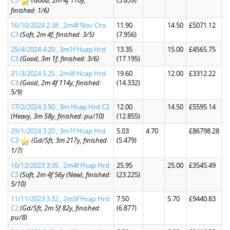
C3
(Good, 2m 4f 110y,
(5.839)
finished: 1/6)
16/10/2024 2:38 , 2m4f Nov Chs
11.90
14.50
£5071.12
C3
(Soft, 2m 4f, finished: 3/5)
(7.956)
25/4/2024 4:20 , 3m1f Hcap Hrd
13.35
15.00
£4565.75
C3
(Good, 3m 1f, finished: 3/6)
(17.195)
31/3/2024 5:25 , 2m4f Hcap Hrd
19.60
12.00
£3312.22
C3
(Good, 2m 4f 114y, finished:
(14.332)
5/9)
17/2/2024 3:50 , 3m Hcap Hrd C2
12.00
14.50
£5595.14
(Heavy, 3m 58y, finished: pu/10)
(12.855)
29/1/2024 3:20 , 3m1f Hcap Hrd
5.03
4.70
£86798.28
C3
(Gd/Sft, 3m 217y, finished:
(5.479)
1/7)
16/12/2023 3:35 , 2m4f Hcap Hrd
25.95
25.00
£3545.49
C2
(Soft, 2m 4f 56y (New), finished:
(23.225)
5/10)
11/11/2023 3:32 , 2m5f Hcap Hrd
7.50
5.70
£9440.83
C2
(Gd/Sft, 2m 5f 82y, finished:
(6.877)
pu/8)