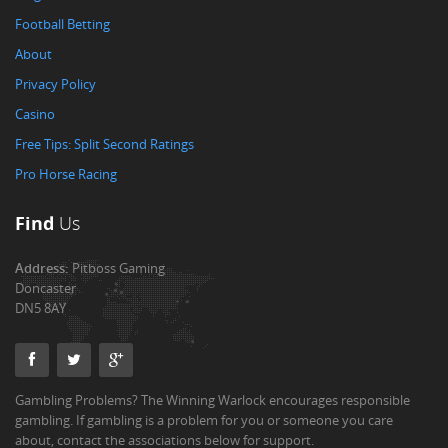
Football Betting
About
Privacy Policy
Casino
Free Tips: Split Second Ratings
Pro Horse Racing
Find
Us
Address:
Pitboss Gaming
Doncaster
DN5 8AY
Gambling Problems? The Winning Warlock encourages responsible
gambling. If gambling is a problem for you or someone you care
about, contact the associations below for support.