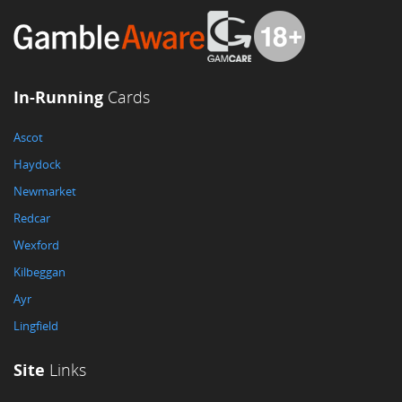
In-Running
Cards
Ascot
Haydock
Newmarket
Redcar
Wexford
Kilbeggan
Ayr
Lingfield
Site
Links