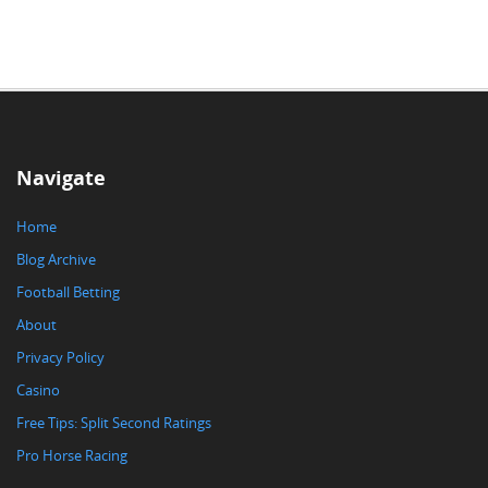
Navigate
Home
Blog Archive
Football Betting
About
Privacy Policy
Casino
Free Tips: Split Second Ratings
Pro Horse Racing