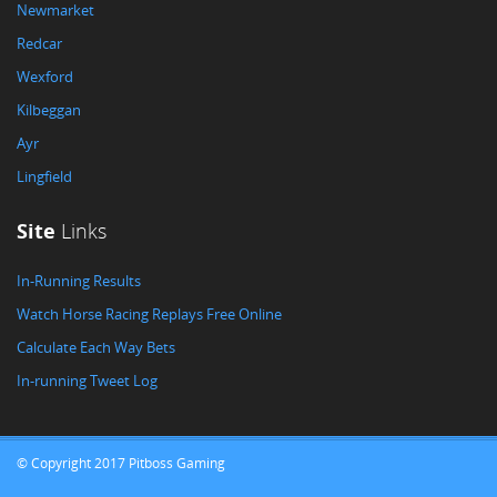
Newmarket
Redcar
Wexford
Kilbeggan
Ayr
Lingfield
Site
Links
In-Running Results
Watch Horse Racing Replays Free Online
Calculate Each Way Bets
In-running Tweet Log
© Copyright 2017 Pitboss Gaming