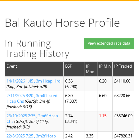
Bal Kauto Horse Profile
In-Running
View extended race data
Trading History
Event
BSP
IP
IP Min
IP Traded
Max
14/1/2026 1:45 , 3m Hcap Hrd
6.36
6.20
£4110.66
(Soft, 3m, finished: 5/9)
(6.290)
2/11/2025 3:20 , 3m4f Listed
6.80
6.60
£8220.66
Hcap Chs
(Gd/Sft, 3m 4f,
(7.337)
finished: 6/13)
26/10/2025 2:35 , 2m6f Hcap
2.74
1.15
£38746.09
Chs
(Gd/Sft, 2m 6f 111y,
(3.341)
finished: 3/9)
22/8/2025 7:25 , 3m2f Hcap
2.42
3.35
£47820.31