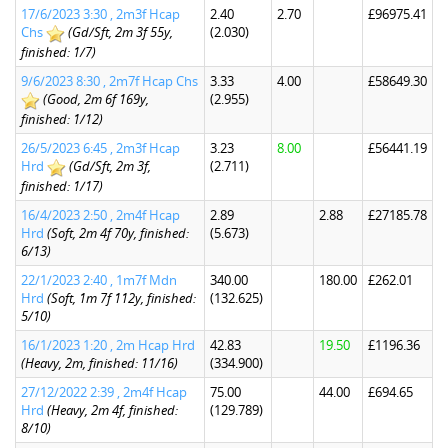
17/6/2023 3:30 , 2m3f Hcap
2.40
2.70
£96975.41
Chs
(Gd/Sft, 2m 3f 55y,
(2.030)
finished: 1/7)
9/6/2023 8:30 , 2m7f Hcap Chs
3.33
4.00
£58649.30
(Good, 2m 6f 169y,
(2.955)
finished: 1/12)
26/5/2023 6:45 , 2m3f Hcap
3.23
8.00
£56441.19
Hrd
(Gd/Sft, 2m 3f,
(2.711)
finished: 1/17)
16/4/2023 2:50 , 2m4f Hcap
2.89
2.88
£27185.78
Hrd
(Soft, 2m 4f 70y, finished:
(5.673)
6/13)
22/1/2023 2:40 , 1m7f Mdn
340.00
180.00
£262.01
Hrd
(Soft, 1m 7f 112y, finished:
(132.625)
5/10)
16/1/2023 1:20 , 2m Hcap Hrd
42.83
19.50
£1196.36
(Heavy, 2m, finished: 11/16)
(334.900)
27/12/2022 2:39 , 2m4f Hcap
75.00
44.00
£694.65
Hrd
(Heavy, 2m 4f, finished:
(129.789)
8/10)