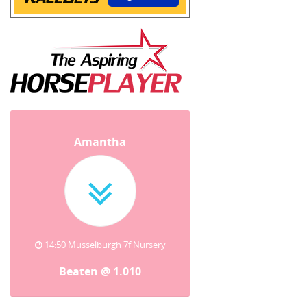
Amantha
14:50 Musselburgh 7f Nursery
Beaten @ 1.010