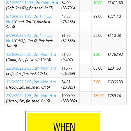
8/12/2022 12:35 , 2m Mdn Hrd
34.00
10.00
£1411.60
(Soft, 2m 43y, finished: 8/17)
(55.796)
2/10/2022 1:35 , 2m1f Hcap
47.53
29.00
£271.10
Hrd
(Good, 2m 1f, finished:
(76.235)
9/14)
24/9/2022 3:43 , 2m4f Hcap
91.76
55.00
£110.38
Hrd
(Gd/Sft, 2m 4f, finished:
(32.535)
14/18)
13/6/2022 5:30 , 2m Mdn Hrd
21.60
9.20
£1762.92
(Good, 2m, finished: 10/14)
(9.407)
22/3/2022 2:53 , 2m Mdn Hrd
116.77
65.00
£201.63
(Soft, 2m, finished: 12/18)
(26.369)
12/3/2022 2:00 , 2m Mdn Hrd
34.61
5.80
£6966.39
(Heavy, 2m, finished: 6/15)
(23.927)
23/2/2022 1:35 , 2m Mdn Hrd
1000.00
130.00
£739.24
(Heavy, 2m, finished: 6/16)
(838.082)