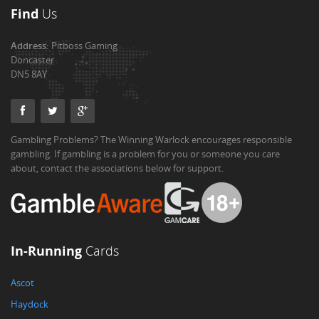
Find
Us
Address:
Pitboss Gaming
Doncaster
DN5 8AY
Gambling Problems? The Winning Warlock encourages responsible
gambling. If gambling is a problem for you or someone you care
about, contact the associations below for support.
In-Running
Cards
Ascot
Haydock