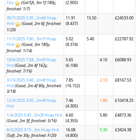
Chs
(Gd/Sft, 3m 1f 180y,
(2.905)
finished: 1/7)
30/7/2025 5:35 , 2m6f Hcap
11.91
15.50
£24533.00
Hrd
(Good, 2m 6f, finished:
(8.437)
1/20)
11/7/2025 7:00 , 3m1f Hcap
5.02
5.40
£22787.92
Hrd
(Good, 3m 180y,
(8.374)
finished: 1/14)
10/6/2025 7:58 , 2m5f Hcap
5.65
4.10
£6088.93
Hrd
(Good, 2m 4f 162y,
(6.108)
finished: 7/16)
31/5/2025 3:40 , 2m4f Hcap
7.85
2.10
£8167.53
Hrd
(Good, 2m 4f 80y, finished:
(16.152)
3/18)
12/4/2025 3:50 , 2m4f Hcap
7.46
1.80
£10418.25
Hrd
(4.305)
1/4/2025 5:45 , 2m3f Hcap Hrd
6.60
5.80
£4873.36
(Good, 2m 3f, finished: 5/16)
(4.355)
8/3/2025 3:15 , 2m Hcap Hrd
16.08
5.30
£3424.38
(Soft, 2m 30y, finished: F/20)
(4.800)