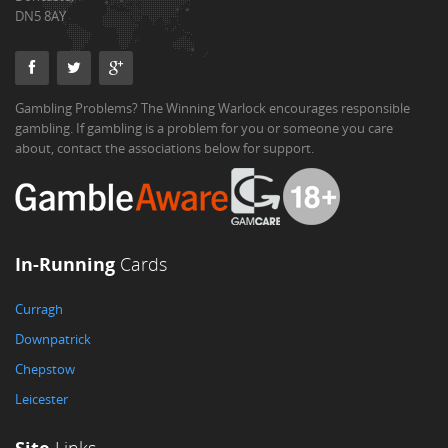
DN5 8AY
Gambling Problems? The Winning Warlock encourages responsible
gambling. If gambling is a problem for you or someone you care
about, contact the associations below for support.
In-Running
Cards
Curragh
Downpatrick
Chepstow
Leicester