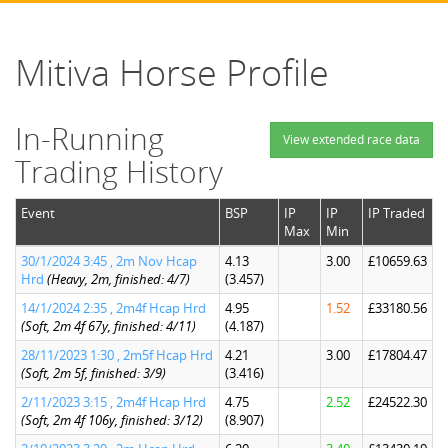
Mitiva Horse Profile
In-Running
View extended race data
Trading History
Event
BSP
IP
IP
IP Traded
Max
Min
30/1/2024 3:45 , 2m Nov Hcap
4.13
3.00
£10659.63
Hrd
(Heavy, 2m, finished: 4/7)
(3.457)
14/1/2024 2:35 , 2m4f Hcap Hrd
4.95
1.52
£33180.56
(Soft, 2m 4f 67y, finished: 4/11)
(4.187)
28/11/2023 1:30 , 2m5f Hcap Hrd
4.21
3.00
£17804.47
(Soft, 2m 5f, finished: 3/9)
(3.416)
2/11/2023 3:15 , 2m4f Hcap Hrd
4.75
2.52
£24522.30
(Soft, 2m 4f 106y, finished: 3/12)
(8.907)