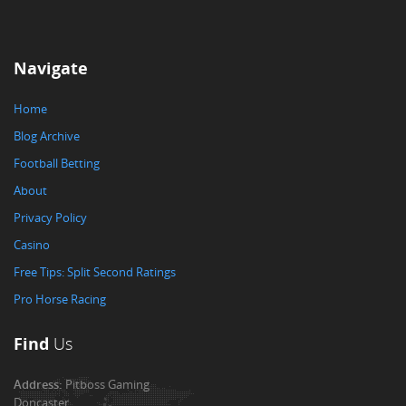
Navigate
Home
Blog Archive
Football Betting
About
Privacy Policy
Casino
Free Tips: Split Second Ratings
Pro Horse Racing
Find
Us
Address:
Pitboss Gaming
Doncaster