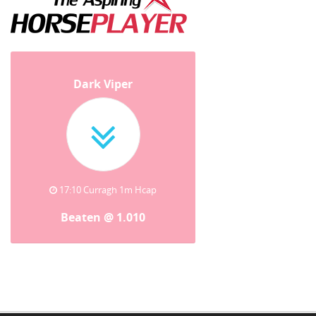
Dark Viper
17:10 Curragh 1m Hcap
Beaten @ 1.010