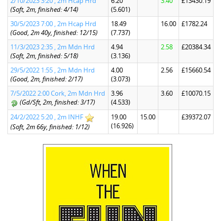
2/10/2023 3:20 , 2m Hcap Hrd
6.20
3.40
£13430.19
(Soft, 2m, finished: 4/14)
(5.601)
30/5/2023 7:00 , 2m Hcap Hrd
18.49
16.00
£1782.24
(Good, 2m 40y, finished: 12/15)
(7.737)
11/3/2023 2:35 , 2m Mdn Hrd
4.94
2.58
£20384.34
(Soft, 2m, finished: 5/18)
(3.136)
29/5/2022 1:55 , 2m Mdn Hrd
4.00
2.56
£15660.54
(Good, 2m, finished: 2/17)
(3.073)
7/5/2022 2:00 Cork, 2m Mdn Hrd
3.96
3.60
£10070.15
(Gd/Sft, 2m, finished: 3/17)
(4.533)
24/2/2022 5:20 , 2m INHF
19.00
15.00
£39372.07
(16.926)
(Soft, 2m 66y, finished: 1/12)