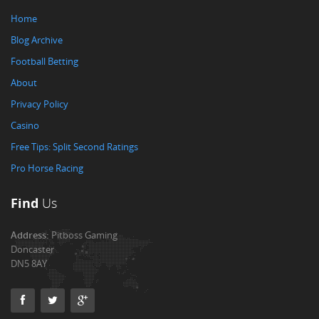
Home
Blog Archive
Football Betting
About
Privacy Policy
Casino
Free Tips: Split Second Ratings
Pro Horse Racing
Find
Us
Address:
Pitboss Gaming
Doncaster
DN5 8AY