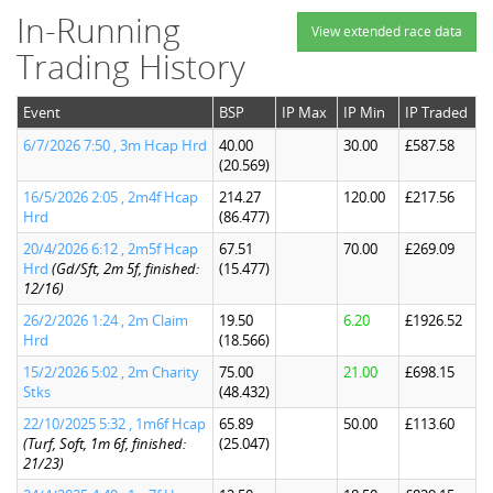
In-Running
View extended race data
Trading History
Event
BSP
IP Max
IP Min
IP Traded
6/7/2026 7:50 , 3m Hcap Hrd
40.00
30.00
£587.58
(20.569)
16/5/2026 2:05 , 2m4f Hcap
214.27
120.00
£217.56
Hrd
(86.477)
20/4/2026 6:12 , 2m5f Hcap
67.51
70.00
£269.09
Hrd
(Gd/Sft, 2m 5f, finished:
(15.477)
12/16)
26/2/2026 1:24 , 2m Claim
19.50
6.20
£1926.52
Hrd
(18.566)
15/2/2026 5:02 , 2m Charity
75.00
21.00
£698.15
Stks
(48.432)
22/10/2025 5:32 , 1m6f Hcap
65.89
50.00
£113.60
(Turf, Soft, 1m 6f, finished:
(25.047)
21/23)