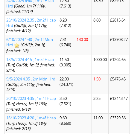
24/4/2025 4:40 , 1m7f Hcap
12.50
18.50
£829.15
Hrd
(Good, 1m 7f 110y,
(7.613)
finished: 11/14)
25/10/2024 2:35 , 2m2f Hcap
8.20
8.60
£2815.64
Hrd
(Gd/Sft, 2m 1f 176y,
(7.812)
finished: 4/12)
6/10/2024 1:40 , 2m1f Mdn
7.31
130.00
£13908.27
Hrd
(Gd/Sft, 2m 1f,
(6.740)
finished: 1/8)
18/5/2024 4:15 , 1m5f Hcap
11.50
1000.00
£1204.65
(Turf, Gd/Sft, 1m 5f, finished:
(9.005)
9/14)
9/5/2024 4:35 , 2m Mdn Hrd
22.00
1.50
£5476.45
(Gd/Sft, 2m 115y, finished:
(24.371)
2/15)
30/10/2023 4:35 , 1m4f Hcap
3.50
3.25
£12443.47
(Turf, Heavy, 1m 3f 180y,
(7.521)
finished: 6/18)
16/10/2023 4:20 , 1m4f Hcap
9.60
11.00
£3329.56
(Turf, Heavy, 1m 3f 184y,
(8.660)
finished: 2/16)