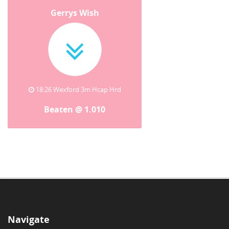
Gerrys Wish
18:26 Wexford 3m Hcap Hrd
Beaten @ 1.010
Navigate