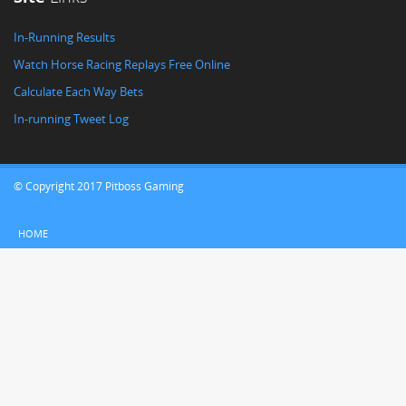
In-Running Results
Watch Horse Racing Replays Free Online
Calculate Each Way Bets
In-running Tweet Log
© Copyright 2017 Pitboss Gaming
HOME