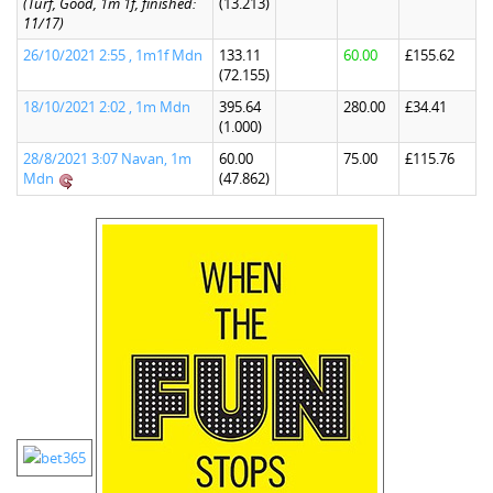
(Turf, Good, 1m 1f, finished:
(13.213)
11/17)
26/10/2021 2:55 , 1m1f Mdn
133.11
60.00
£155.62
(72.155)
18/10/2021 2:02 , 1m Mdn
395.64
280.00
£34.41
(1.000)
28/8/2021 3:07 Navan, 1m
60.00
75.00
£115.76
Mdn
(47.862)