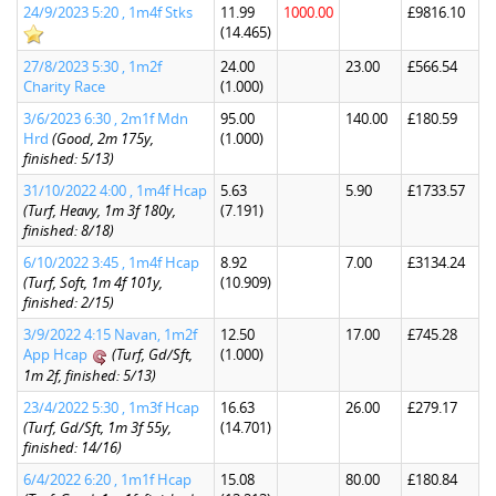
24/9/2023 5:20 , 1m4f Stks
11.99
1000.00
£9816.10
(14.465)
27/8/2023 5:30 , 1m2f
24.00
23.00
£566.54
Charity Race
(1.000)
3/6/2023 6:30 , 2m1f Mdn
95.00
140.00
£180.59
Hrd
(Good, 2m 175y,
(1.000)
finished: 5/13)
31/10/2022 4:00 , 1m4f Hcap
5.63
5.90
£1733.57
(Turf, Heavy, 1m 3f 180y,
(7.191)
finished: 8/18)
6/10/2022 3:45 , 1m4f Hcap
8.92
7.00
£3134.24
(Turf, Soft, 1m 4f 101y,
(10.909)
finished: 2/15)
3/9/2022 4:15 Navan, 1m2f
12.50
17.00
£745.28
App Hcap
(Turf, Gd/Sft,
(1.000)
1m 2f, finished: 5/13)
23/4/2022 5:30 , 1m3f Hcap
16.63
26.00
£279.17
(Turf, Gd/Sft, 1m 3f 55y,
(14.701)
finished: 14/16)
6/4/2022 6:20 , 1m1f Hcap
15.08
80.00
£180.84