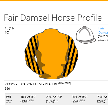
Fair Damsel Horse Profile
15 (11-
Fair
10)
Damse
y-o ch f)
(cheekpi
(NOVERRE)
2130/60-
DRAGON PULSE - PLACERE
55d
W/L
10% of BSP
20% of BSP
50% of BSP
75% of
3/24
3/24
6/24
7/
2/24
(13%)
(13%)
(25%)
(29%)