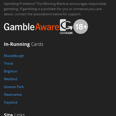
Gambling Problems? The Winning Warlock encourages responsible
gambling. If gambling is a problem for you or someone you care
about, contact the associations below for support.
In-Running
Cards
Musselburgh
Thirsk
Brighton
Wexford
Gowran Park
Newmarket
Haydock
Site
Links