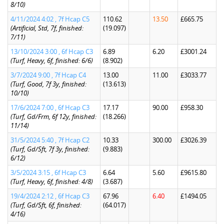
8/10)
4/11/2024 4:02 , 7f Hcap C5
110.62
13.50
£665.75
(Artificial, Std, 7f, finished:
(19.097)
7/11)
13/10/2024 3:00 , 6f Hcap C3
6.89
6.20
£3001.24
(Turf, Heavy, 6f, finished: 6/6)
(8.902)
3/7/2024 9:00 , 7f Hcap C4
13.00
11.00
£3033.77
(Turf, Good, 7f 3y, finished:
(13.613)
10/10)
17/6/2024 7:00 , 6f Hcap C3
17.17
90.00
£958.30
(Turf, Gd/Frm, 6f 12y, finished:
(18.266)
11/14)
31/5/2024 5:40 , 7f Hcap C2
10.33
300.00
£3026.39
(Turf, Gd/Sft, 7f 3y, finished:
(9.883)
6/12)
3/5/2024 3:15 , 6f Hcap C3
6.64
5.60
£9615.80
(Turf, Heavy, 6f, finished: 4/8)
(3.687)
19/4/2024 2:12 , 6f Hcap C3
67.96
6.40
£1494.05
(Turf, Gd/Sft, 6f, finished:
(64.017)
4/16)