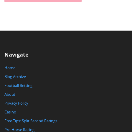
Navigate
Home
Blog Archive
Football Betting
About
Privacy Policy
Casino
Free Tips: Split Second Ratings
Pro Horse Racing