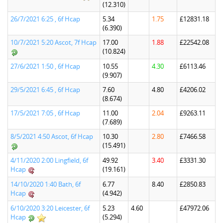
(12.310)
26/7/2021 6:25 , 6f Hcap
5.34
1.75
£12831.18
(6.390)
10/7/2021 5:20 Ascot, 7f Hcap
17.00
1.88
£22542.08
(10.824)
27/6/2021 1:50 , 6f Hcap
10.55
4.30
£6113.46
(9.907)
29/5/2021 6:45 , 6f Hcap
7.60
4.80
£4206.02
(8.674)
17/5/2021 7:05 , 6f Hcap
11.00
2.04
£9263.11
(7.689)
8/5/2021 4:50 Ascot, 6f Hcap
10.30
2.80
£7466.58
(15.491)
4/11/2020 2:00 Lingfield, 6f
49.92
3.40
£3331.30
Hcap
(19.161)
14/10/2020 1:40 Bath, 6f
6.77
8.40
£2850.83
Hcap
(4.942)
6/10/2020 3:20 Leicester, 6f
5.23
4.60
£47972.06
Hcap
(5.294)