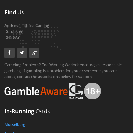
Find
Us
Address:
Pitboss Gaming
Doncaster
DN5 8AY
Gambling Problems? The Winning Warlock encourages responsible
gambling. If gambling is a problem for you or someone you care
about, contact the associations below for support.
In-Running
Cards
Musselburgh