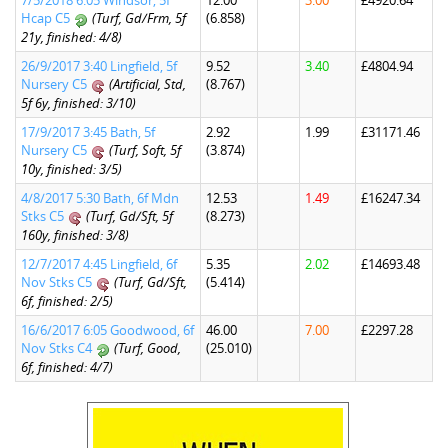
7/5/2018 6:05 Windsor, 5f
12.00
3.00
£4920.64
Hcap C5
(Turf, Gd/Frm, 5f
(6.858)
21y, finished: 4/8)
26/9/2017 3:40 Lingfield, 5f
9.52
3.40
£4804.94
Nursery C5
(Artificial, Std,
(8.767)
5f 6y, finished: 3/10)
17/9/2017 3:45 Bath, 5f
2.92
1.99
£31171.46
Nursery C5
(Turf, Soft, 5f
(3.874)
10y, finished: 3/5)
4/8/2017 5:30 Bath, 6f Mdn
12.53
1.49
£16247.34
Stks C5
(Turf, Gd/Sft, 5f
(8.273)
160y, finished: 3/8)
12/7/2017 4:45 Lingfield, 6f
5.35
2.02
£14693.48
Nov Stks C5
(Turf, Gd/Sft,
(5.414)
6f, finished: 2/5)
16/6/2017 6:05 Goodwood, 6f
46.00
7.00
£2297.28
Nov Stks C4
(Turf, Good,
(25.010)
6f, finished: 4/7)