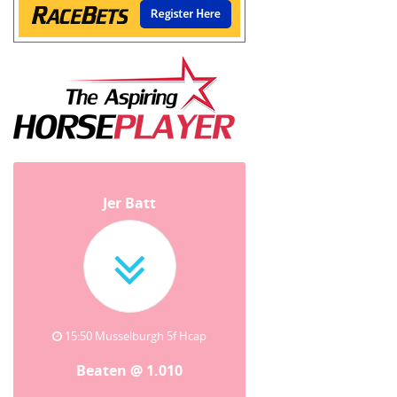
Jer Batt
15:50 Musselburgh 5f Hcap
Beaten @ 1.010