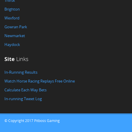
Thirsk
Brighton
Wexford
Gowran Park
Newmarket
Haydock
Site
Links
In-Running Results
Watch Horse Racing Replays Free Online
Calculate Each Way Bets
In-running Tweet Log
© Copyright 2017 Pitboss Gaming