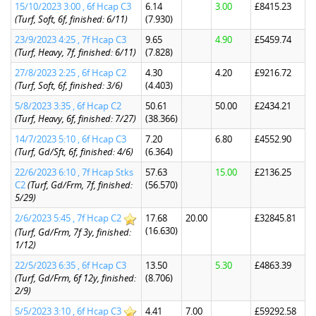
15/10/2023 3:00 , 6f Hcap C3
6.14
3.00
£8415.23
(Turf, Soft, 6f, finished: 6/11)
(7.930)
23/9/2023 4:25 , 7f Hcap C3
9.65
4.90
£5459.74
(Turf, Heavy, 7f, finished: 6/11)
(7.828)
27/8/2023 2:25 , 6f Hcap C2
4.30
4.20
£9216.72
(Turf, Soft, 6f, finished: 3/6)
(4.403)
5/8/2023 3:35 , 6f Hcap C2
50.61
50.00
£2434.21
(Turf, Heavy, 6f, finished: 7/27)
(38.366)
14/7/2023 5:10 , 6f Hcap C3
7.20
6.80
£4552.90
(Turf, Gd/Sft, 6f, finished: 4/6)
(6.364)
22/6/2023 6:10 , 7f Hcap Stks
57.63
15.00
£2136.25
C2
(Turf, Gd/Frm, 7f, finished:
(56.570)
5/29)
2/6/2023 5:45 , 7f Hcap C2
17.68
20.00
£32845.81
(16.630)
(Turf, Gd/Frm, 7f 3y, finished:
1/12)
22/5/2023 6:35 , 6f Hcap C3
13.50
5.30
£4863.39
(Turf, Gd/Frm, 6f 12y, finished:
(8.706)
2/9)
5/5/2023 3:10 , 6f Hcap C3
4.41
7.00
£59292.58