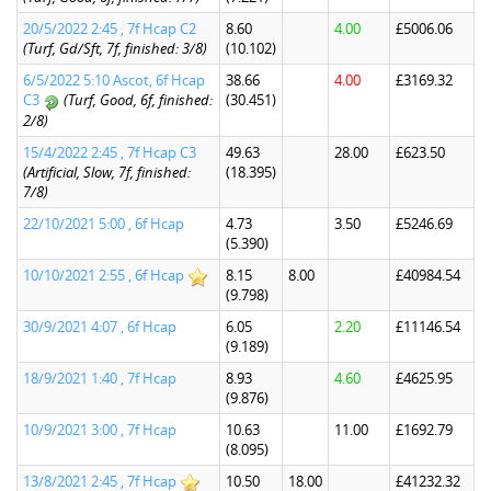
20/5/2022 2:45 , 7f Hcap C2
8.60
4.00
£5006.06
(Turf, Gd/Sft, 7f, finished: 3/8)
(10.102)
6/5/2022 5:10 Ascot, 6f Hcap
38.66
4.00
£3169.32
C3
(Turf, Good, 6f, finished:
(30.451)
2/8)
15/4/2022 2:45 , 7f Hcap C3
49.63
28.00
£623.50
(Artificial, Slow, 7f, finished:
(18.395)
7/8)
22/10/2021 5:00 , 6f Hcap
4.73
3.50
£5246.69
(5.390)
10/10/2021 2:55 , 6f Hcap
8.15
8.00
£40984.54
(9.798)
30/9/2021 4:07 , 6f Hcap
6.05
2.20
£11146.54
(9.189)
18/9/2021 1:40 , 7f Hcap
8.93
4.60
£4625.95
(9.876)
10/9/2021 3:00 , 7f Hcap
10.63
11.00
£1692.79
(8.095)
13/8/2021 2:45 , 7f Hcap
10.50
18.00
£41232.32