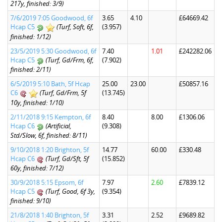
217y, finished: 3/9)
7/6/2019 7:05 Goodwood, 6f
3.65
4.10
£64669.42
Hcap C5
(Turf, Soft, 6f,
(3.957)
finished: 1/12)
23/5/2019 5:30 Goodwood, 6f
7.40
1.01
£242282.06
Hcap C5
(Turf, Gd/Frm, 6f,
(7.902)
finished: 2/11)
6/5/2019 5:10 Bath, 5f Hcap
25.00
23.00
£50857.16
C6
(Turf, Gd/Frm, 5f
(13.745)
10y, finished: 1/10)
2/11/2018 9:15 Kempton, 6f
8.40
8.00
£1306.06
Hcap C6
(Artificial,
(9.308)
Std/Slow, 6f, finished: 8/11)
9/10/2018 1:20 Brighton, 5f
14.77
60.00
£330.48
Hcap C6
(Turf, Gd/Sft, 5f
(15.852)
60y, finished: 7/12)
30/9/2018 5:15 Epsom, 6f
7.97
2.60
£7839.12
Hcap C5
(Turf, Good, 6f 3y,
(9.354)
finished: 9/10)
21/8/2018 1:40 Brighton, 5f
3.31
2.52
£9689.82