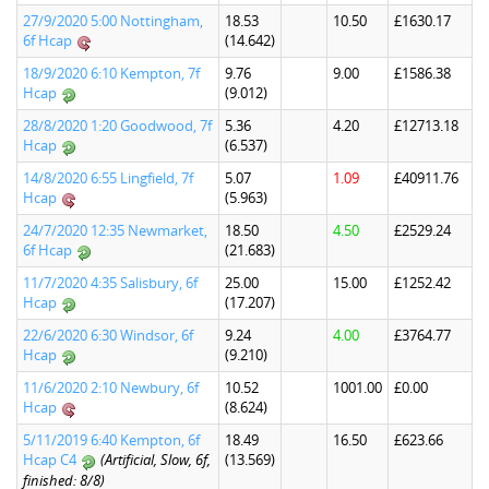
27/9/2020 5:00 Nottingham,
18.53
10.50
£1630.17
6f Hcap
(14.642)
18/9/2020 6:10 Kempton, 7f
9.76
9.00
£1586.38
Hcap
(9.012)
28/8/2020 1:20 Goodwood, 7f
5.36
4.20
£12713.18
Hcap
(6.537)
14/8/2020 6:55 Lingfield, 7f
5.07
1.09
£40911.76
Hcap
(5.963)
24/7/2020 12:35 Newmarket,
18.50
4.50
£2529.24
6f Hcap
(21.683)
11/7/2020 4:35 Salisbury, 6f
25.00
15.00
£1252.42
Hcap
(17.207)
22/6/2020 6:30 Windsor, 6f
9.24
4.00
£3764.77
Hcap
(9.210)
11/6/2020 2:10 Newbury, 6f
10.52
1001.00
£0.00
Hcap
(8.624)
5/11/2019 6:40 Kempton, 6f
18.49
16.50
£623.66
Hcap C4
(Artificial, Slow, 6f,
(13.569)
finished: 8/8)