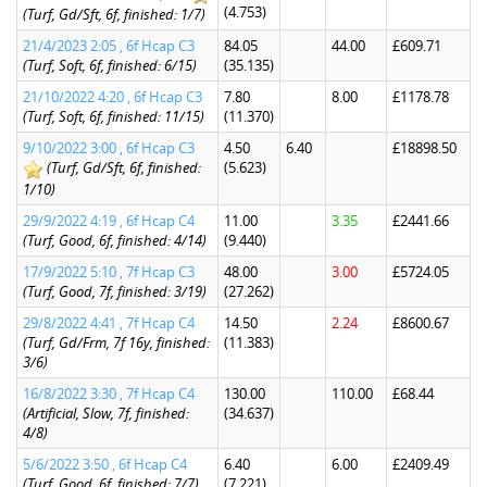
(4.753)
(Turf, Gd/Sft, 6f, finished: 1/7)
21/4/2023 2:05 , 6f Hcap C3
84.05
44.00
£609.71
(Turf, Soft, 6f, finished: 6/15)
(35.135)
21/10/2022 4:20 , 6f Hcap C3
7.80
8.00
£1178.78
(Turf, Soft, 6f, finished: 11/15)
(11.370)
9/10/2022 3:00 , 6f Hcap C3
4.50
6.40
£18898.50
(Turf, Gd/Sft, 6f, finished:
(5.623)
1/10)
29/9/2022 4:19 , 6f Hcap C4
11.00
3.35
£2441.66
(Turf, Good, 6f, finished: 4/14)
(9.440)
17/9/2022 5:10 , 7f Hcap C3
48.00
3.00
£5724.05
(Turf, Good, 7f, finished: 3/19)
(27.262)
29/8/2022 4:41 , 7f Hcap C4
14.50
2.24
£8600.67
(Turf, Gd/Frm, 7f 16y, finished:
(11.383)
3/6)
16/8/2022 3:30 , 7f Hcap C4
130.00
110.00
£68.44
(Artificial, Slow, 7f, finished:
(34.637)
4/8)
5/6/2022 3:50 , 6f Hcap C4
6.40
6.00
£2409.49
(Turf, Good, 6f, finished: 7/7)
(7.221)