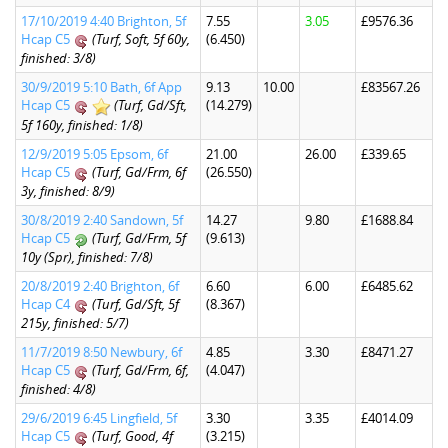
17/10/2019 4:40 Brighton, 5f
7.55
3.05
£9576.36
Hcap C5
(Turf, Soft, 5f 60y,
(6.450)
finished: 3/8)
30/9/2019 5:10 Bath, 6f App
9.13
10.00
£83567.26
Hcap C5
(Turf, Gd/Sft,
(14.279)
5f 160y, finished: 1/8)
12/9/2019 5:05 Epsom, 6f
21.00
26.00
£339.65
Hcap C5
(Turf, Gd/Frm, 6f
(26.550)
3y, finished: 8/9)
30/8/2019 2:40 Sandown, 5f
14.27
9.80
£1688.84
Hcap C5
(Turf, Gd/Frm, 5f
(9.613)
10y (Spr), finished: 7/8)
20/8/2019 2:40 Brighton, 6f
6.60
6.00
£6485.62
Hcap C4
(Turf, Gd/Sft, 5f
(8.367)
215y, finished: 5/7)
11/7/2019 8:50 Newbury, 6f
4.85
3.30
£8471.27
Hcap C5
(Turf, Gd/Frm, 6f,
(4.047)
finished: 4/8)
29/6/2019 6:45 Lingfield, 5f
3.30
3.35
£4014.09
Hcap C5
(Turf, Good, 4f
(3.215)