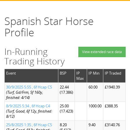
Spanish Star Horse
Profile
In-Running
View extended race data
Trading History
Event
BSP
IP
IP Min
IP Traded
Max
30/9/2025 5:55 , 6f Hcap C5
22.44
60.00
£1940.39
(Turf, Gd/Frm, 5f 160y,
(17.386)
finished: 4/14)
8/9/2025 5:34 , 6f Hcap C4
25.00
1000.00
£388.35
(Turf, Good, 6f 12y, finished:
(17.423)
8/12)
25/8/2025 1:35 , 6f Hcap C5
8.20
9.40
£3140.76