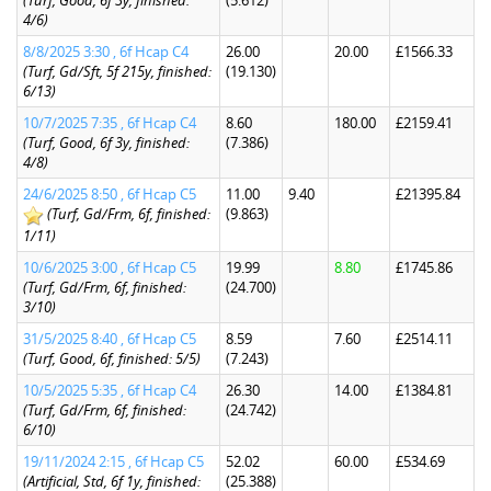
(Turf, Good, 6f 3y, finished:
(5.612)
4/6)
8/8/2025 3:30 , 6f Hcap C4
26.00
20.00
£1566.33
(Turf, Gd/Sft, 5f 215y, finished:
(19.130)
6/13)
10/7/2025 7:35 , 6f Hcap C4
8.60
180.00
£2159.41
(Turf, Good, 6f 3y, finished:
(7.386)
4/8)
24/6/2025 8:50 , 6f Hcap C5
11.00
9.40
£21395.84
(Turf, Gd/Frm, 6f, finished:
(9.863)
1/11)
10/6/2025 3:00 , 6f Hcap C5
19.99
8.80
£1745.86
(Turf, Gd/Frm, 6f, finished:
(24.700)
3/10)
31/5/2025 8:40 , 6f Hcap C5
8.59
7.60
£2514.11
(Turf, Good, 6f, finished: 5/5)
(7.243)
10/5/2025 5:35 , 6f Hcap C4
26.30
14.00
£1384.81
(Turf, Gd/Frm, 6f, finished:
(24.742)
6/10)
19/11/2024 2:15 , 6f Hcap C5
52.02
60.00
£534.69
(Artificial, Std, 6f 1y, finished:
(25.388)