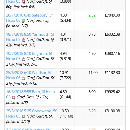
Hcap C5
(Turf, Gd/Sft, 5f
(3.899)
60y, finished: 4/6)
28/7/2018 6:45 Salisbury, 5f
4.39
2.52
£7849.98
Hcap C6
(Turf, Firm, 5f,
(5.434)
finished: 2/7)
18/7/2018 8:50 Yarmouth, 5f
4.01
3.75
£6032.38
Hcap C5
(Turf, Gd/Frm, 5f
(3.971)
42y, finished: 3/7)
10/7/2018 8:10 Brighton, 6f
4.94
4.80
£3807.16
Hcap C5
(Turf, Gd/Frm, 5f
(5.319)
215y, finished: 2/6)
25/6/2018 6:10 Windsor, 5f
10.91
11.00
£1132.30
Hcap C6
(Turf, Gd/Frm, 5f
(7.722)
21y, finished: 4/12)
16/6/2018 5:55 Bath, 6f Hcap
4.80
3.00
£9925.42
C6
(Turf, Firm, 5f 160y,
(6.144)
finished: 5/8)
25/5/2018 5:25 Goodwood, 5f
10.50
5.20
£3190.08
Hcap C5
(Turf, Gd/Sft, 5f,
(11.160)
finished: 4/10)