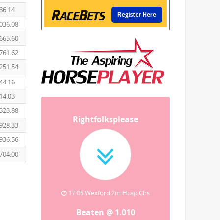
86.14
036.08
665.60
761.62
251.54
44.16
14.03
323.88
Rightfolksplease
928.33
936.56
704.00
17:05 Wexford 2m Hcap Chs
Beaten @ 1.010