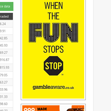
ce data
Traded
6.24
9.91
42.85
45.93
69.27
916.87
815.93
79.05
63.27
33.96
31.33
98.60