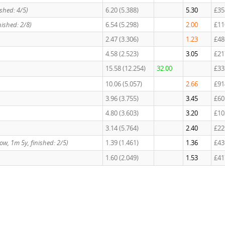
nished: 4/5)
6.20 (5.388)
5.30
£35
inished: 2/8)
6.54 (5.298)
2.00
£11
2.47 (3.306)
1.23
£48
4.58 (2.523)
3.05
£21
15.58 (12.254)
32.00
£33
10.06 (5.057)
2.66
£91
3.96 (3.755)
3.45
£60
4.80 (3.603)
3.20
£10
3.14 (5.764)
2.40
£22
Slow, 1m 5y, finished: 2/5)
1.39 (1.461)
1.36
£43
1.60 (2.049)
1.53
£41