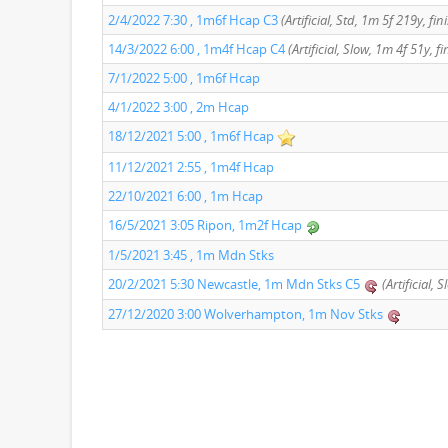
2/4/2022 7:30 , 1m6f Hcap C3
(Artificial, Std, 1m 5f 219y, fi
14/3/2022 6:00 , 1m4f Hcap C4
(Artificial, Slow, 1m 4f 51y, f
7/1/2022 5:00 , 1m6f Hcap
4/1/2022 3:00 , 2m Hcap
18/12/2021 5:00 , 1m6f Hcap
11/12/2021 2:55 , 1m4f Hcap
22/10/2021 6:00 , 1m Hcap
16/5/2021 3:05 Ripon, 1m2f Hcap
1/5/2021 3:45 , 1m Mdn Stks
20/2/2021 5:30 Newcastle, 1m Mdn Stks C5
(Artificial, 
27/12/2020 3:00 Wolverhampton, 1m Nov Stks