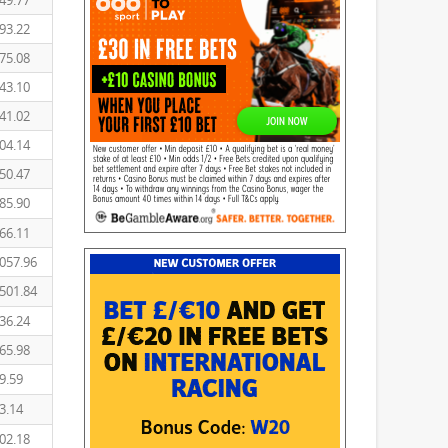
49.77
93.22
75.08
43.10
41.02
04.14
50.47
85.90
66.11
057.96
501.84
36.24
65.98
9.59
3.14
02.18