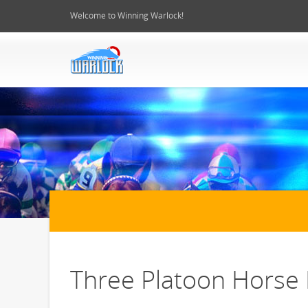
Welcome to Winning Warlock!
Three Platoon Horse 