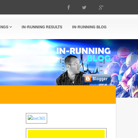
INGS
IN-RUNNING RESULTS
IN-RUNNING BLOG