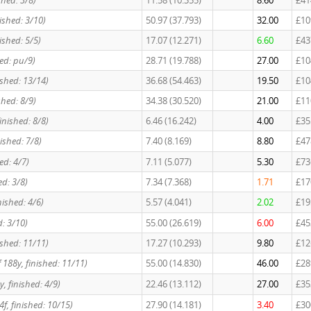
shed: 3/8)
11.58 (10.355)
8.60
£41
nished: 3/10)
50.97 (37.793)
32.00
£10
nished: 5/5)
17.07 (12.271)
6.60
£43
ed: pu/9)
28.71 (19.788)
27.00
£10
nished: 13/14)
36.68 (54.463)
19.50
£10
shed: 8/9)
34.38 (30.520)
21.00
£11
finished: 8/8)
6.46 (16.242)
4.00
£35
nished: 7/8)
7.40 (8.169)
8.80
£47
ed: 4/7)
7.11 (5.077)
5.30
£73
ed: 3/8)
7.34 (7.368)
1.71
£17
nished: 4/6)
5.57 (4.041)
2.02
£19
d: 3/10)
55.00 (26.619)
6.00
£45
nished: 11/11)
17.27 (10.293)
9.80
£12
 188y, finished: 11/11)
55.00 (14.830)
46.00
£28
y, finished: 4/9)
22.46 (13.112)
27.00
£35
 4f, finished: 10/15)
27.90 (14.181)
3.40
£30