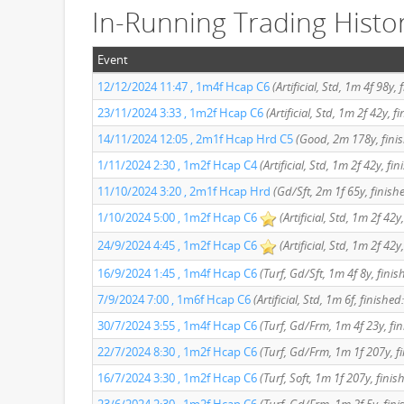
In-Running Trading Histo
Event
12/12/2024 11:47 , 1m4f Hcap C6
(Artificial, Std, 1m 4f 98y, 
23/11/2024 3:33 , 1m2f Hcap C6
(Artificial, Std, 1m 2f 42y, 
14/11/2024 12:05 , 2m1f Hcap Hrd C5
(Good, 2m 178y, finis
1/11/2024 2:30 , 1m2f Hcap C4
(Artificial, Std, 1m 2f 42y, fi
11/10/2024 3:20 , 2m1f Hcap Hrd
(Gd/Sft, 2m 1f 65y, finish
1/10/2024 5:00 , 1m2f Hcap C6
(Artificial, Std, 1m 2f 42y
24/9/2024 4:45 , 1m2f Hcap C6
(Artificial, Std, 1m 2f 42y
16/9/2024 1:45 , 1m4f Hcap C6
(Turf, Gd/Sft, 1m 4f 8y, fini
7/9/2024 7:00 , 1m6f Hcap C6
(Artificial, Std, 1m 6f, finished
30/7/2024 3:55 , 1m4f Hcap C6
(Turf, Gd/Frm, 1m 4f 23y, fin
22/7/2024 8:30 , 1m2f Hcap C6
(Turf, Gd/Frm, 1m 1f 207y, f
16/7/2024 3:30 , 1m2f Hcap C6
(Turf, Soft, 1m 1f 207y, finis