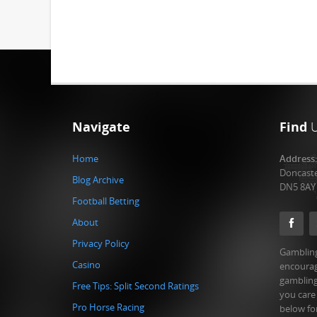
Navigate
Find
Home
Address
Doncast
Blog Archive
DN5 8AY
Football Betting
About
Privacy Policy
Gambling
Casino
encourag
gambling
Free Tips: Split Second Ratings
you care
Pro Horse Racing
below fo