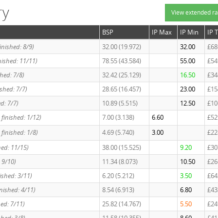
ry
View extended ra
BSP
IP Max
IP Min
IP 
finished: 8/9)
32.00 (19.972)
32.00
£68
finished: 11/11)
78.55 (43.584)
55.00
£54
hed: 7/8)
32.42 (25.129)
16.50
£34
nished: 7/7)
28.65 (16.457)
23.00
£15
ed: 7/7)
10.89 (5.515)
12.50
£10
, finished: 1/12)
7.00 (3.138)
6.60
£52
, finished: 1/8)
4.69 (5.740)
3.00
£22
shed: 11/15)
38.00 (15.525)
9.20
£30
: 9/10)
11.34 (8.073)
10.50
£26
ished: 3/11)
6.20 (5.212)
3.50
£64
inished: 4/11)
8.54 (6.913)
6.80
£43
hed: 7/11)
25.82 (14.767)
5.50
£24