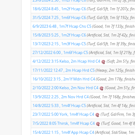
23/6/2024 2:30 , 1m2f Hcap C6
(Turf, Gd/Frm, 1m 2f 5y, fini
18/6/2024 8:45 , 1m2f Hcap C6
(Turf, Gd/Sft, 1m 1f 207y, fi
31/5/2024 7:25 , 1m6f Hcap C6
(Turf, Gd/Sft, 1m 5f 192y, fi
6/9/2023 6:48 , 1m7f Hcap Chs C5
(Good, 1m 7f 133y, finish
15/8/2023 5:25 , 1m2f Hcap C6
(Artificial, Std, 1m 2f 42y, fi
13/7/2023 2:15 , 1m3f Hcap C5
(Turf, Gd/Sft, 1m 3f 39y, fini
27/12/2022 6:00 , 1m6f Hcap C5
(Artificial, Std, 1m 5f 219y, 
4/12/2022 3:15 Kelso, 2m Hcap Hrd C4
(Soft, 2m 51y, fi
17/11/2022 12:47 , 2m Hcap Hrd C5
(Heavy, 2m 125y, finish
16/10/2022 3:15 , 2m1f Mdn Hrd C4
(Good, 2m 178y, finish
2/10/2022 2:00 Kelso, 2m Nov Hrd C4
(Good, 2m 51y, fi
13/9/2022 2:25 , 2m Nov Hrd C4
(Good, 1m 7f 168y, finishe
14/8/2022 5:33 , 1m4f Hcap C5
(Artificial, Std, 1m 4f 14y, fi
23/7/2022 5:00 York, 1m4f Hcap C4
(Turf, Gd/Frm, 1m 3f
7/5/2022 8:05 Thirsk, 1m4f Hcap C4
(Turf, Good, 1m 4f 8
15/4/2022 1:15 , 1m4f App Hcap C4
(Artificial, Std/Slow, 1m