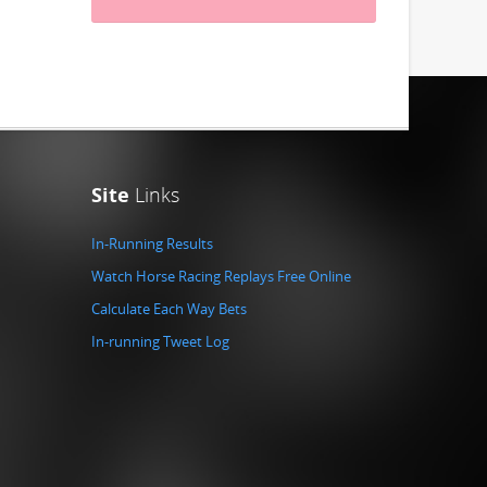
Site
Links
In-Running Results
Watch Horse Racing Replays Free Online
Calculate Each Way Bets
In-running Tweet Log