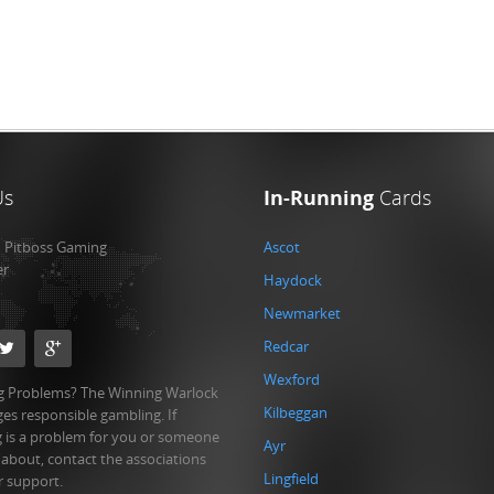
Us
In-Running
Cards
:
Pitboss Gaming
Ascot
er
Haydock
Newmarket
Redcar
Wexford
 Problems? The Winning Warlock
Kilbeggan
es responsible gambling. If
 is a problem for you or someone
Ayr
 about, contact the associations
Lingfield
r support.