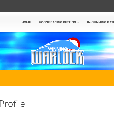
HOME
HORSE RACING BETTING
IN-RUNNING RAT
Profile