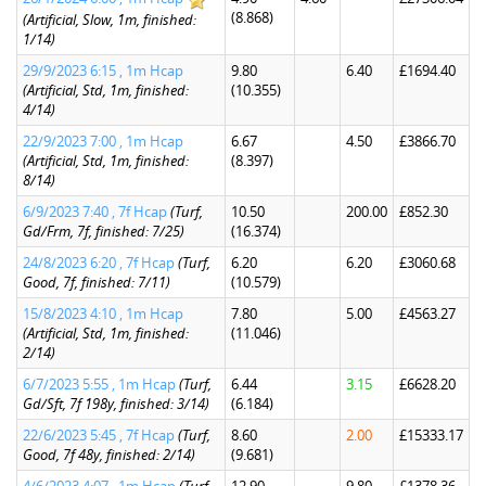
(8.868)
(Artificial, Slow, 1m, finished:
1/14)
29/9/2023 6:15 , 1m Hcap
9.80
6.40
£1694.40
(Artificial, Std, 1m, finished:
(10.355)
4/14)
22/9/2023 7:00 , 1m Hcap
6.67
4.50
£3866.70
(Artificial, Std, 1m, finished:
(8.397)
8/14)
6/9/2023 7:40 , 7f Hcap
(Turf,
10.50
200.00
£852.30
Gd/Frm, 7f, finished: 7/25)
(16.374)
24/8/2023 6:20 , 7f Hcap
(Turf,
6.20
6.20
£3060.68
Good, 7f, finished: 7/11)
(10.579)
15/8/2023 4:10 , 1m Hcap
7.80
5.00
£4563.27
(Artificial, Std, 1m, finished:
(11.046)
2/14)
6/7/2023 5:55 , 1m Hcap
(Turf,
6.44
3.15
£6628.20
Gd/Sft, 7f 198y, finished: 3/14)
(6.184)
22/6/2023 5:45 , 7f Hcap
(Turf,
8.60
2.00
£15333.17
Good, 7f 48y, finished: 2/14)
(9.681)