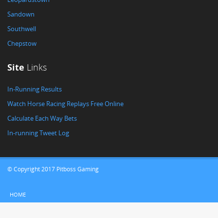
Sandown
Southwell
Chepstow
Site
Links
In-Running Results
Watch Horse Racing Replays Free Online
Calculate Each Way Bets
In-running Tweet Log
© Copyright 2017 Pitboss Gaming
HOME