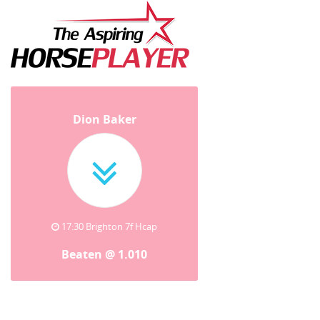
Dion Baker
17:30 Brighton 7f Hcap
Beaten @ 1.010