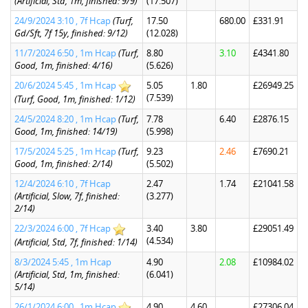
(Artificial, Std, 1m, finished: 9/9)
(17.507)
24/9/2024 3:10 , 7f Hcap
(Turf,
17.50
680.00
£331.91
Gd/Sft, 7f 15y, finished: 9/12)
(12.028)
11/7/2024 6:50 , 1m Hcap
(Turf,
8.80
3.10
£4341.80
Good, 1m, finished: 4/16)
(5.626)
20/6/2024 5:45 , 1m Hcap
5.05
1.80
£26949.25
(7.539)
(Turf, Good, 1m, finished: 1/12)
24/5/2024 8:20 , 1m Hcap
(Turf,
7.78
6.40
£2876.15
Good, 1m, finished: 14/19)
(5.998)
17/5/2024 5:25 , 1m Hcap
(Turf,
9.23
2.46
£7690.21
Good, 1m, finished: 2/14)
(5.502)
12/4/2024 6:10 , 7f Hcap
2.47
1.74
£21041.58
(Artificial, Slow, 7f, finished:
(3.277)
2/14)
22/3/2024 6:00 , 7f Hcap
3.40
3.80
£29051.49
(4.534)
(Artificial, Std, 7f, finished: 1/14)
8/3/2024 5:45 , 1m Hcap
4.90
2.08
£10984.02
(Artificial, Std, 1m, finished:
(6.041)
5/14)
26/1/2024 6:00 , 1m Hcap
4.90
4.60
£27306.04