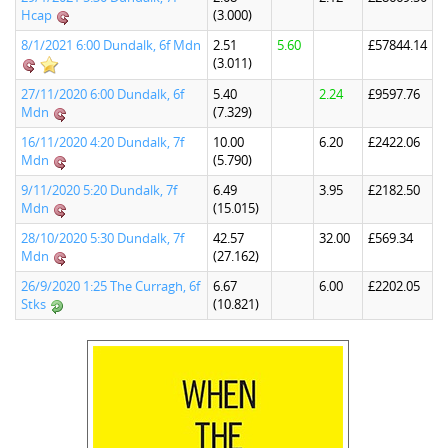
Hcap
(3.000)
8/1/2021 6:00 Dundalk, 6f Mdn
2.51
5.60
£57844.14
(3.011)
27/11/2020 6:00 Dundalk, 6f
5.40
2.24
£9597.76
Mdn
(7.329)
16/11/2020 4:20 Dundalk, 7f
10.00
6.20
£2422.06
Mdn
(5.790)
9/11/2020 5:20 Dundalk, 7f
6.49
3.95
£2182.50
Mdn
(15.015)
28/10/2020 5:30 Dundalk, 7f
42.57
32.00
£569.34
Mdn
(27.162)
26/9/2020 1:25 The Curragh, 6f
6.67
6.00
£2202.05
Stks
(10.821)