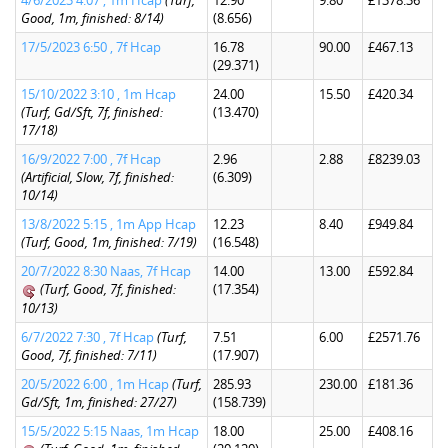
4/6/2023 4:07 , 1m Hcap
(Turf,
12.90
9.80
£1378.36
Good, 1m, finished: 8/14)
(8.656)
17/5/2023 6:50 , 7f Hcap
16.78
90.00
£467.13
(29.371)
15/10/2022 3:10 , 1m Hcap
24.00
15.50
£420.34
(Turf, Gd/Sft, 7f, finished:
(13.470)
17/18)
16/9/2022 7:00 , 7f Hcap
2.96
2.88
£8239.03
(Artificial, Slow, 7f, finished:
(6.309)
10/14)
13/8/2022 5:15 , 1m App Hcap
12.23
8.40
£949.84
(Turf, Good, 1m, finished: 7/19)
(16.548)
20/7/2022 8:30 Naas, 7f Hcap
14.00
13.00
£592.84
(Turf, Good, 7f, finished:
(17.354)
10/13)
6/7/2022 7:30 , 7f Hcap
(Turf,
7.51
6.00
£2571.76
Good, 7f, finished: 7/11)
(17.907)
20/5/2022 6:00 , 1m Hcap
(Turf,
285.93
230.00
£181.36
Gd/Sft, 1m, finished: 27/27)
(158.739)
15/5/2022 5:15 Naas, 1m Hcap
18.00
25.00
£408.16