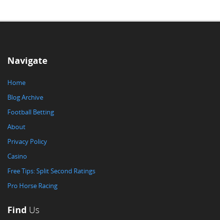
Navigate
Home
Blog Archive
Football Betting
About
Privacy Policy
Casino
Free Tips: Split Second Ratings
Pro Horse Racing
Find
Us