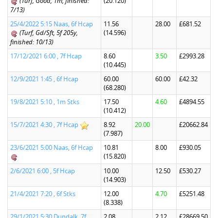
(Turf, Good, 1m, finished:
(20.120)
7/13)
25/4/2022 5:15 Naas, 6f Hcap
11.56
28.00
£681.52
(Turf, Gd/Sft, 5f 205y,
(14.596)
finished: 10/13)
17/12/2021 6:00 , 7f Hcap
8.60
3.50
£2993.28
(10.445)
12/9/2021 1:45 , 6f Hcap
60.00
60.00
£42.32
(68.280)
19/8/2021 5:10 , 1m Stks
17.50
4.60
£4894.55
(10.412)
15/7/2021 4:30 , 7f Hcap
8.92
20.00
£20662.84
(7.987)
23/6/2021 5:00 Naas, 6f Hcap
10.81
8.00
£930.05
(15.820)
2/6/2021 6:00 , 5f Hcap
10.00
12.50
£530.27
(14.903)
21/4/2021 7:20 , 6f Stks
12.00
4.70
£5251.48
(8.338)
29/1/2021 5:30 Dundalk, 7f
2.08
2.12
£28669.50