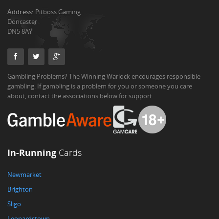
Address:
Pitboss Gaming
Doncaster
DN5 8AY
Gambling Problems? The Winning Warlock encourages responsible
gambling. If gambling is a problem for you or someone you care
about, contact the associations below for support.
In-Running
Cards
Newmarket
Brighton
Sligo
Leopardstown