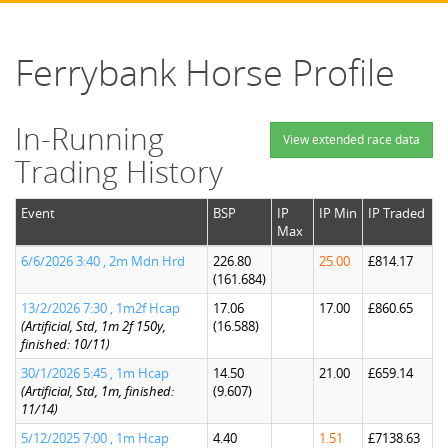
Ferrybank Horse Profile
In-Running
View extended race data
Trading History
Event
BSP
IP
IP Min
IP Traded
Max
6/6/2026 3:40 , 2m Mdn Hrd
226.80
25.00
£814.17
(161.684)
13/2/2026 7:30 , 1m2f Hcap
17.06
17.00
£860.65
(Artificial, Std, 1m 2f 150y,
(16.588)
finished: 10/11)
30/1/2026 5:45 , 1m Hcap
14.50
21.00
£659.14
(Artificial, Std, 1m, finished:
(9.607)
11/14)
5/12/2025 7:00 , 1m Hcap
4.40
1.51
£7138.63