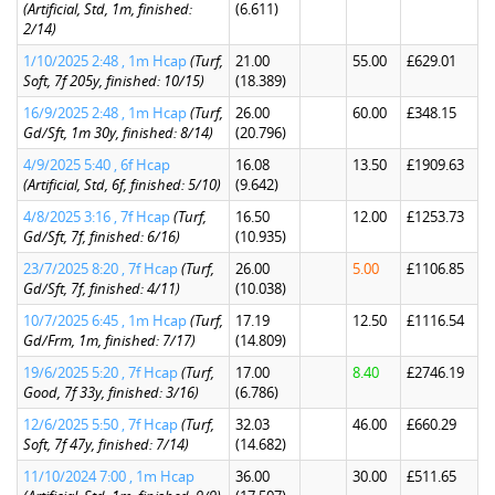
(Artificial, Std, 1m, finished:
(6.611)
2/14)
1/10/2025 2:48 , 1m Hcap
(Turf,
21.00
55.00
£629.01
Soft, 7f 205y, finished: 10/15)
(18.389)
16/9/2025 2:48 , 1m Hcap
(Turf,
26.00
60.00
£348.15
Gd/Sft, 1m 30y, finished: 8/14)
(20.796)
4/9/2025 5:40 , 6f Hcap
16.08
13.50
£1909.63
(Artificial, Std, 6f, finished: 5/10)
(9.642)
4/8/2025 3:16 , 7f Hcap
(Turf,
16.50
12.00
£1253.73
Gd/Sft, 7f, finished: 6/16)
(10.935)
23/7/2025 8:20 , 7f Hcap
(Turf,
26.00
5.00
£1106.85
Gd/Sft, 7f, finished: 4/11)
(10.038)
10/7/2025 6:45 , 1m Hcap
(Turf,
17.19
12.50
£1116.54
Gd/Frm, 1m, finished: 7/17)
(14.809)
19/6/2025 5:20 , 7f Hcap
(Turf,
17.00
8.40
£2746.19
Good, 7f 33y, finished: 3/16)
(6.786)
12/6/2025 5:50 , 7f Hcap
(Turf,
32.03
46.00
£660.29
Soft, 7f 47y, finished: 7/14)
(14.682)
11/10/2024 7:00 , 1m Hcap
36.00
30.00
£511.65