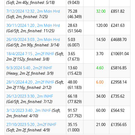
(Soft, 2m 40y, finished: 5/18)
(9.043)
7/12/2024 12:32 , 2m Mdn Hrd
75.28
32.00
£851.82
(Soft, 2m, finished: 7/25)
(46.349)
30/11/2024 1:20 , 2m Mdn Hrd
28.63
120.00
£241.63
(Gd/Sft, 2m, finished: 11/25)
(51.564)
26/10/2024 3:03 , 2m Mdn Hrd
5.03
14.50
£4688.70
(Gd/Sft, 2m 90y, finished: 3/14)
(6.007)
18/4/2024 7:15 , 2m2f INHF
(Soft,
3.65
3.70
£10691.04
2m 2f 152y, finished: 3/8)
(7.673)
9/3/2024 5:40 , 2m2f INHF
13.60
4.60
£5816.85
(Heavy, 2m 2f, finished: 3/9)
(15.423)
28/1/2024 4:20 , 2m2f INHF
(Soft,
48.00
6.00
£2958.14
2m 2f 116y, finished: 2/12)
(61.183)
26/12/2023 3:30 , 2m INHF
66.18
34.00
£735.62
(Gd/Sft, 2m, finished: 7/12)
(77.829)
3/12/2023 3:40 , 2m INHF
(Soft,
91.57
60.00
£564.92
2m, finished: 4/10)
(27.792)
27/10/2023 5:20 , 2m2f INHF
35.15
21.00
£1356.65
(Soft, 2m 2f, finished: 4/9)
(1.000)