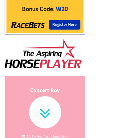
Concert Boy
14:15 Ayr 1m Class Stks