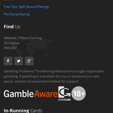
Free Tips: Split Second Ratings
Pro Horse Racing
Find
Us
Address:
Pitboss Gaming
Doncaster
DN5 8AY
Gambling Problems? The Winning Warlock encourages responsible
gambling. If gambling is a problem for you or someone you care
about, contact the associations below for support.
In-Running
Cards