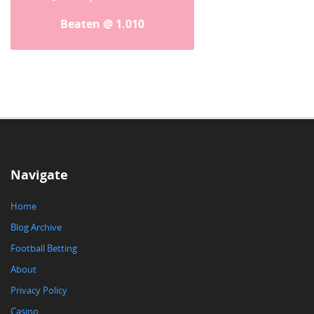
Beaten @ 1.010
Navigate
Home
Blog Archive
Football Betting
About
Privacy Policy
Casino