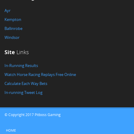
Ayr
Kempton
Ballinrobe
Windsor
Site
Links
In-Running Results
Watch Horse Racing Replays Free Online
Calculate Each Way Bets
In-running Tweet Log
© Copyright 2017 Pitboss Gaming
HOME