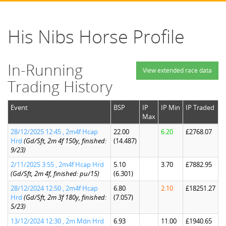
His Nibs Horse Profile
In-Running
View extended race data
Trading History
Event
BSP
IP
IP Min
IP Traded
Max
28/12/2025 12:45 , 2m4f Hcap
22.00
6.20
£2768.07
Hrd
(Gd/Sft, 2m 4f 150y, finished:
(14.487)
9/23)
2/11/2025 3:55 , 2m4f Hcap Hrd
5.10
3.70
£7882.95
(Gd/Sft, 2m 4f, finished: pu/15)
(6.301)
28/12/2024 12:50 , 2m4f Hcap
6.80
2.10
£18251.27
Hrd
(Gd/Sft, 2m 3f 180y, finished:
(7.057)
5/23)
13/12/2024 12:30 , 2m Mdn Hrd
6.93
11.00
£1940.65