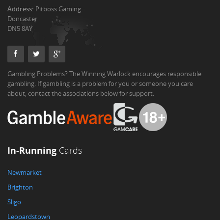
Address:
Pitboss Gaming
Doncaster
DN5 8AY
Gambling Problems? The Winning Warlock encourages responsible
gambling. If gambling is a problem for you or someone you care
about, contact the associations below for support.
In-Running
Cards
Newmarket
Brighton
Sligo
Leopardstown