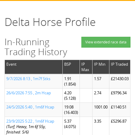
Delta Horse Profile
In-Running
View extended race data
Trading History
Event
BSP
IP
IP Min
IP Traded
Max
9/7/2026 8:13 , 1m7f Stks
1.91
1.57
£21430.03
(1.854)
26/6/2026 7:55 , 2m Hcap
4.20
2.74
£9796.34
(5.128)
24/5/2026 5:40 , 1m6f Hcap
19.08
1001.00
£1140.51
(16.403)
23/9/2025 5:22 , 1m6f Hcap
5.37
3.35
£5296.87
(Turf, Heavy, 1m 6f 55y,
(4.075)
finished: 5/6)