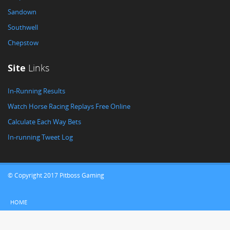
Sandown
Southwell
Chepstow
Site
Links
In-Running Results
Watch Horse Racing Replays Free Online
Calculate Each Way Bets
In-running Tweet Log
© Copyright 2017 Pitboss Gaming
HOME