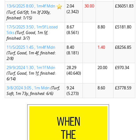
13/6/2025 8:00 , 1m4f Mdn
2.04
30.00
£36051.83
(2.342)
(Turf, Gd/Sft, 1m 3f 200y,
finished: 1/15)
17/5/2025 3:50 , 1m5f Listed
8.67
8.80
£5181.80
Stks
(Turf, Good, 1m 5f,
(8.561)
finished: 3/7)
11/5/2025 1:45 , 1m4f Mdn
8.40
1.40
£8256.85
(Turf, Good, 1m 4f, finished:
(8.181)
2/8)
29/9/2024 1:30 , 1m1f Mdn
28.29
20.00
£970.34
(Turf, Good, 1m 1f, finished:
(40.640)
6/14)
3/8/2024 3:05 , 1m Mdn
(Turf,
9.24
8.60
£3778.59
Soft, 1m 73y, finished: 6/6)
(5.273)