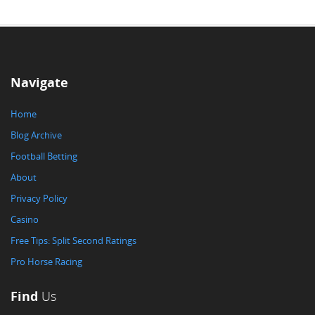
Navigate
Home
Blog Archive
Football Betting
About
Privacy Policy
Casino
Free Tips: Split Second Ratings
Pro Horse Racing
Find
Us