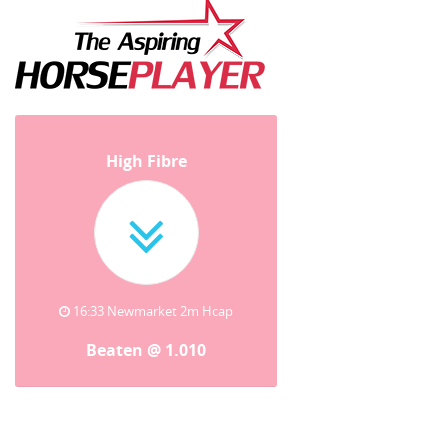
High Fibre
16:33 Newmarket 2m Hcap
Beaten @ 1.010