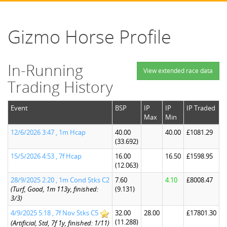
Gizmo Horse Profile
In-Running
View extended race data
Trading History
Event
BSP
IP
IP
IP Traded
Max
Min
12/6/2026 3:47 , 1m Hcap
40.00
40.00
£1081.29
(33.692)
15/5/2026 4:53 , 7f Hcap
16.00
16.50
£1598.95
(12.063)
28/9/2025 2:20 , 1m Cond Stks C2
7.60
4.10
£8008.47
(Turf, Good, 1m 113y, finished:
(9.131)
3/3)
4/9/2025 5:18 , 7f Nov Stks C5
32.00
28.00
£17801.30
(11.288)
(Artificial, Std, 7f 1y, finished: 1/11)