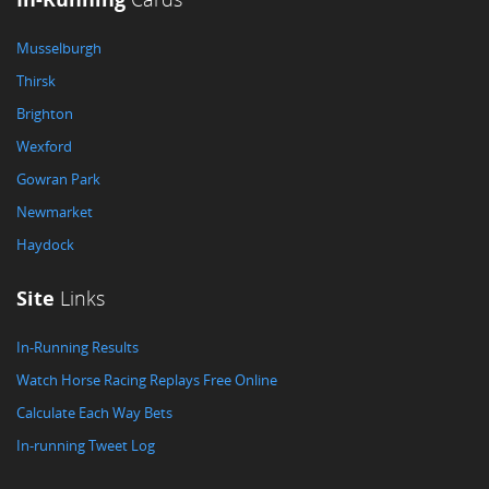
Musselburgh
Thirsk
Brighton
Wexford
Gowran Park
Newmarket
Haydock
Site
Links
In-Running Results
Watch Horse Racing Replays Free Online
Calculate Each Way Bets
In-running Tweet Log