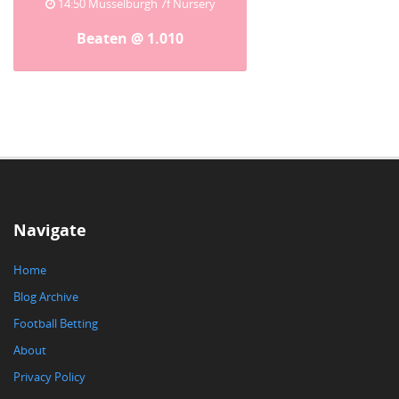
14:50 Musselburgh 7f Nursery
Beaten @ 1.010
Navigate
Home
Blog Archive
Football Betting
About
Privacy Policy