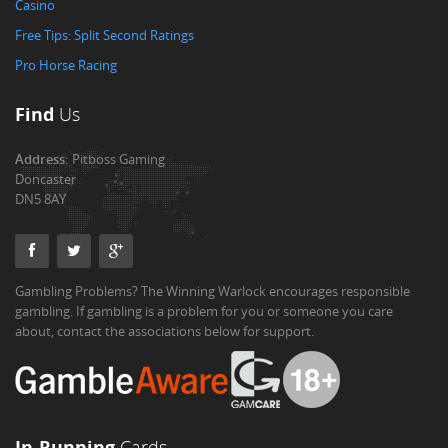
Casino
Free Tips: Split Second Ratings
Pro Horse Racing
Find
Us
Address:
Pitboss Gaming
Doncaster
DN5 8AY
Gambling Problems? The Winning Warlock encourages responsible
gambling. If gambling is a problem for you or someone you care
about, contact the associations below for support.
In-Running
Cards