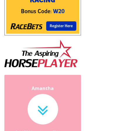
Amantha