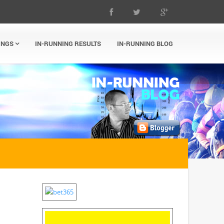
INGS
IN-RUNNING RESULTS
IN-RUNNING BLOG