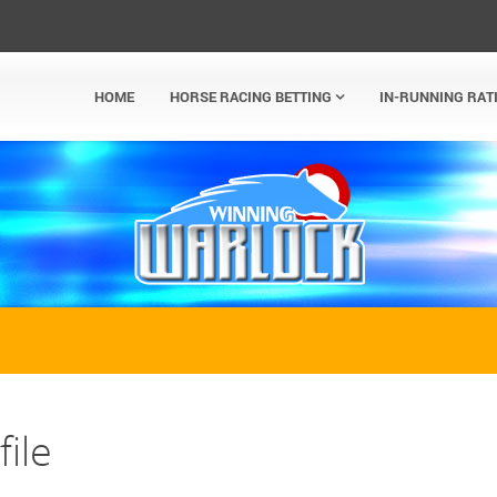
HOME
HORSE RACING BETTING
IN-RUNNING RAT
ile