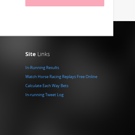
Site
Links
In-Running Results
Watch Horse Racing Replays Free Online
Calculate Each Way Bets
In-running Tweet Log