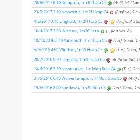
28/6/2017 8:10 Kempton, 1m3f Hcap C4
(Artificial, Slo
23/5/2017 3:10 Newcastle, 1m2f Hcap C4
(Artificial, Sl
4/5/2017 3:40 Lingfield, 1m2f Hcap C5
(Artificial, St
10/4/2017 3:00 Windsor, 1m2f Hcap
(, , finished: 8/)
10/10/2016 3:40 Yarmouth, 1m Hcap C5
(Turf, Good, 1m
5/9/2016 4:50 Windsor, 1m2f Hcap C5
(Turf, Good, 1
20/7/2016 5:20 Lingfield, 1m4f Hcap C5
(Artificial, Std, 
18/6/2016 3:20 Newmarket, 1m Mdn Stks C4
(Turf, Gd/
31/5/2016 6:40 Wolverhampton, 7f Mdn Stks C5
(Artifi
19/5/2016 8:00 Sandown, 1m2f Mdn C5
(Turf, Good, 1m 