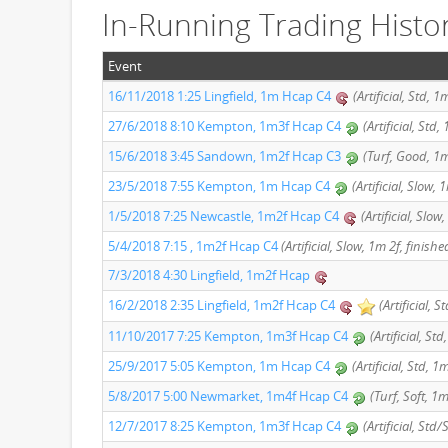
In-Running Trading Histo
Event
16/11/2018 1:25 Lingfield, 1m Hcap C4
(Artificial, Std, 
27/6/2018 8:10 Kempton, 1m3f Hcap C4
(Artificial, Std
15/6/2018 3:45 Sandown, 1m2f Hcap C3
(Turf, Good, 1m
23/5/2018 7:55 Kempton, 1m Hcap C4
(Artificial, Slow,
1/5/2018 7:25 Newcastle, 1m2f Hcap C4
(Artificial, Slow
5/4/2018 7:15 , 1m2f Hcap C4
(Artificial, Slow, 1m 2f, finishe
7/3/2018 4:30 Lingfield, 1m2f Hcap
16/2/2018 2:35 Lingfield, 1m2f Hcap C4
(Artificial, 
11/10/2017 7:25 Kempton, 1m3f Hcap C4
(Artificial, St
25/9/2017 5:05 Kempton, 1m Hcap C4
(Artificial, Std, 1
5/8/2017 5:00 Newmarket, 1m4f Hcap C4
(Turf, Soft, 1m
12/7/2017 8:25 Kempton, 1m3f Hcap C4
(Artificial, Std