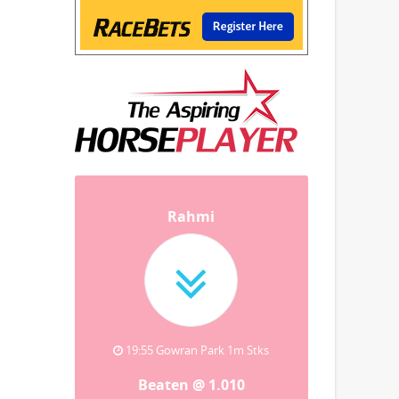
Rahmi
19:55 Gowran Park 1m Stks
Beaten @ 1.010