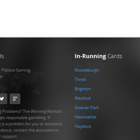
Us
In-Running
Cards
:
Pitboss Gaming
Musselburgh
er
Thirsk
Brighton
Wexford
Gowran Park
 Problems? The Winning Warlock
Newmarket
es responsible gambling. If
 is a problem for you or someone
Haydock
 about, contact the associations
r support.