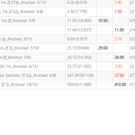
w, 1m 2f 219y, finished: 2/11)
6.20 (8.019)
1.90
£1
ow, 1m 2f 42y, finished: 3/8)
5.30 (7.770)
1.35
£2
d, 1m 2f, finished: 1/9)
11.50 (10.405)
10.50
£7
11.68 (12.827)
11.00
£1
 3y, finished: 3/11)
6.69 (9.357)
2.10
£1
m 2f 7y, finished: 1/10)
25.13 (9.600)
29.00
£4
1m 4f, finished: 5/6)
25.12 (14.392)
26.00
£1
Sft, 1m, finished: 6/11)
32.77 (21.555)
7.00
£2
cial, Std/Fast, 7f 32y, finished: 3/8)
541.29 (92.130)
27.00
£7
2f 7y, finished: 14/15)
559.63 (1.000)
410.00
£1