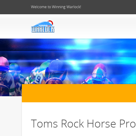
Welcome to Winning Warlock!
Toms Rock Horse Prof