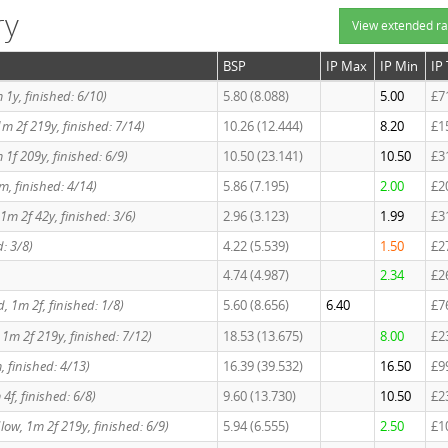
ry
View extended ra
BSP
IP Max
IP Min
IP
1m 1y, finished: 6/10)
5.80 (8.088)
5.00
£7
, 1m 2f 219y, finished: 7/14)
10.26 (12.444)
8.20
£1
 1f 209y, finished: 6/9)
10.50 (23.141)
10.50
£3
 1m, finished: 4/14)
5.86 (7.195)
2.00
£2
, 1m 2f 42y, finished: 3/6)
2.96 (3.123)
1.99
£3
d: 3/8)
4.22 (5.539)
1.50
£2
4.74 (4.987)
2.34
£2
Std, 1m 2f, finished: 1/8)
5.60 (8.656)
6.40
£7
d, 1m 2f 219y, finished: 7/12)
18.53 (13.675)
8.00
£2
m, finished: 4/13)
16.39 (39.532)
16.50
£9
 4f, finished: 6/8)
9.60 (13.730)
10.50
£2
/Slow, 1m 2f 219y, finished: 6/9)
5.94 (6.555)
2.50
£1