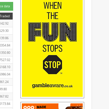
ce data
 Traded
142.92
529.30
139.86
0354.84
1350.80
7527.02
6168.10
6986.04
361.24
99.80
367.82
0173.84