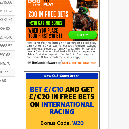
2319.66
1971.24
6372.74
686.08
2974.46
8668.52
690.68
148.70
76.22
5.50