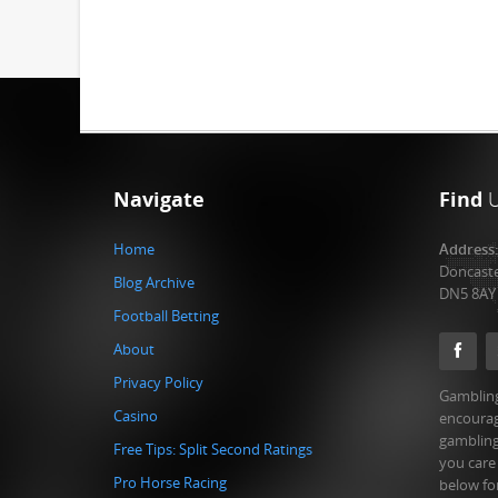
Navigate
Find
Home
Address
Doncast
Blog Archive
DN5 8AY
Football Betting
About
Privacy Policy
Gambling
Casino
encourag
gambling
Free Tips: Split Second Ratings
you care
Pro Horse Racing
below fo