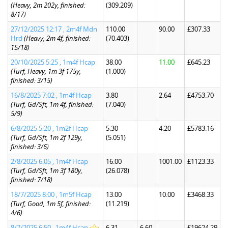
(Heavy, 2m 202y, finished:
(309.209)
8/17)
27/12/2025 12:17 , 2m4f Mdn
110.00
90.00
£307.33
Hrd
(Heavy, 2m 4f, finished:
(70.403)
15/18)
20/10/2025 5:25 , 1m4f Hcap
38.00
11.00
£645.23
(Turf, Heavy, 1m 3f 175y,
(1.000)
finished: 3/15)
16/8/2025 7:02 , 1m4f Hcap
3.80
2.64
£4753.70
(Turf, Gd/Sft, 1m 4f, finished:
(7.040)
5/9)
6/8/2025 5:20 , 1m2f Hcap
5.30
4.20
£5783.16
(Turf, Gd/Sft, 1m 2f 129y,
(5.051)
finished: 3/6)
2/8/2025 6:05 , 1m4f Hcap
16.00
1001.00
£1123.33
(Turf, Gd/Sft, 1m 3f 180y,
(26.078)
finished: 7/18)
18/7/2025 8:00 , 1m5f Hcap
13.00
10.00
£3468.33
(Turf, Good, 1m 5f, finished:
(11.219)
4/6)
8/7/2025 6:50 , 1m4f Hcap
6.31
6.60
£19624.29