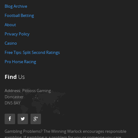
Blog Archive
Football Betting
About
Privacy Policy
Casino
Free Tips: Split Second Ratings
Pro Horse Racing
Find
Us
Address:
Pitboss Gaming
Doncaster
DN5 8AY
Gambling Problems? The Winning Warlock encourages responsible
gambling. If gambling is a problem for you or someone you care