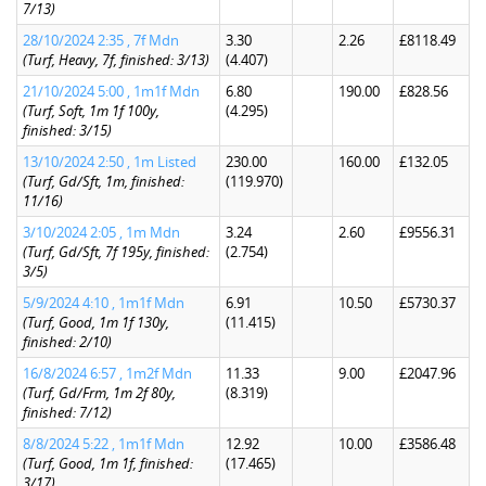
7/13)
28/10/2024 2:35 , 7f Mdn
3.30
2.26
£8118.49
(Turf, Heavy, 7f, finished: 3/13)
(4.407)
21/10/2024 5:00 , 1m1f Mdn
6.80
190.00
£828.56
(Turf, Soft, 1m 1f 100y,
(4.295)
finished: 3/15)
13/10/2024 2:50 , 1m Listed
230.00
160.00
£132.05
(Turf, Gd/Sft, 1m, finished:
(119.970)
11/16)
3/10/2024 2:05 , 1m Mdn
3.24
2.60
£9556.31
(Turf, Gd/Sft, 7f 195y, finished:
(2.754)
3/5)
5/9/2024 4:10 , 1m1f Mdn
6.91
10.50
£5730.37
(Turf, Good, 1m 1f 130y,
(11.415)
finished: 2/10)
16/8/2024 6:57 , 1m2f Mdn
11.33
9.00
£2047.96
(Turf, Gd/Frm, 1m 2f 80y,
(8.319)
finished: 7/12)
8/8/2024 5:22 , 1m1f Mdn
12.92
10.00
£3586.48
(Turf, Good, 1m 1f, finished:
(17.465)
3/17)