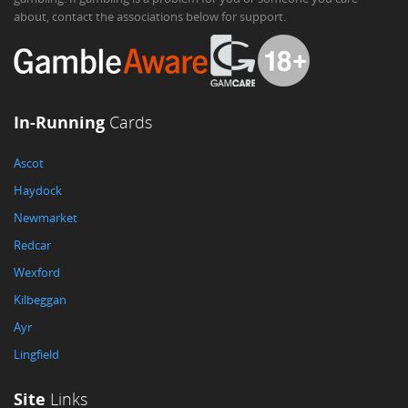
about, contact the associations below for support.
In-Running
Cards
Ascot
Haydock
Newmarket
Redcar
Wexford
Kilbeggan
Ayr
Lingfield
Site
Links