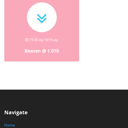
19:30 Ayr 6f Hcap
Beaten @ 1.010
Navigate
Home