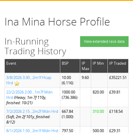
Ina Mina Horse Profile
In-Running
View extended race data
Trading History
Event
BSP
IP
IP Min
IP Traded
Max
3/8/2026 3:30 , 2m1f Hcap
10.00
9.60
£35221.51
Hrd
(6.116)
22/2/2026 2:00 , 1m7f Mdn
1000.00
820.00
£39.81
Hrd
(Heavy, 1m 7f 110y,
(736.386)
finished: 10/21)
7/2/2026 2:15 , 2m2f Mdn Hrd
667.84
310.00
£118.54
(Soft, 2m 2f 101y, finished:
(1.000)
8/12)
8/1/2026 1:50 , 2m1f Mdn Hrd
797.50
500.00
£29.31