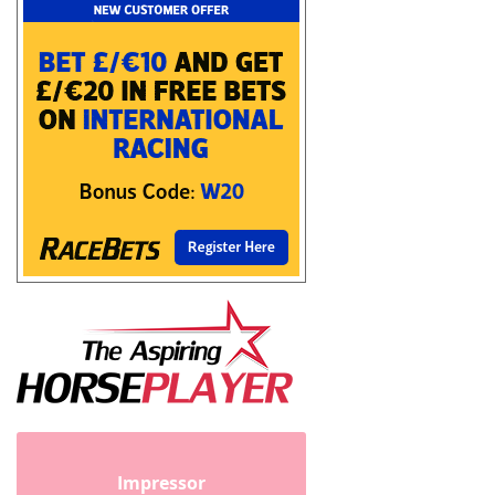
Impressor