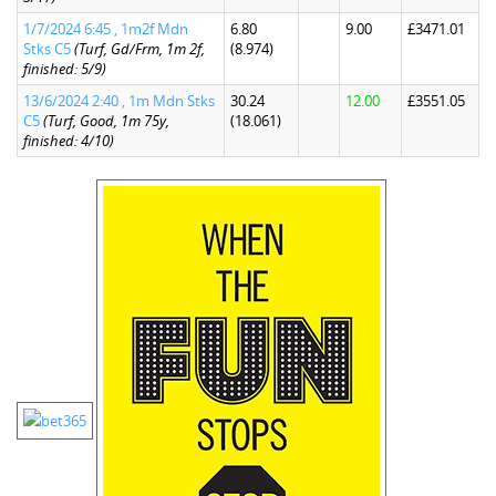
1/7/2024 6:45 , 1m2f Mdn
6.80
9.00
£3471.01
Stks C5
(Turf, Gd/Frm, 1m 2f,
(8.974)
finished: 5/9)
13/6/2024 2:40 , 1m Mdn Stks
30.24
12.00
£3551.05
C5
(Turf, Good, 1m 75y,
(18.061)
finished: 4/10)