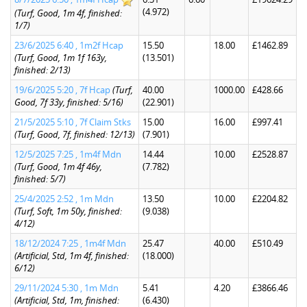
(4.972)
(Turf, Good, 1m 4f, finished:
1/7)
23/6/2025 6:40 , 1m2f Hcap
15.50
18.00
£1462.89
(Turf, Good, 1m 1f 163y,
(13.501)
finished: 2/13)
19/6/2025 5:20 , 7f Hcap
(Turf,
40.00
1000.00
£428.66
Good, 7f 33y, finished: 5/16)
(22.901)
21/5/2025 5:10 , 7f Claim Stks
15.00
16.00
£997.41
(Turf, Good, 7f, finished: 12/13)
(7.901)
12/5/2025 7:25 , 1m4f Mdn
14.44
10.00
£2528.87
(Turf, Good, 1m 4f 46y,
(7.782)
finished: 5/7)
25/4/2025 2:52 , 1m Mdn
13.50
10.00
£2204.82
(Turf, Soft, 1m 50y, finished:
(9.038)
4/12)
18/12/2024 7:25 , 1m4f Mdn
25.47
40.00
£510.49
(Artificial, Std, 1m 4f, finished:
(18.000)
6/12)
29/11/2024 5:30 , 1m Mdn
5.41
4.20
£3866.46
(Artificial, Std, 1m, finished:
(6.430)