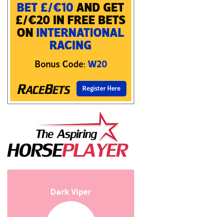
Dark Viper