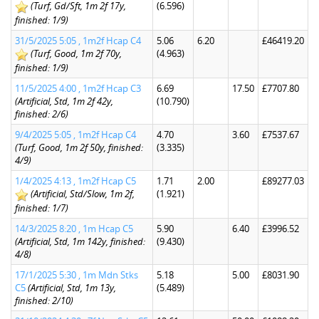
(Turf, Gd/Sft, 1m 2f 17y,
(6.596)
finished: 1/9)
31/5/2025 5:05 , 1m2f Hcap C4
5.06
6.20
£46419.20
(Turf, Good, 1m 2f 70y,
(4.963)
finished: 1/9)
11/5/2025 4:00 , 1m2f Hcap C3
6.69
17.50
£7707.80
(Artificial, Std, 1m 2f 42y,
(10.790)
finished: 2/6)
9/4/2025 5:05 , 1m2f Hcap C4
4.70
3.60
£7537.67
(Turf, Good, 1m 2f 50y, finished:
(3.335)
4/9)
1/4/2025 4:13 , 1m2f Hcap C5
1.71
2.00
£89277.03
(Artificial, Std/Slow, 1m 2f,
(1.921)
finished: 1/7)
14/3/2025 8:20 , 1m Hcap C5
5.90
6.40
£3996.52
(Artificial, Std, 1m 142y, finished:
(9.430)
4/8)
17/1/2025 5:30 , 1m Mdn Stks
5.18
5.00
£8031.90
C5
(Artificial, Std, 1m 13y,
(5.489)
finished: 2/10)