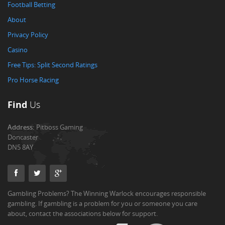
Football Betting
About
Privacy Policy
Casino
Free Tips: Split Second Ratings
Pro Horse Racing
Find
Us
Address:
Pitboss Gaming
Doncaster
DN5 8AY
Gambling Problems? The Winning Warlock encourages responsible
gambling. If gambling is a problem for you or someone you care
about, contact the associations below for support.