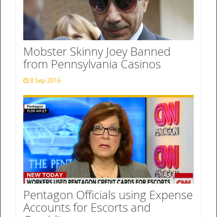
Mobster Skinny Joey Banned
from Pennsylvania Casinos
8 Sep 2016
Pentagon Officials using Expense
Accounts for Escorts and