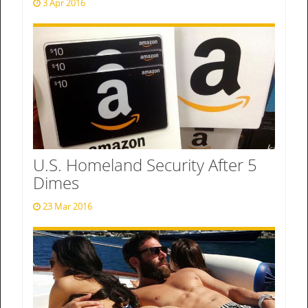
3 Apr 2016
U.S. Homeland Security After 5
Dimes
23 Mar 2016