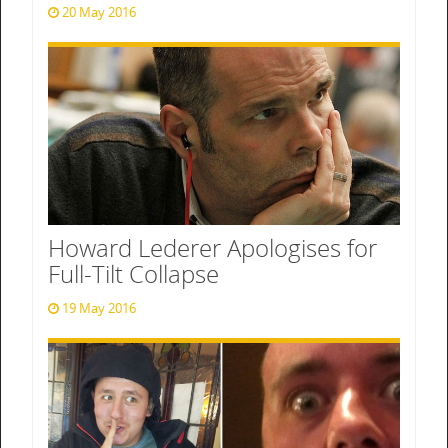
20 May 2016
Howard Lederer Apologises for
Full-Tilt Collapse
19 May 2016