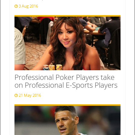
3 Aug 2016
Professional Poker Players take
on Professional E-Sports Players
21 May 2016