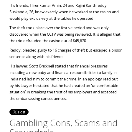
His friends, Hirenkumar Amin, 24 and Rajini Kanthreddy
Suskandia, 26, knew exactly when he worked at the casino and
would play exclusively at the tables he operated.
The theft took place over the festive period and was only
discovered when the CCTV was being reviewed. It is alleged that
the trio defrauded the casino out of $45,670.
Reddy, pleaded guilty to 16 charges of theft but escaped a prison
sentence along with his friends.
His lawyer, Scott Bricknell stated that financial pressures
including a new baby and financial responsibilities to family in
India had led him to commit the crime. In an apology read out
by his lawyer he stated that he had created an 'uncomfortable
situation' in breaking the trust of his employers and accepted
the embarrassing consequences.
Gambling Cons, Scams and