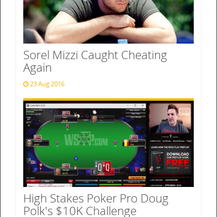
Sorel Mizzi Caught Cheating
Again
23 Aug 2016
High Stakes Poker Pro Doug
Polk's $10K Challenge