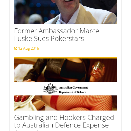
Former Ambassador Marcel
Luske Sues Pokerstars
12 Aug 2016
Gambling and Hookers Charged
to Australian Defence Expense