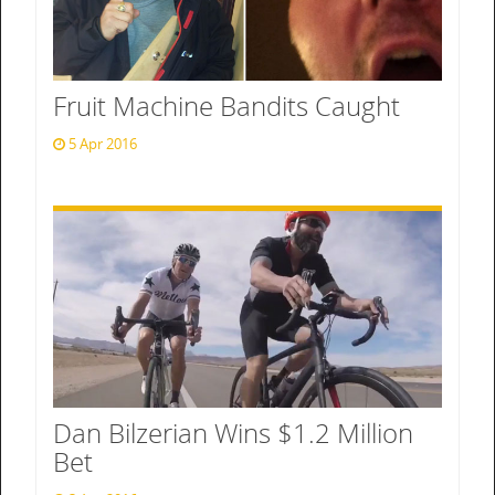
Fruit Machine Bandits Caught
5 Apr 2016
Dan Bilzerian Wins $1.2 Million
Bet