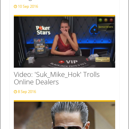
10 Sep 2016
Video: 'Suk_Mike_Hok' Trolls
Online Dealers
8 Sep 2016