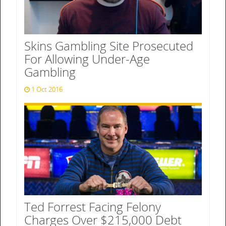
Skins Gambling Site Prosecuted
For Allowing Under-Age
Gambling
1 Oct 2016
Ted Forrest Facing Felony
Charges Over $215,000 Debt