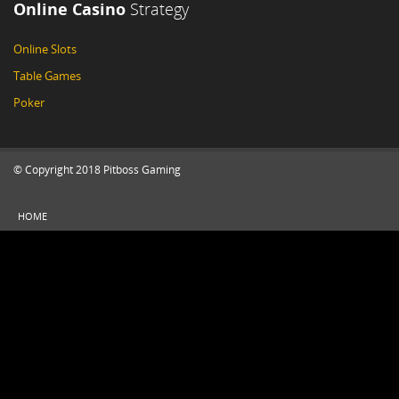
Online Casino
Strategy
Online Slots
Table Games
Poker
© Copyright 2018 Pitboss Gaming
HOME