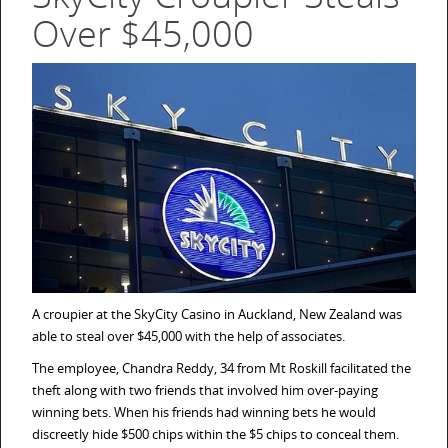
Over $45,000
A croupier at the SkyCity Casino in Auckland, New Zealand was
able to steal over $45,000 with the help of associates.
The employee, Chandra Reddy, 34 from Mt Roskill facilitated the
theft along with two friends that involved him over-paying
winning bets. When his friends had winning bets he would
discreetly hide $500 chips within the $5 chips to conceal them.