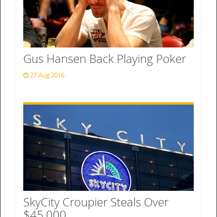
Gus Hansen Back Playing Poker
27 Aug 2016
SkyCity Croupier Steals Over
$45,000