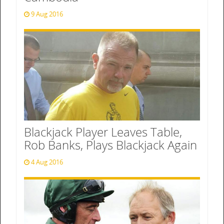
9 Aug 2016
Blackjack Player Leaves Table,
Rob Banks, Plays Blackjack Again
4 Aug 2016