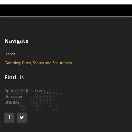
Navigate
Home
Gambling Cons, Scams and Scoundrels
Find
Us
Address:
Pitboss Gaming
Doncaster
DN5 8AY