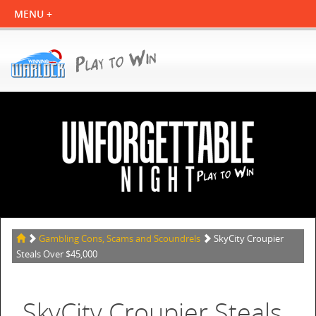
Gambling Cons, Scams and Scoundrels
SkyCity Croupier
Steals Over $45,000
SkyCity Croupier Steals