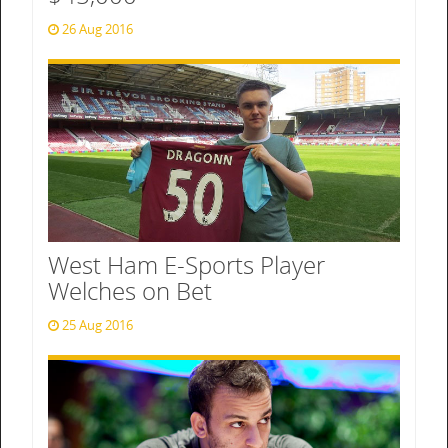
26 Aug 2016
West Ham E-Sports Player
Welches on Bet
25 Aug 2016