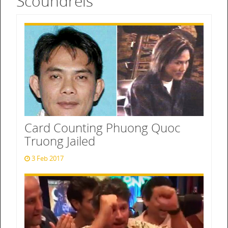
Scoundrels
Card Counting Phuong Quoc
Truong Jailed
3 Feb 2017