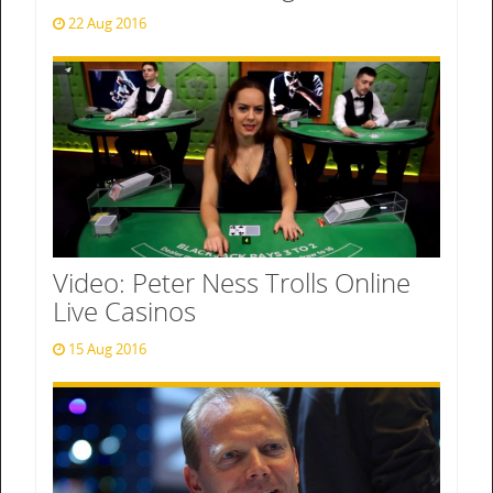
22 Aug 2016
Video: Peter Ness Trolls Online
Live Casinos
15 Aug 2016