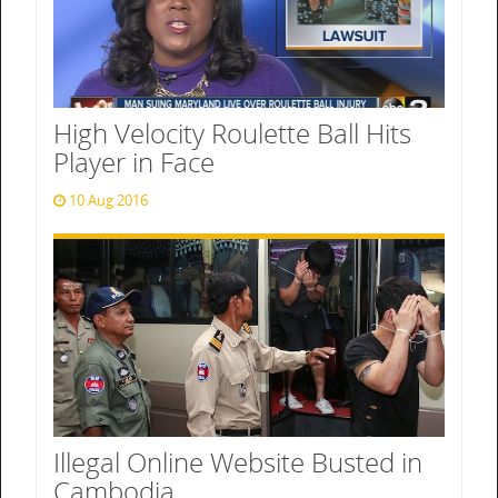
High Velocity Roulette Ball Hits
Player in Face
10 Aug 2016
Illegal Online Website Busted in
Cambodia