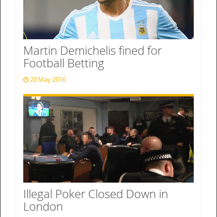
Martin Demichelis fined for
Football Betting
20 May 2016
Illegal Poker Closed Down in
London