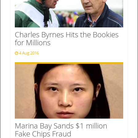
Charles Byrnes Hits the Bookies
for Millions
4 Aug 2016
Marina Bay Sands $1 million
Fake Chips Fraud