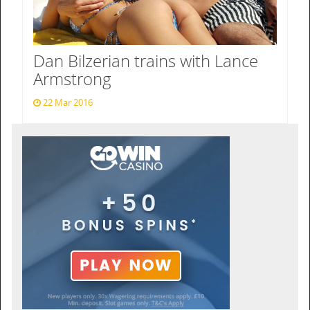
Dan Bilzerian trains with Lance
Armstrong
22 Mar 2016