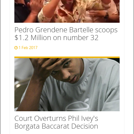
Pedro Grendene Bartelle scoops
$1.2 Million on number 32
1 Feb 2017
Court Overturns Phil Ivey's
Borgata Baccarat Decision