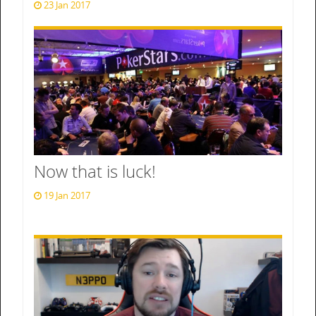
23 Jan 2017
Now that is luck!
19 Jan 2017