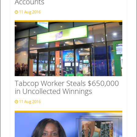
Accounts
11 Aug 2016
Tabcop Worker Steals $650,000
in Uncollected Winnings
11 Aug 2016