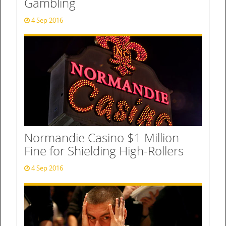
Gambling
4 Sep 2016
Normandie Casino $1 Million
Fine for Shielding High-Rollers
4 Sep 2016