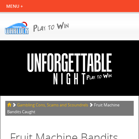
Gambling Cons, Scams and Scoundrels
Fruit Machine
Bandits Caught
Fruit Machine Bandits