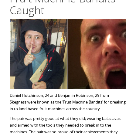
Caught
Daniel Hutchinson, 24 and Benjamin Robinson, 29 from
Skegness were known as the ‘Fruit Machine Bandits’ for breaking
in to land based fruit machines across the country.
The pair was pretty good at what they did; wearing balaclavas
and armed with the tools they needed to break in to the
machines. The pair was so proud of their achievements they