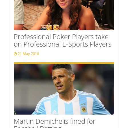
Professional Poker Players take
on Professional E-Sports Players
21 May 2016
Martin Demichelis fined for