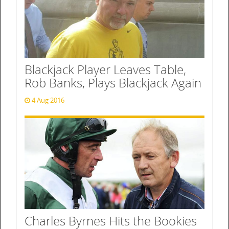
Blackjack Player Leaves Table,
Rob Banks, Plays Blackjack Again
4 Aug 2016
Charles Byrnes Hits the Bookies