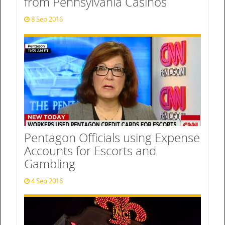
from Pennsylvania Casinos
8 Sep 2016
Pentagon Officials using Expense
Accounts for Escorts and
Gambling
4 Sep 2016