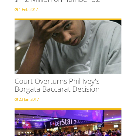
1 Feb 2017
Court Overturns Phil Ivey's
Borgata Baccarat Decision
23 Jan 2017