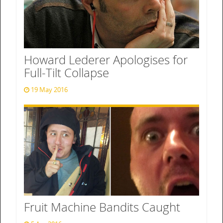
Howard Lederer Apologises for
Full-Tilt Collapse
19 May 2016
Fruit Machine Bandits Caught