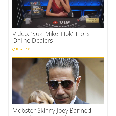
Video: 'Suk_Mike_Hok' Trolls
Online Dealers
8 Sep 2016
Mobster Skinny Joey Banned