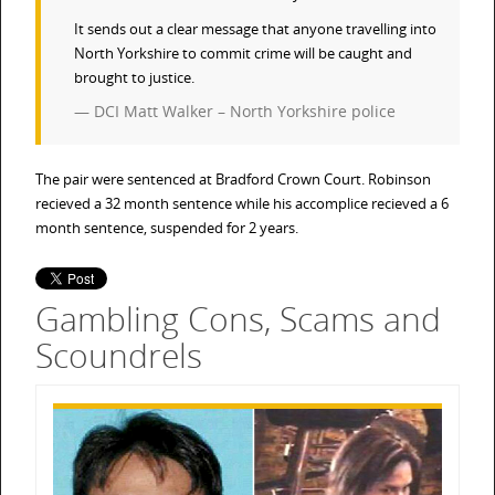
It sends out a clear message that anyone travelling into
North Yorkshire to commit crime will be caught and
brought to justice.
DCI Matt Walker – North Yorkshire police
The pair were sentenced at Bradford Crown Court. Robinson
recieved a 32 month sentence while his accomplice recieved a 6
month sentence, suspended for 2 years.
Gambling Cons, Scams and
Scoundrels