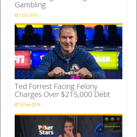
Gambling
1 Oct 2016
Ted Forrest Facing Felony
Charges Over $215,000 Debt
10 Sep 2016