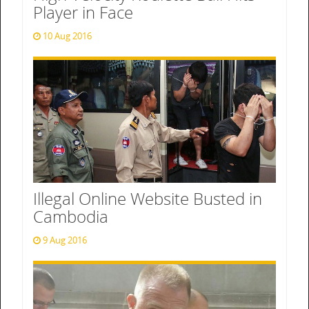
Player in Face
10 Aug 2016
Illegal Online Website Busted in
Cambodia
9 Aug 2016