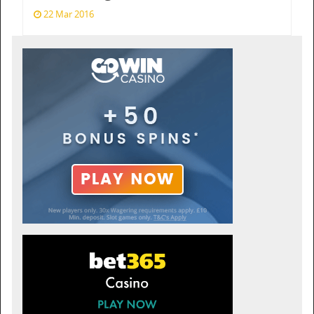
22 Mar 2016