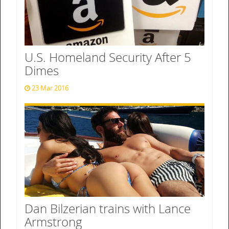
U.S. Homeland Security After 5
Dimes
23 Mar 2016
Dan Bilzerian trains with Lance
Armstrong