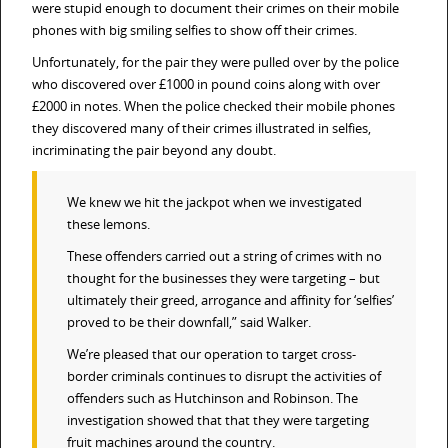
were stupid enough to document their crimes on their mobile
phones with big smiling selfies to show off their crimes.
Unfortunately, for the pair they were pulled over by the police
who discovered over £1000 in pound coins along with over
£2000 in notes. When the police checked their mobile phones
they discovered many of their crimes illustrated in selfies,
incriminating the pair beyond any doubt.
We knew we hit the jackpot when we investigated
these lemons.
These offenders carried out a string of crimes with no
thought for the businesses they were targeting – but
ultimately their greed, arrogance and affinity for ‘selfies’
proved to be their downfall,” said Walker.
We’re pleased that our operation to target cross-
border criminals continues to disrupt the activities of
offenders such as Hutchinson and Robinson. The
investigation showed that that they were targeting
fruit machines around the country.