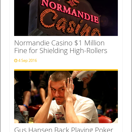
Normandie Casino $1 Million
Fine for Shielding High-Rollers
4 Sep 2016
Gus Hansen Back Playing Poker