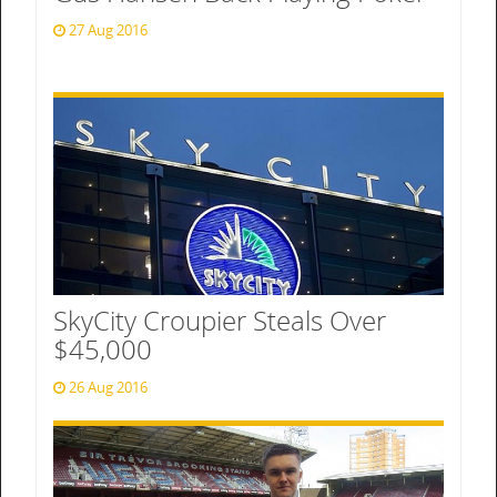
27 Aug 2016
SkyCity Croupier Steals Over
$45,000
26 Aug 2016