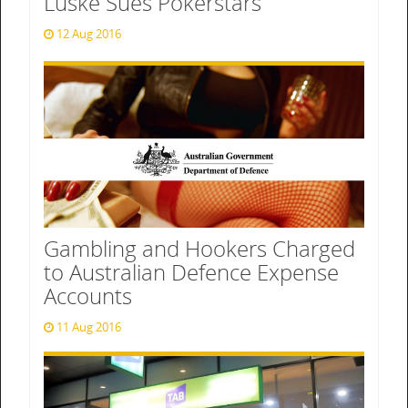
Luske Sues Pokerstars
12 Aug 2016
Gambling and Hookers Charged
to Australian Defence Expense
Accounts
11 Aug 2016