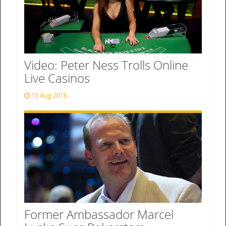
Video: Peter Ness Trolls Online
Live Casinos
15 Aug 2016
Former Ambassador Marcel