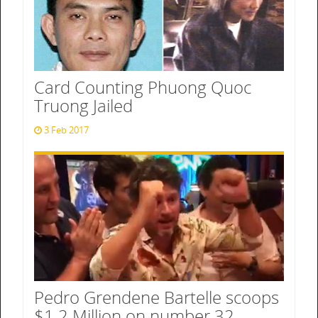
Card Counting Phuong Quoc
Truong Jailed
3 Feb 2017
Pedro Grendene Bartelle scoops
$1.2 Million on number 32