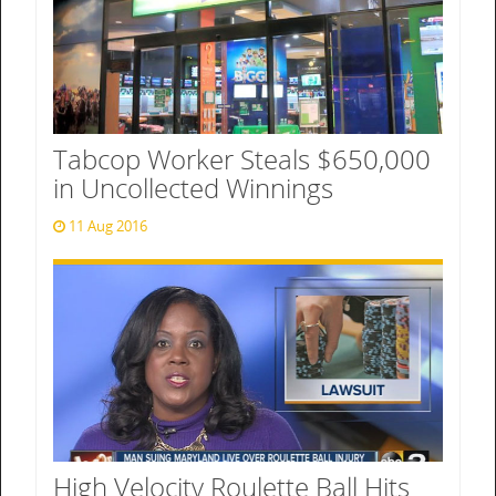
Tabcop Worker Steals $650,000
in Uncollected Winnings
11 Aug 2016
High Velocity Roulette Ball Hits