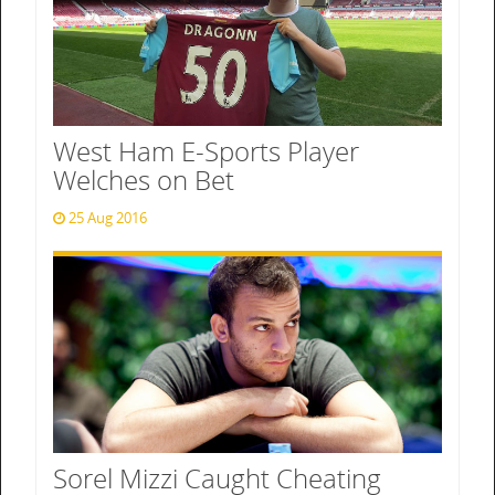
West Ham E-Sports Player
Welches on Bet
25 Aug 2016
Sorel Mizzi Caught Cheating