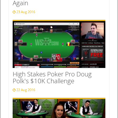
Again
23 Aug 2016
High Stakes Poker Pro Doug
Polk's $10K Challenge
22 Aug 2016