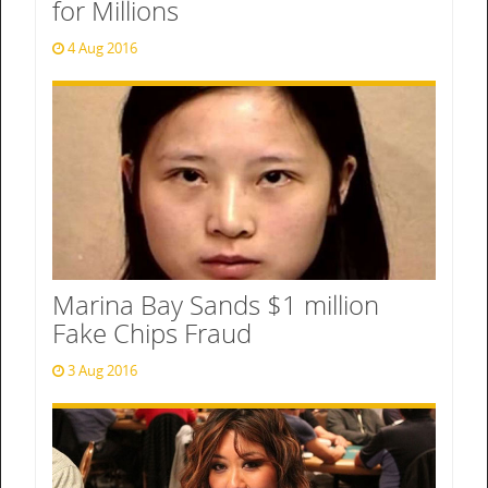
for Millions
4 Aug 2016
Marina Bay Sands $1 million
Fake Chips Fraud
3 Aug 2016