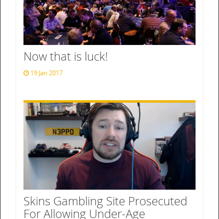
Now that is luck!
19 Jan 2017
Skins Gambling Site Prosecuted
For Allowing Under-Age