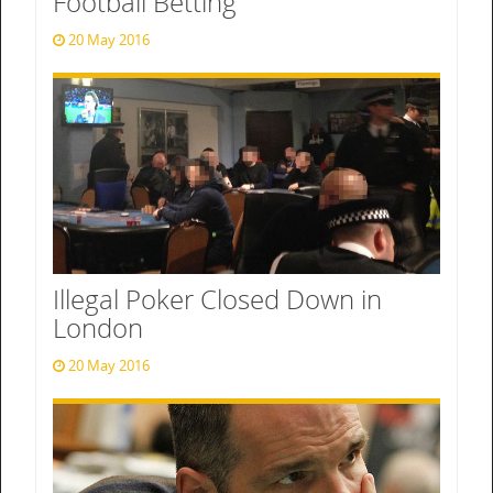
Football Betting
20 May 2016
Illegal Poker Closed Down in
London
20 May 2016