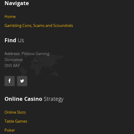
Navigate
Home
Gambling Cons, Scams and Scoundrels
Find
Us
Address:
Pitboss Gaming
Doncaster
DN5 8AY
Online Casino
Strategy
Online Slots
Table Games
Poker