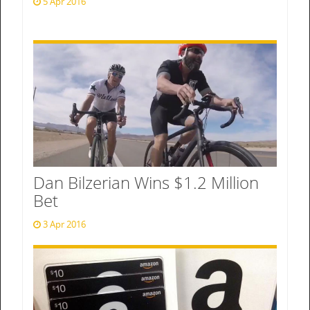
5 Apr 2016
Dan Bilzerian Wins $1.2 Million
Bet
3 Apr 2016